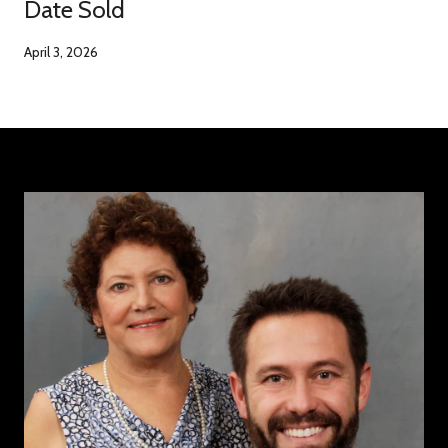
Date Sold
April 3, 2026