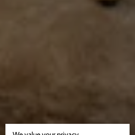
We value your privacy