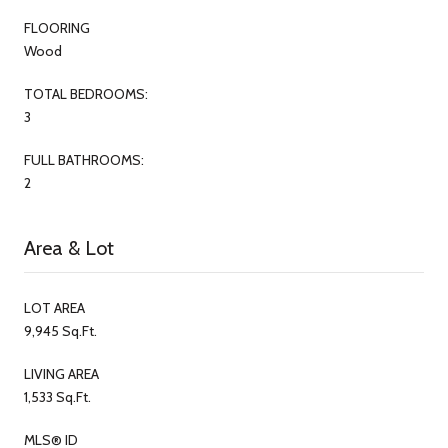
FLOORING
Wood
TOTAL BEDROOMS:
3
FULL BATHROOMS:
2
Area & Lot
LOT AREA
9,945 Sq.Ft.
LIVING AREA
1,533 Sq.Ft.
MLS® ID