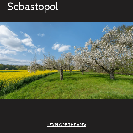
Sebastopol
EXPLORE THE AREA