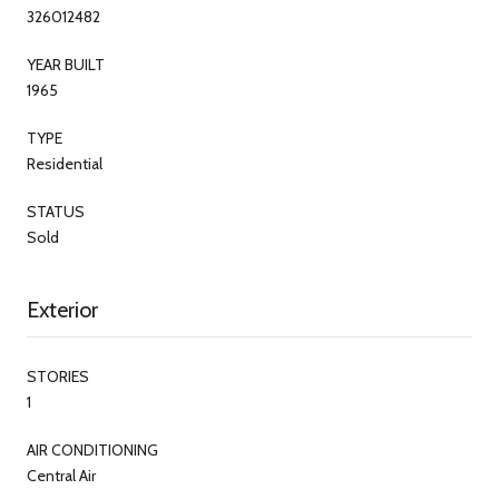
326012482
YEAR BUILT
1965
TYPE
Residential
STATUS
Sold
Exterior
STORIES
1
AIR CONDITIONING
Central Air