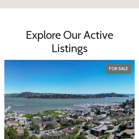
Explore Our Active
Listings
FOR SALE