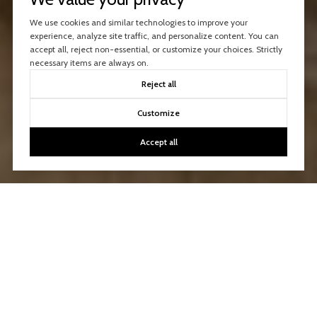
We use cookies and similar technologies to improve your
experience, analyze site traffic, and personalize content. You can
accept all, reject non-essential, or customize your choices. Strictly
necessary items are always on.
Reject all
Customize
Accept all