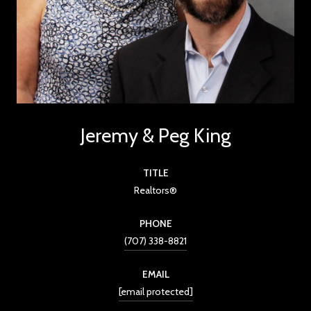
Jeremy & Peg King
TITLE
Realtors®
PHONE
(707) 338-8821
EMAIL
[email protected]