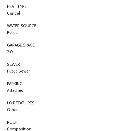
HEAT TYPE
Central
WATER SOURCE
Public
GARAGE SPACE
2.0
SEWER
Public Sewer
PARKING
Attached
LOT FEATURES
Other
ROOF
Composition