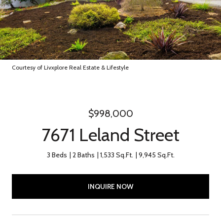
Courtesy of Livxplore Real Estate & Lifestyle
$998,000
7671 Leland Street
3 Beds
2 Baths
1,533 Sq.Ft.
9,945 Sq.Ft.
INQUIRE NOW