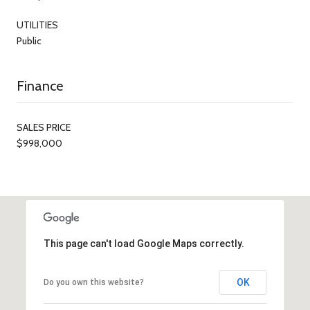
UTILITIES
Public
Finance
SALES PRICE
$998,000
This page can't load Google Maps correctly.
OK
Do you own this website?