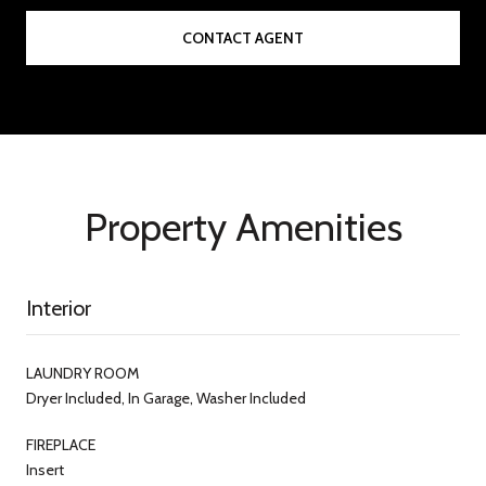
CONTACT AGENT
Property Amenities
Interior
LAUNDRY ROOM
Dryer Included, In Garage, Washer Included
FIREPLACE
Insert