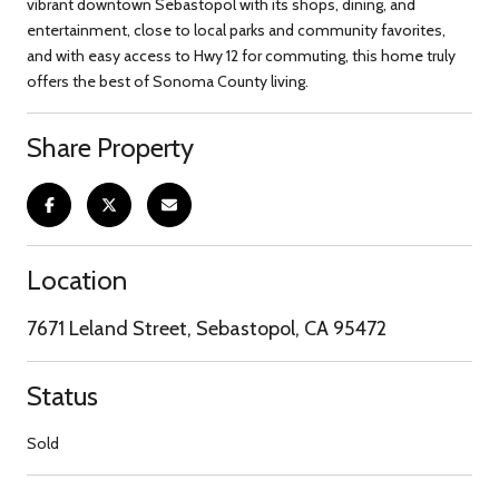
vibrant downtown Sebastopol with its shops, dining, and
entertainment, close to local parks and community favorites,
and with easy access to Hwy 12 for commuting, this home truly
offers the best of Sonoma County living.
Share Property
Location
7671 Leland Street, Sebastopol, CA 95472
Status
Sold