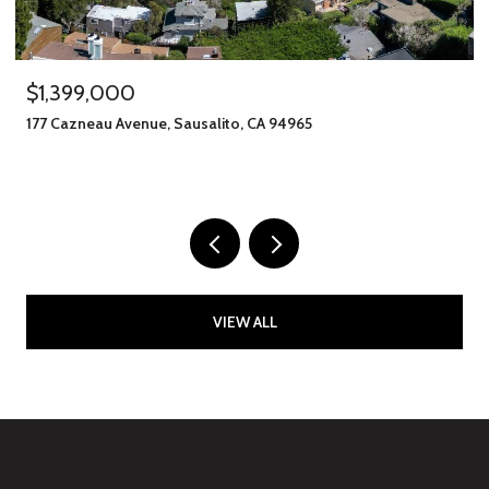
$1,245,000
406 Klute Street, Santa Rosa, CA 95401
11 BEDS
8 BATHS
2,912 SQ.FT.
VIEW ALL