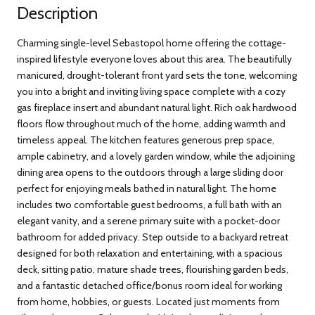
Description
Charming single-level Sebastopol home offering the cottage-
inspired lifestyle everyone loves about this area. The beautifully
manicured, drought-tolerant front yard sets the tone, welcoming
you into a bright and inviting living space complete with a cozy
gas fireplace insert and abundant natural light. Rich oak hardwood
floors flow throughout much of the home, adding warmth and
timeless appeal. The kitchen features generous prep space,
ample cabinetry, and a lovely garden window, while the adjoining
dining area opens to the outdoors through a large sliding door
perfect for enjoying meals bathed in natural light. The home
includes two comfortable guest bedrooms, a full bath with an
elegant vanity, and a serene primary suite with a pocket-door
bathroom for added privacy. Step outside to a backyard retreat
designed for both relaxation and entertaining, with a spacious
deck, sitting patio, mature shade trees, flourishing garden beds,
and a fantastic detached office/bonus room ideal for working
from home, hobbies, or guests. Located just moments from