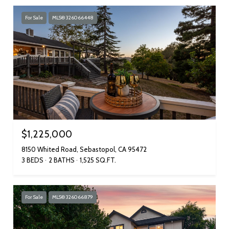
For Sale
MLS® 326066448
$1,225,000
8150 Whited Road, Sebastopol, CA 95472
3 BEDS
2 BATHS
1,525 SQ.FT.
For Sale
MLS® 326066879