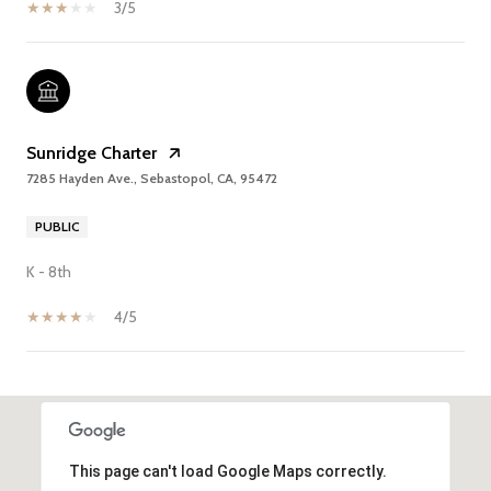
3/5
Sunridge Charter
7285 Hayden Ave., Sebastopol, CA, 95472
PUBLIC
K - 8th
4/5
SHOW MORE
This page can't load Google Maps correctly.