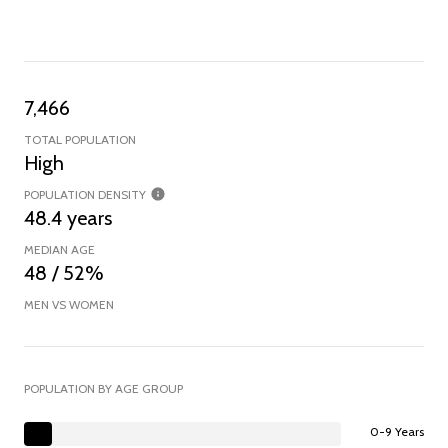
7,466
TOTAL POPULATION
High
POPULATION DENSITY
48.4 years
MEDIAN AGE
48 / 52%
MEN VS WOMEN
POPULATION BY AGE GROUP
0-9 Years