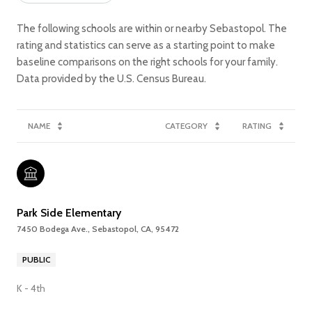
The following schools are within or nearby Sebastopol. The
rating and statistics can serve as a starting point to make
baseline comparisons on the right schools for your family.
NAME
CATEGORY
RATING
Park Side Elementary
7450 Bodega Ave., Sebastopol, CA, 95472
PUBLIC
K - 4th