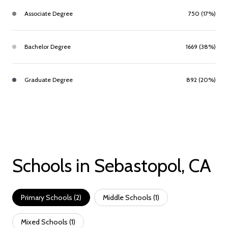
Associate Degree
750 (17%)
Bachelor Degree
1669 (38%)
Graduate Degree
892 (20%)
Schools in Sebastopol, CA
Primary Schools (
2
)
Middle Schools (
1
)
Mixed Schools (
1
)