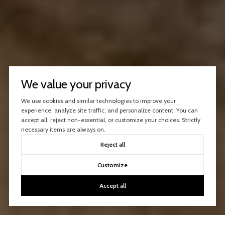
We value your privacy
We use cookies and similar technologies to improve your
experience, analyze site traffic, and personalize content. You can
accept all, reject non-essential, or customize your choices. Strictly
necessary items are always on.
Reject all
Customize
Accept all