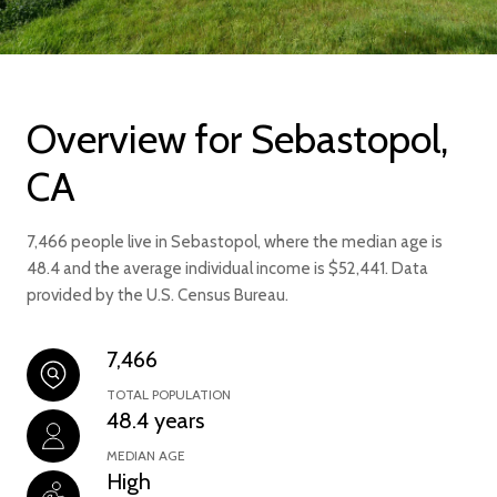
Overview for Sebastopol,
CA
7,466 people live in Sebastopol, where the median age is
48.4 and the average individual income is $52,441. Data
provided by the U.S. Census Bureau.
7,466
TOTAL POPULATION
48.4 years
MEDIAN AGE
High