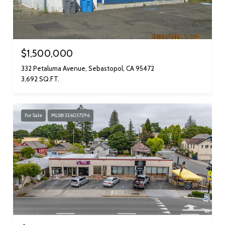
$1,500,000
332 Petaluma Avenue, Sebastopol, CA 95472
3,692 SQ.FT.
For Sale
MLS® 326037296