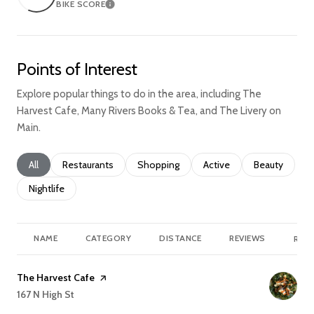
BIKE SCORE
Learn More
Points of Interest
Explore popular things to do in the area, including The
Harvest Cafe, Many Rivers Books & Tea, and The Livery on
Main.
Search businesses related to
All
Search businesses related to
Restaurants
Search businesses related to
Shopping
Search businesses relate
Active
Search busine
Beauty
Search businesses related to
Nightlife
NAME
CATEGORY
DISTANCE
REVIEWS
RATI
Visit the
The Harvest Cafe
page on Yelp
Search
167 N High St
on Google Maps