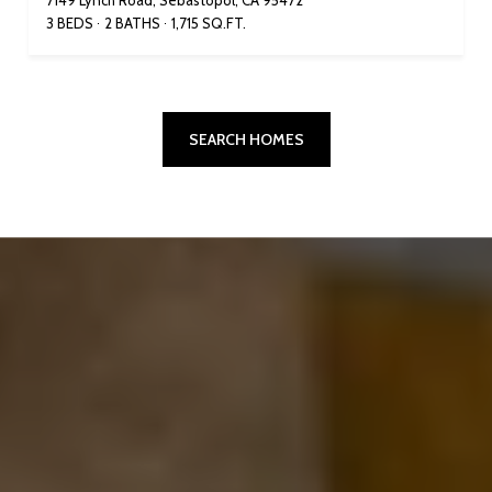
7149 Lynch Road, Sebastopol, CA 95472
3 BEDS
2 BATHS
1,715 SQ.FT.
SEARCH HOMES