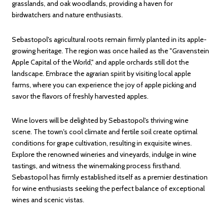
grasslands, and oak woodlands, providing a haven for
birdwatchers and nature enthusiasts.
Sebastopol's agricultural roots remain firmly planted in its apple-
growing heritage. The region was once hailed as the "Gravenstein
Apple Capital of the World," and apple orchards still dot the
landscape. Embrace the agrarian spirit by visiting local apple
farms, where you can experience the joy of apple picking and
savor the flavors of freshly harvested apples.
Wine lovers will be delighted by Sebastopol's thriving wine
scene. The town's cool climate and fertile soil create optimal
conditions for grape cultivation, resulting in exquisite wines.
Explore the renowned wineries and vineyards, indulge in wine
tastings, and witness the winemaking process firsthand.
Sebastopol has firmly established itself as a premier destination
for wine enthusiasts seeking the perfect balance of exceptional
wines and scenic vistas.