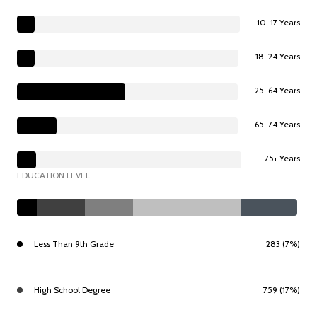
10-17 Years
18-24 Years
25-64 Years
65-74 Years
75+ Years
EDUCATION LEVEL
Less Than 9th Grade
283 (7%)
High School Degree
759 (17%)