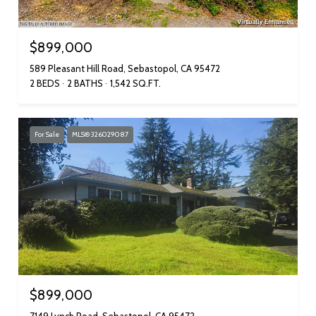
$899,000
589 Pleasant Hill Road, Sebastopol, CA 95472
2 BEDS
2 BATHS
1,542 SQ.FT.
For Sale
MLS® 326029087
$899,000