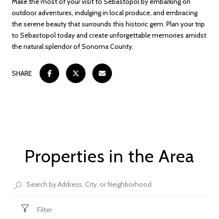
Make the most of your visit to Sebastopol by embarking on
outdoor adventures, indulging in local produce, and embracing
the serene beauty that surrounds this historic gem. Plan your trip
to Sebastopol today and create unforgettable memories amidst
the natural splendor of Sonoma County.
SHARE
Properties in the Area
Filter