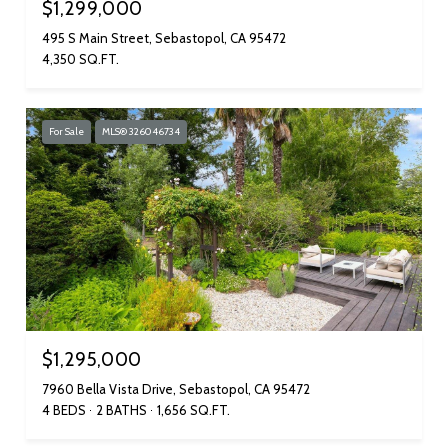
$1,299,000
495 S Main Street, Sebastopol, CA 95472
4,350 SQ.FT.
For Sale
MLS® 326046734
$1,295,000
7960 Bella Vista Drive, Sebastopol, CA 95472
4 BEDS
2 BATHS
1,656 SQ.FT.