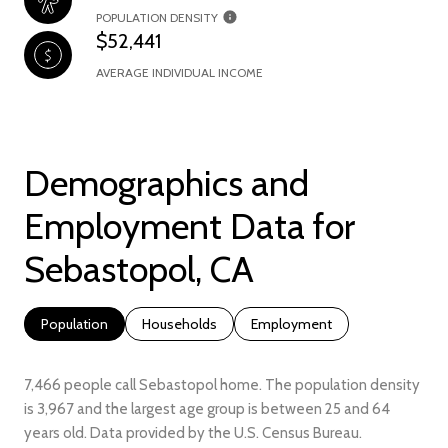
POPULATION DENSITY
$52,441
AVERAGE INDIVIDUAL INCOME
Demographics and
Employment Data for
Sebastopol, CA
Population
Households
Employment
7,466 people call Sebastopol home. The population density
is 3,967 and the largest age group is
between 25 and 64
years old.
Data provided by the U.S. Census Bureau.