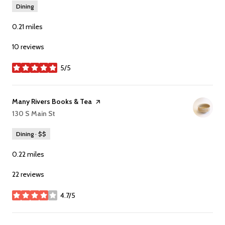
Dining
0.21
miles
10 reviews
5/5
stars
Visit the
Many Rivers Books & Tea
page on Yelp
Search
130 S Main St
on Google Maps
Dining · $$
0.22
miles
22 reviews
4.7/5
stars