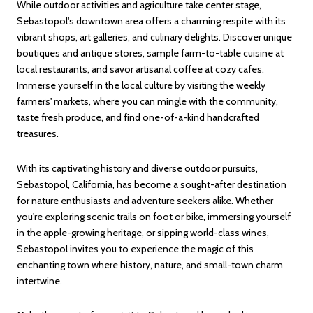
While outdoor activities and agriculture take center stage,
Sebastopol's downtown area offers a charming respite with its
vibrant shops, art galleries, and culinary delights. Discover unique
boutiques and antique stores, sample farm-to-table cuisine at
local restaurants, and savor artisanal coffee at cozy cafes.
Immerse yourself in the local culture by visiting the weekly
farmers' markets, where you can mingle with the community,
taste fresh produce, and find one-of-a-kind handcrafted
treasures.
With its captivating history and diverse outdoor pursuits,
Sebastopol, California, has become a sought-after destination
for nature enthusiasts and adventure seekers alike. Whether
you're exploring scenic trails on foot or bike, immersing yourself
in the apple-growing heritage, or sipping world-class wines,
Sebastopol invites you to experience the magic of this
enchanting town where history, nature, and small-town charm
intertwine.