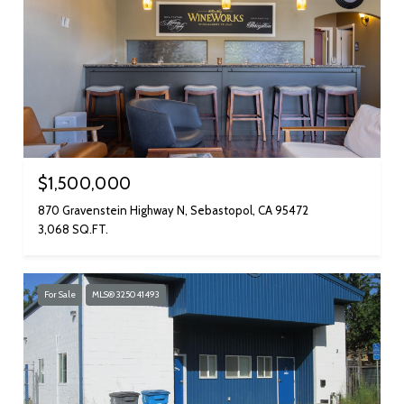
$1,500,000
870 Gravenstein Highway N, Sebastopol, CA 95472
3,068 SQ.FT.
For Sale
MLS® 325041493