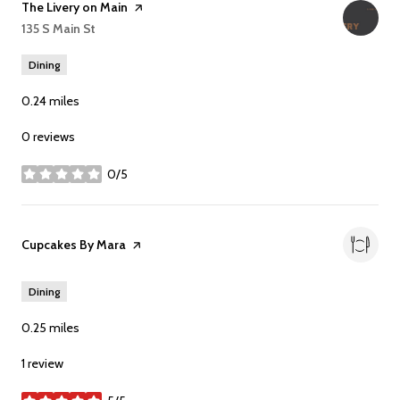
Visit the
The Livery on Main
page on Yelp
Search
135 S Main St
on Google Maps
Dining
0.24
miles
0 reviews
0/5
stars
Visit the
Cupcakes By Mara
page on Yelp
Dining
0.25
miles
1 review