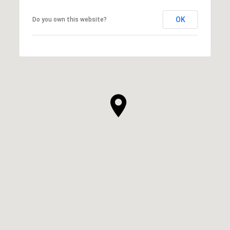
OK
Do you own this website?