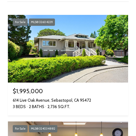
For Sale
MLS® 326042211
$1,995,000
614 Live Oak Avenue, Sebastopol, CA 95472
3 BEDS
2 BATHS
2,736 SQ.FT.
For Sale
MLS® 324034882