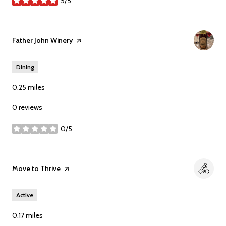
5/5
stars
Visit the
Father John Winery
page on Yelp
Dining
0.25
miles
0 reviews
0/5
stars
Visit the
Move to Thrive
page on Yelp
Active
0.17
miles