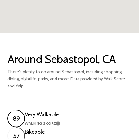
Around Sebastopol, CA
There's plenty to do around Sebastopol, including shopping,
dining, nightlife, parks, and more. Data provided by Walk Score
and Yelp.
Very Walkable
89
WALKING SCORE
Learn More
Bikeable
57