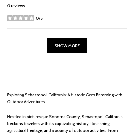
0 reviews
0/5
stars
SHOW MORE
Exploring Sebastopol, California: A Historic Gem Brimming with
Outdoor Adventures
Nestled in picturesque Sonoma County, Sebastopol, California,
beckons travelers with its captivating history, flourishing
agricultural heritage, and a bounty of outdoor activities. From