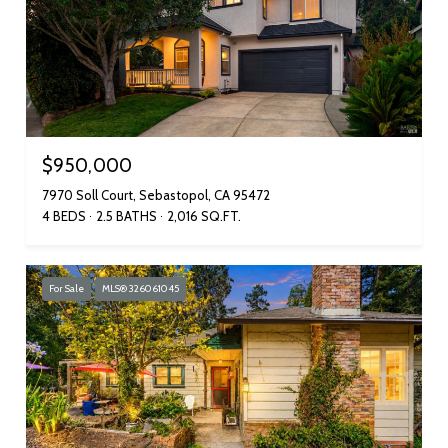
$950,000
7970 Soll Court, Sebastopol, CA 95472
4 BEDS
2.5 BATHS
2,016 SQ.FT.
For Sale
MLS® 326061045