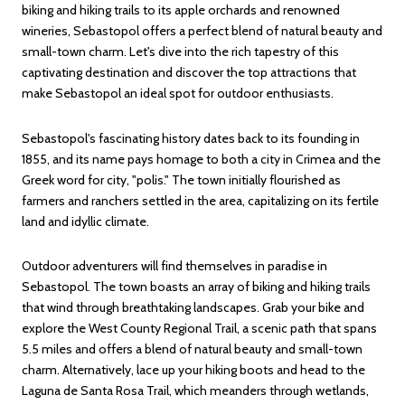
biking and hiking trails to its apple orchards and renowned
wineries, Sebastopol offers a perfect blend of natural beauty and
small-town charm. Let's dive into the rich tapestry of this
captivating destination and discover the top attractions that
make Sebastopol an ideal spot for outdoor enthusiasts.
Sebastopol's fascinating history dates back to its founding in
1855, and its name pays homage to both a city in Crimea and the
Greek word for city, "polis." The town initially flourished as
farmers and ranchers settled in the area, capitalizing on its fertile
land and idyllic climate.
Outdoor adventurers will find themselves in paradise in
Sebastopol. The town boasts an array of biking and hiking trails
that wind through breathtaking landscapes. Grab your bike and
explore the West County Regional Trail, a scenic path that spans
5.5 miles and offers a blend of natural beauty and small-town
charm. Alternatively, lace up your hiking boots and head to the
Laguna de Santa Rosa Trail, which meanders through wetlands,