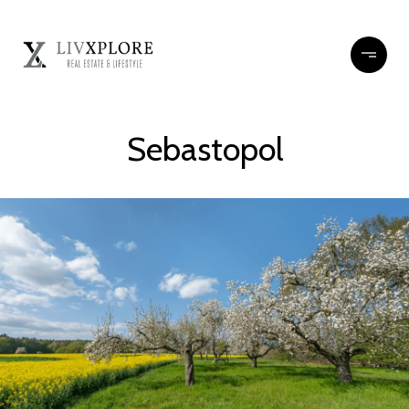
Sebastopol