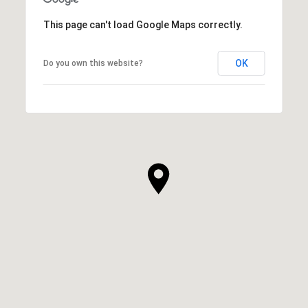
This page can't load Google Maps correctly.
OK
Do you own this website?