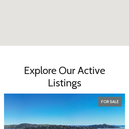
Explore Our Active
Listings
FOR SALE