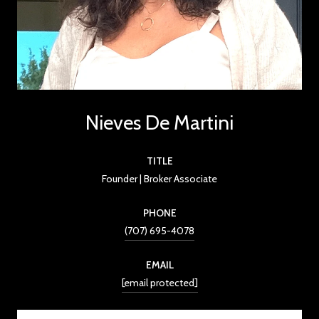
Nieves De Martini
TITLE
Founder | Broker Associate
PHONE
(707) 695-4078
EMAIL
[email protected]