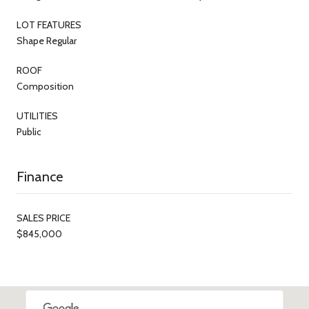
LOT FEATURES
Shape Regular
ROOF
Composition
UTILITIES
Public
Finance
SALES PRICE
$845,000