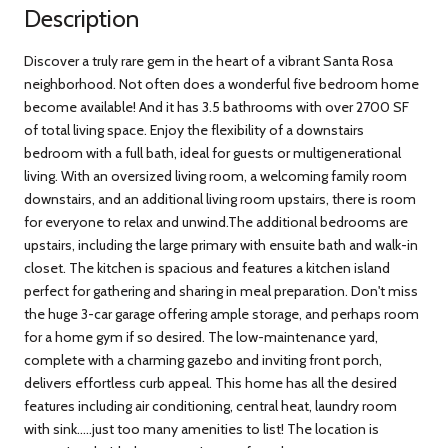
Description
Discover a truly rare gem in the heart of a vibrant Santa Rosa
neighborhood. Not often does a wonderful five bedroom home
become available! And it has 3.5 bathrooms with over 2700 SF
of total living space. Enjoy the flexibility of a downstairs
bedroom with a full bath, ideal for guests or multigenerational
living. With an oversized living room, a welcoming family room
downstairs, and an additional living room upstairs, there is room
for everyone to relax and unwind.The additional bedrooms are
upstairs, including the large primary with ensuite bath and walk-in
closet. The kitchen is spacious and features a kitchen island
perfect for gathering and sharing in meal preparation. Don't miss
the huge 3-car garage offering ample storage, and perhaps room
for a home gym if so desired. The low-maintenance yard,
complete with a charming gazebo and inviting front porch,
delivers effortless curb appeal. This home has all the desired
features including air conditioning, central heat, laundry room
with sink.....just too many amenities to list! The location is