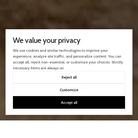
We value your privacy
We use cookies and similar technologies to improve your
experience, analyze site traffic, and personalize content. You can
accept all, reject non-essential, or customize your choices. Strictly
necessary items are always on.
Reject all
Customize
Accept all