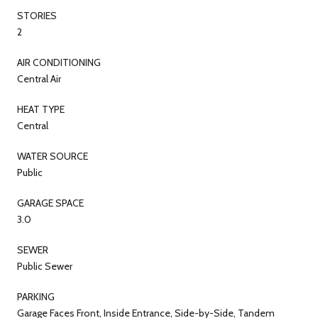
STORIES
2
AIR CONDITIONING
Central Air
HEAT TYPE
Central
WATER SOURCE
Public
GARAGE SPACE
3.0
SEWER
Public Sewer
PARKING
Garage Faces Front, Inside Entrance, Side-by-Side, Tandem