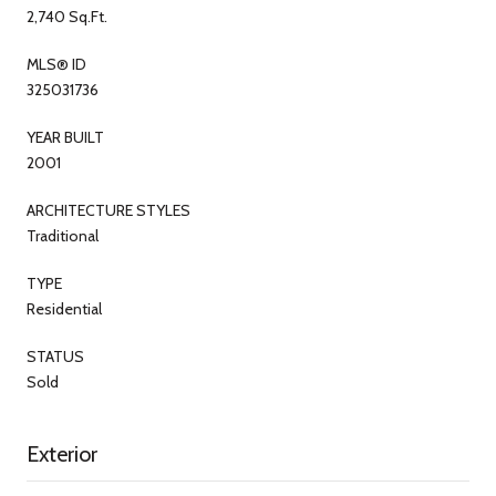
2,740 Sq.Ft.
MLS® ID
325031736
YEAR BUILT
2001
ARCHITECTURE STYLES
Traditional
TYPE
Residential
STATUS
Sold
Exterior