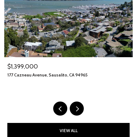
$1,245,000
o, CA 94965
406 Klute Street, Santa Rosa, CA 
11 BEDS
8 BATHS
2,912 SQ.FT.
VIEW ALL