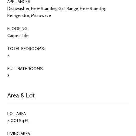
APPLIANCES
Dishwasher, Free-Standing Gas Range, Free-Standing
Refrigerator, Microwave
FLOORING
Carpet, Tile
TOTAL BEDROOMS:
5
FULL BATHROOMS:
3
Area & Lot
LOT AREA
5,001 Sq.Ft.
LIVING AREA