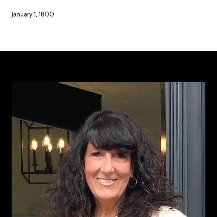
January 1, 1800