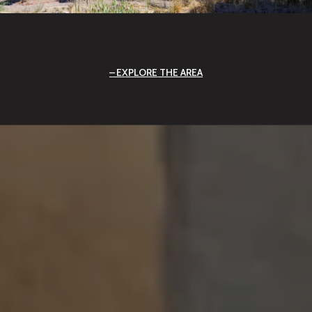
EXPLORE THE AREA