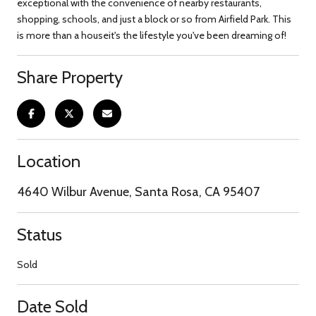
exceptional with the convenience of nearby restaurants,
shopping, schools, and just a block or so from Airfield Park. This
is more than a houseit's the lifestyle you've been dreaming of!
Share Property
Location
4640 Wilbur Avenue, Santa Rosa, CA 95407
Status
Sold
Date Sold