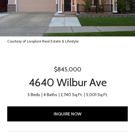
Courtesy of Livxplore Real Estate & Lifestyle
$845,000
4640 Wilbur Ave
5 Beds
4 Baths
2,740 Sq.Ft.
5,001 Sq.Ft.
INQUIRE NOW