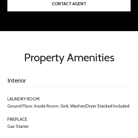
CONTACT AGENT
Property Amenities
Interior
LAUNDRY ROOM
Ground Floor, Inside Room, Sink, Washer/Dryer Stacked Included
FIREPLACE
Gas Starter