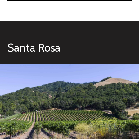
Santa Rosa