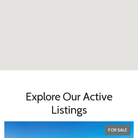
Explore Our Active
Listings
FOR SALE