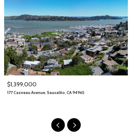
$1,245,000
alito, CA 94965
406 Klute Street, Santa Rosa
11 BEDS
8 BATHS
2,912 SQ.FT.