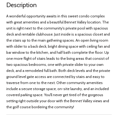
Description
A wonderful opportunity awaits in this sweet condo complex
with great amenities and a beautiful Bennet Valley location. The
unit is right next to the community's private pool with spacious
deck and rentable clubhouse. Just inside is a spacious closet and
the stairs up to the main gathering spaces. An open living room
with slider to a back deck, bright dining space with ceiling fan and
bar window to the kitchen, and half bath complete the floor. Up
one more flight of stairs leads to the living areas that consist of
two spacious bedrooms, one with private slider to your own
deck, and a remodeled full bath. Both deck levels and the private
ground level gate access are connected by stairs and easy to
traverse from one to the next. Other community amenities
include a secure storage space, on-site laundry, and an included
covered parking space. You'll never get tired of the gorgeous
setting right outside your door with the Bennet Valley views and
the golf course bordering the community!