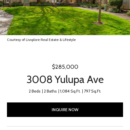
Courtesy of Livxplore Real Estate & Lifestyle
$285,000
3008 Yulupa Ave
2 Beds
2 Baths
1,084 Sq.Ft.
797 Sq.Ft.
INQUIRE NOW