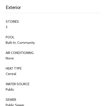
Exterior
STORIES
3
POOL
Built-In, Community
AIR CONDITIONING
None
HEAT TYPE
Central
WATER SOURCE
Public
SEWER
Public Sewer