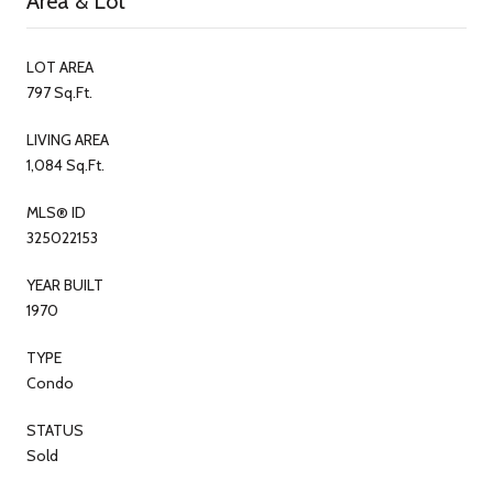
Area & Lot
LOT AREA
797 Sq.Ft.
LIVING AREA
1,084 Sq.Ft.
MLS® ID
325022153
YEAR BUILT
1970
TYPE
Condo
STATUS
Sold