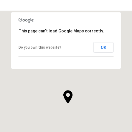
This page can't load Google Maps correctly.
OK
Do you own this website?