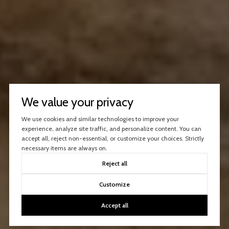
We value your privacy
We use cookies and similar technologies to improve your
experience, analyze site traffic, and personalize content. You can
accept all, reject non-essential, or customize your choices. Strictly
necessary items are always on.
Reject all
Customize
Accept all