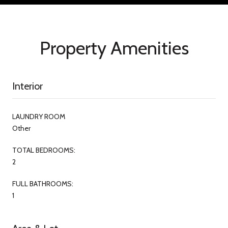
Property Amenities
Interior
LAUNDRY ROOM
Other
TOTAL BEDROOMS:
2
FULL BATHROOMS:
1