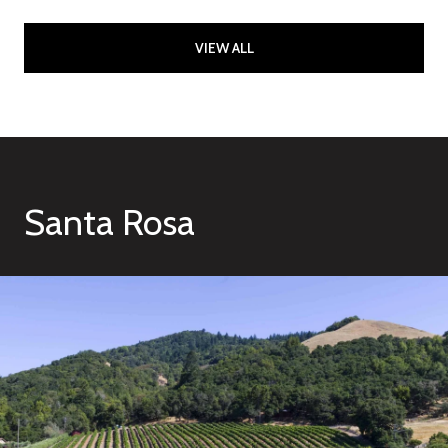
VIEW ALL
Santa Rosa