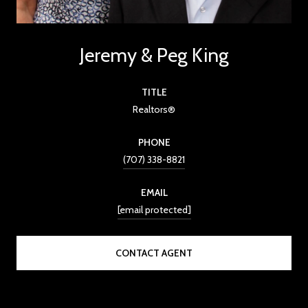
Jeremy & Peg King
TITLE
Realtors®
PHONE
(707) 338-8821
EMAIL
[email protected]
CONTACT AGENT