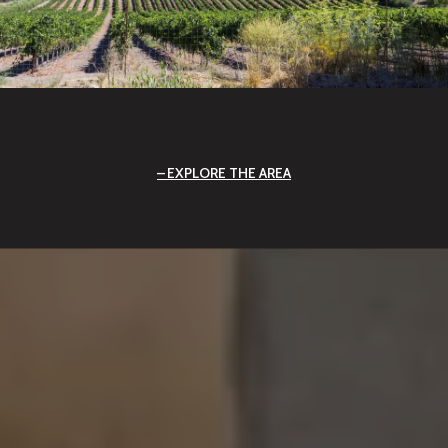
EXPLORE THE AREA