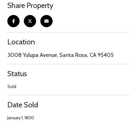
Share Property
Location
3008 Yulupa Avenue, Santa Rosa, CA 95405
Status
Sold
Date Sold
January 1, 1800