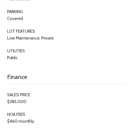
PARKING
Covered
LOT FEATURES
Low Maintenance, Private
UTILITIES
Public
Finance
SALES PRICE
$285,000
HOA FEES
$460 monthly