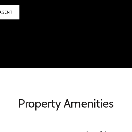
AGENT
Property Amenities