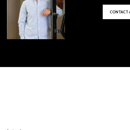
CONTACT 