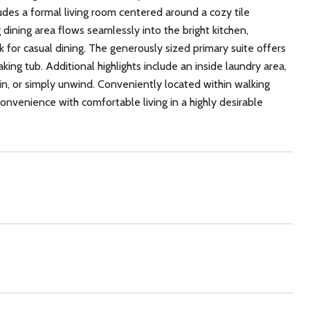
des a formal living room centered around a cozy tile
g dining area flows seamlessly into the bright kitchen,
 for casual dining. The generously sized primary suite offers
ing tub. Additional highlights include an inside laundry area,
in, or simply unwind. Conveniently located within walking
nvenience with comfortable living in a highly desirable