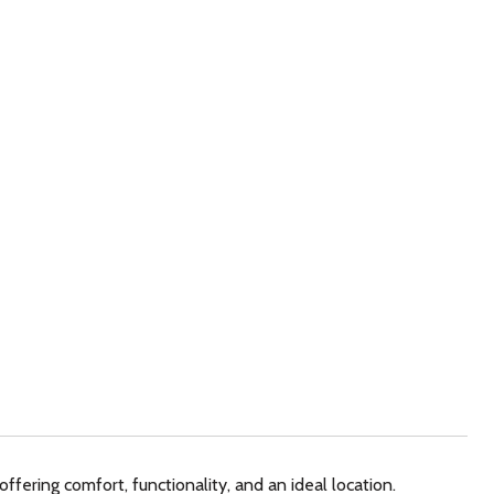
ffering comfort, functionality, and an ideal location.