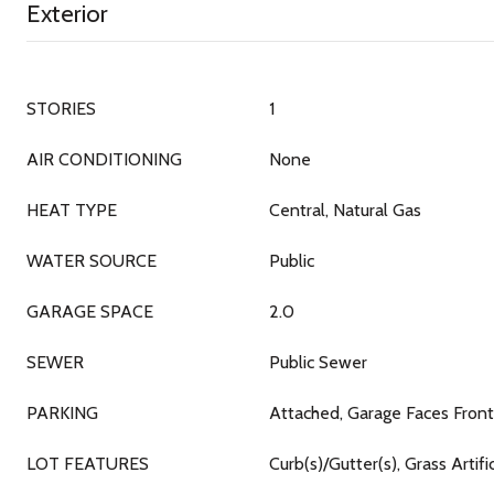
Exterior
STORIES
1
AIR CONDITIONING
None
HEAT TYPE
Central, Natural Gas
WATER SOURCE
Public
GARAGE SPACE
2.0
SEWER
Public Sewer
PARKING
Attached, Garage Faces Front
LOT FEATURES
Curb(s)/Gutter(s), Grass Artif