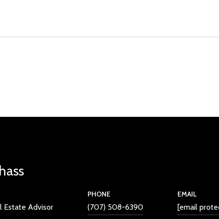
Chass
PHONE
EMAIL
l Estate Advisor
(707) 508-6390
[email prote