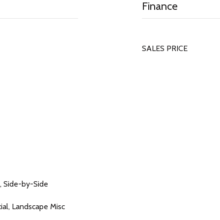
Finance
SALES PRICE
, Side-by-Side
icial, Landscape Misc