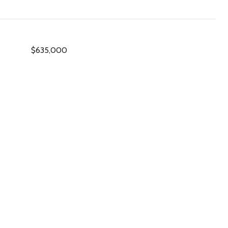
$635,000