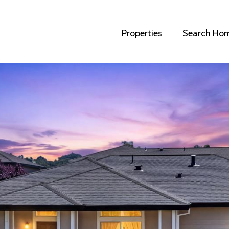
Properties
Search Ho