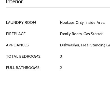
Interior
LAUNDRY ROOM
Hookups Only, Inside Area
FIREPLACE
Family Room, Gas Starter
APPLIANCES
Dishwasher, Free-Standing G
TOTAL BEDROOMS:
3
FULL BATHROOMS:
2