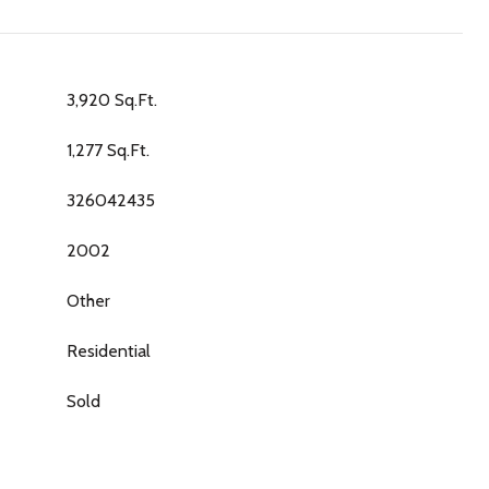
3,920 Sq.Ft.
1,277 Sq.Ft.
326042435
2002
Other
Residential
Sold