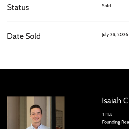
Status
Sold
Date Sold
July 28, 2026
Isaiah 
TITLE
Founding Rea