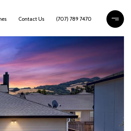
mes
Contact Us
(707) 789 7470