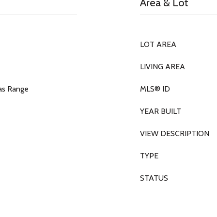
Area & Lot
LOT AREA
LIVING AREA
as Range
MLS® ID
YEAR BUILT
VIEW DESCRIPTION
TYPE
STATUS