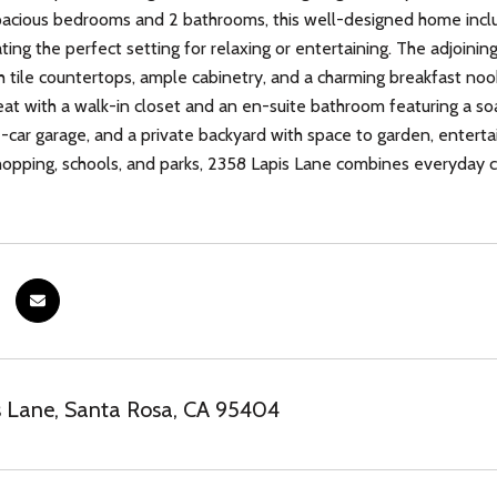
pacious bedrooms and 2 bathrooms, this well-designed home inclu
ating the perfect setting for relaxing or entertaining. The adjoinin
 tile countertops, ample cabinetry, and a charming breakfast nook
eat with a walk-in closet and an en-suite bathroom featuring a soak
-car garage, and a private backyard with space to garden, enterta
hopping, schools, and parks, 2358 Lapis Lane combines everyday co
 Lane, Santa Rosa, CA 95404