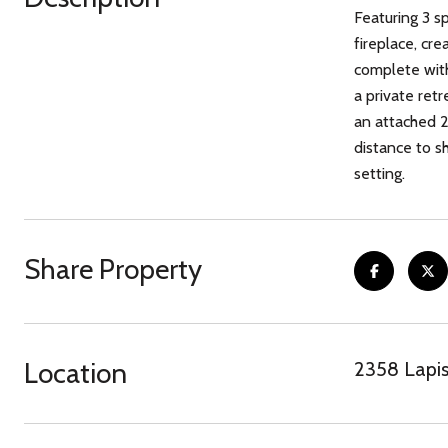
Featuring 3 s
fireplace, cre
complete with
a private retr
an attached 2
distance to s
setting.
Share Property
Location
2358 Lapis