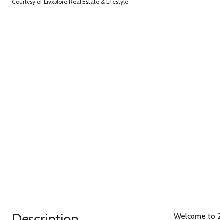
Courtesy of Livxplore Real Estate & Lifestyle
Description
Welcome to 235