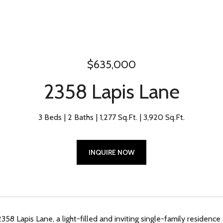
$635,000
2358 Lapis Lane
3 Beds
2 Baths
1,277 Sq.Ft.
3,920 Sq.Ft.
INQUIRE NOW
8 Lapis Lane, a light-filled and inviting single-family residence o