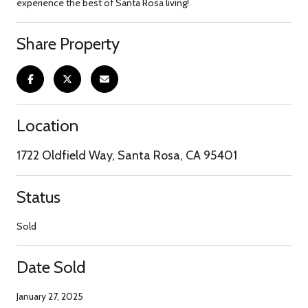
experience the best of Santa Rosa living!
Share Property
Location
1722 Oldfield Way, Santa Rosa, CA 95401
Status
Sold
Date Sold
January 27, 2025