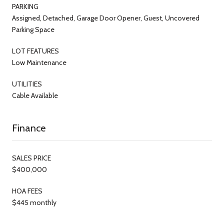
PARKING
Assigned, Detached, Garage Door Opener, Guest, Uncovered
Parking Space
LOT FEATURES
Low Maintenance
UTILITIES
Cable Available
Finance
SALES PRICE
$400,000
HOA FEES
$445 monthly