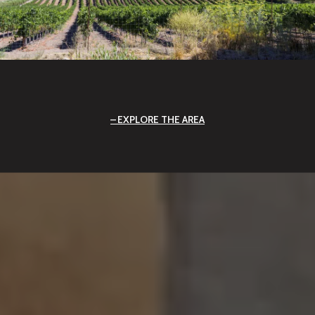
EXPLORE THE AREA