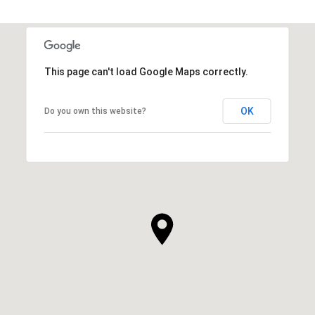
This page can't load Google Maps correctly.
OK
Do you own this website?