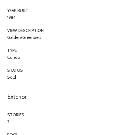
YEAR BUILT
1984
VIEW DESCRIPTION
Garden/Greenbelt
TYPE
Condo
STATUS
Sold
Exterior
STORIES
2
POOL