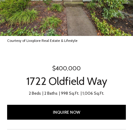
Courtesy of Livxplore Real Estate & Lifestyle
$400,000
1722 Oldfield Way
2 Beds
2 Baths
998 Sq.Ft.
1,006 Sq.Ft.
INQUIRE NOW