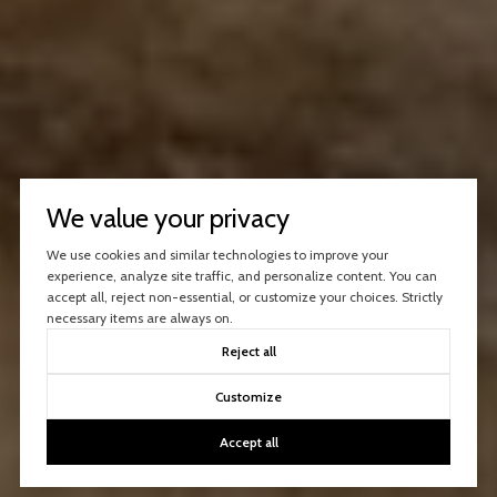
We value your privacy
We use cookies and similar technologies to improve your
experience, analyze site traffic, and personalize content. You can
accept all, reject non-essential, or customize your choices. Strictly
necessary items are always on.
Reject all
Customize
Accept all