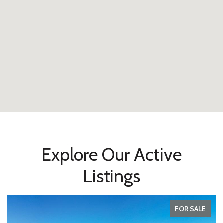
Explore Our Active
Listings
FOR SALE