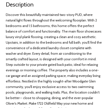
Description
Discover this beautifully maintained two-story PUD, where
natural light flows throughout the welcoming floorplan. With 2
bedrooms and 1.5 bathrooms, this home offers the perfect
balance of comfort and functionality. The main floor showcases
luxury vinyl plank flooring, creating a clean and cozy aesthetic.
Upstairs, in addition to the bedrooms and full bath, you'll find the
convenience of a dedicated laundry closet complete with
washer and dryer. Every detail, from air conditioning to the
smartly crafted layout, is designed with your comfort in mind.
Step outside to your private gated back patio, ideal for relaxing
evenings or morning coffee. The property also includes a one-
car garage and an assigned parking space, making everyday living
effortless. Nestled in the highly sought-after Woodgate Glen
community, you'll enjoy exclusive access to two swimming
pools, playgrounds, and walking trails. Plus, the location couldn't
be better-- close to shopping, dining, and the ever-popular
Oliver's Market. Make 1722 Oldfield Way your new home and