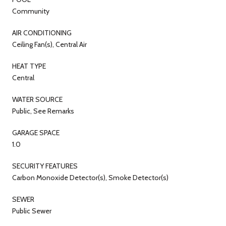
Community
AIR CONDITIONING
Ceiling Fan(s), Central Air
HEAT TYPE
Central
WATER SOURCE
Public, See Remarks
GARAGE SPACE
1.0
SECURITY FEATURES
Carbon Monoxide Detector(s), Smoke Detector(s)
SEWER
Public Sewer