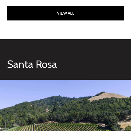
VIEW ALL
Santa Rosa