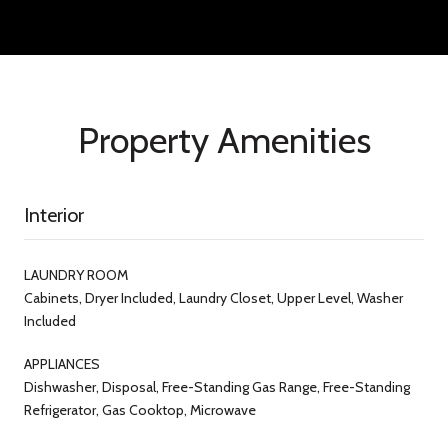
Property Amenities
Interior
LAUNDRY ROOM
Cabinets, Dryer Included, Laundry Closet, Upper Level, Washer
Included
APPLIANCES
Dishwasher, Disposal, Free-Standing Gas Range, Free-Standing
Refrigerator, Gas Cooktop, Microwave