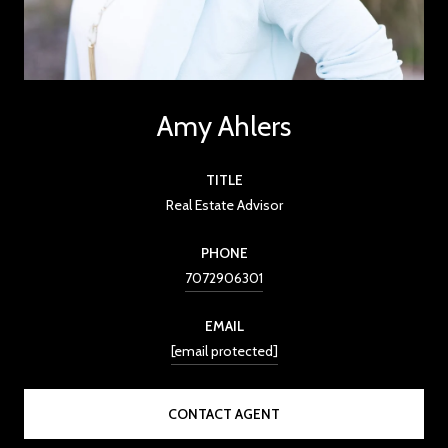
Amy Ahlers
TITLE
Real Estate Advisor
PHONE
7072906301
EMAIL
[email protected]
CONTACT AGENT