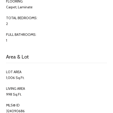
FLOORING
Carpet, Laminate
TOTAL BEDROOMS:
2
FULL BATHROOMS:
1
Area & Lot
LOT AREA
1,006 Sq.Ft.
LIVING AREA
998 Sq.Ft.
MLS® ID
324090686