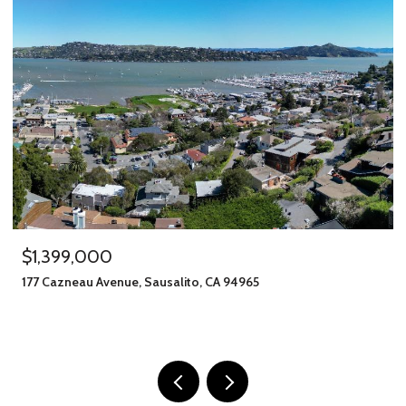
$1,245,000
406 Klute Street, Santa Rosa, CA 95401
11 BEDS
8 BATHS
2,912 SQ.FT.