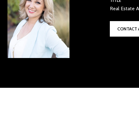
TITLE
Real Estate A
CONTACT 