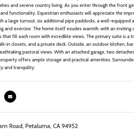
ies and serene country living. As you enter through the front gat
nd functionality. Equestrian enthusiasts will appreciate the impre
with a large turnout, six additional pipe paddocks, a well-equipped
ing and exercise. The home itself exudes warmth, with an invitin
that fill each room with incredible views. The primary suite is a 
lk-in closets, and a private deck. Outside, an outdoor kitchen, bar 
reathtaking pastoral views. With an attached garage, two detached
s property offers ample storage and practical amenities. Surroun
cy and tranquility.
m Road, Petaluma, CA 94952