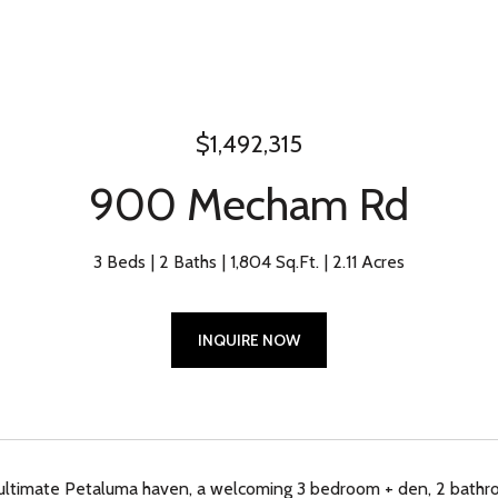
$1,492,315
900 Mecham Rd
3 Beds
2 Baths
1,804 Sq.Ft.
2.11 Acres
INQUIRE NOW
ultimate Petaluma haven, a welcoming 3 bedroom + den, 2 bathro