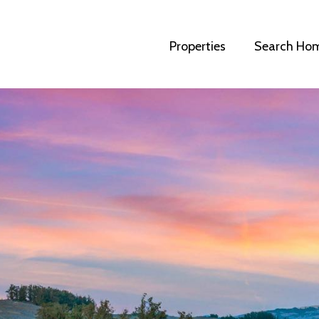
Properties
Search Ho