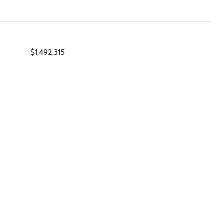
$1,492,315