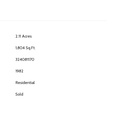
2.11 Acres
1,804 Sq.Ft.
324081170
1982
Residential
Sold