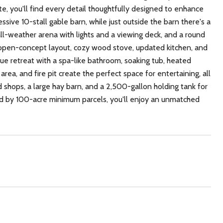
e, you'll find every detail thoughtfully designed to enhance
ssive 10-stall gable barn, while just outside the barn there's a
 all-weather arena with lights and a viewing deck, and a round
g open-concept layout, cozy wood stove, updated kitchen, and
true retreat with a spa-like bathroom, soaking tub, heated
area, and fire pit create the perfect space for entertaining, all
 shops, a large hay barn, and a 2,500-gallon holding tank for
ded by 100-acre minimum parcels, you'll enjoy an unmatched