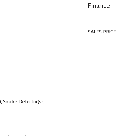
Finance
SALES PRICE
, Smoke Detector(s),