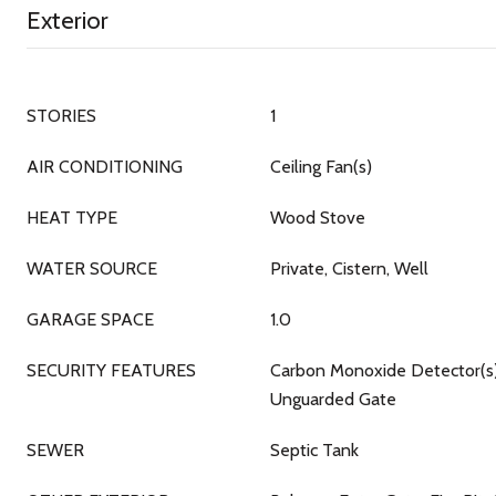
Exterior
STORIES
1
AIR CONDITIONING
Ceiling Fan(s)
HEAT TYPE
Wood Stove
WATER SOURCE
Private, Cistern, Well
GARAGE SPACE
1.0
SECURITY FEATURES
Carbon Monoxide Detector(s)
Unguarded Gate
SEWER
Septic Tank