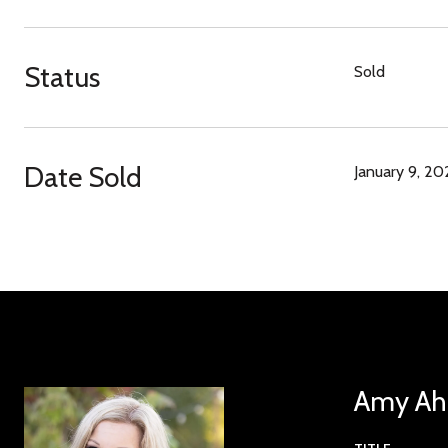
Status
Sold
Date Sold
January 9, 20
Amy Ahl