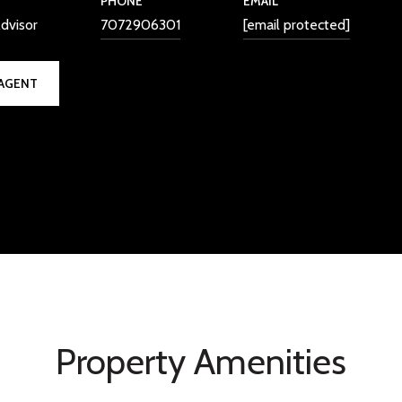
PHONE
EMAIL
dvisor
7072906301
[email protected]
AGENT
Property Amenities