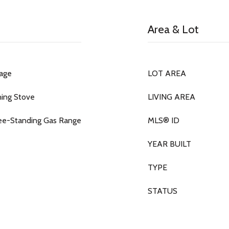
Area & Lot
rage
LOT AREA
ning Stove
LIVING AREA
ree-Standing Gas Range
MLS® ID
YEAR BUILT
TYPE
STATUS