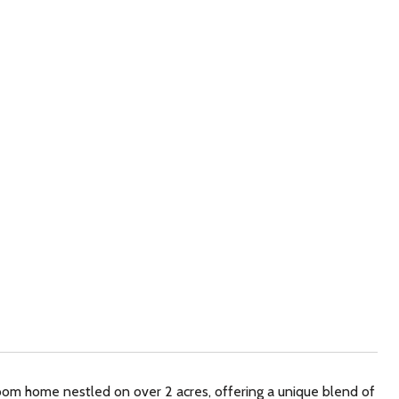
om home nestled on over 2 acres, offering a unique blend of