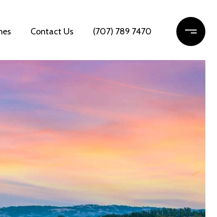
mes
Contact Us
(707) 789 7470