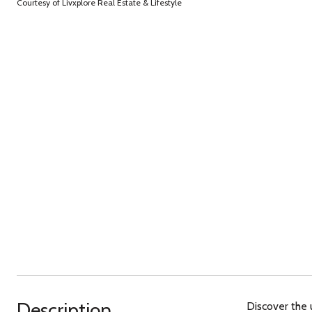
Courtesy of Livxplore Real Estate & Lifestyle
Description
Discover the 