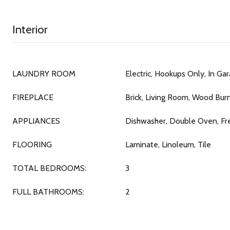
Interior
LAUNDRY ROOM
Electric, Hookups Only, In Ga
FIREPLACE
Brick, Living Room, Wood Bur
APPLIANCES
Dishwasher, Double Oven, F
FLOORING
Laminate, Linoleum, Tile
TOTAL BEDROOMS:
3
FULL BATHROOMS:
2