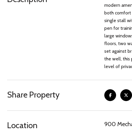
modern amenit
both comfort a
single stall 
pen for train
large windows 
floors, two wa
set against b
the well, thi
level of priva
Share Property
Location
900 Mecha