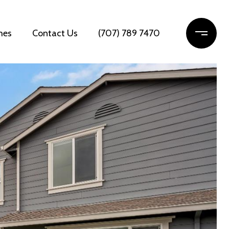
mes
Contact Us
(707) 789 7470