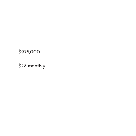
$975,000
$28 monthly