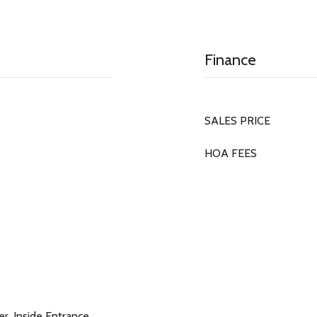
Finance
SALES PRICE
HOA FEES
r, Inside Entrance