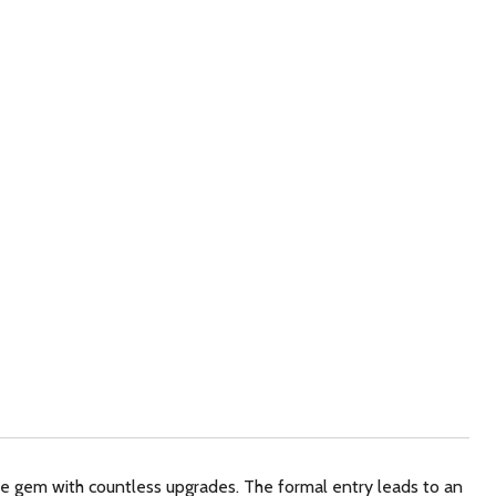
rue gem with countless upgrades. The formal entry leads to an