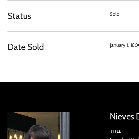
Status
Sold
Date Sold
January 1, 18
Nieves 
TITLE