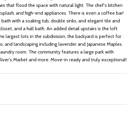
s that flood the space with natural light. The chef's kitchen
splash, and high-end appliances. There is even a coffee bar!
e bath with a soaking tub, double sinks, and elegant tile and
oset, and a hall bath. An added detail upstairs is the loft
e largest lots in the subdivision, the backyard is perfect for
atio, and landscaping including lavender and Japanese Maples.
s laundry room. The community features a large park with
iver's Market and more. Move-in ready and truly exceptional!