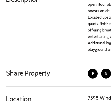
open floor pl
boasts an abu
Located upstai
quartz finishe
offering breat
entertaining 
Additional hi
playground an
Share Property
Location
7598 Windw