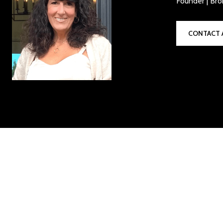
Founder | Bro
CONTACT 