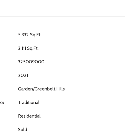
5,332 Sq.Ft.
2,111 Sq.Ft.
325009000
2021
Garden/Greenbelt,Hills
ES
Traditional
Residential
Sold