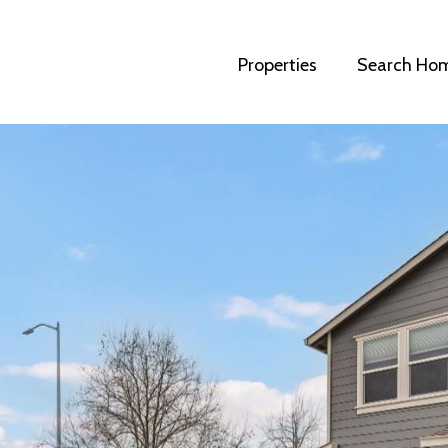
Properties
Search Ho