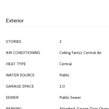
Exterior
STORIES
2
AIR CONDITIONING
Ceiling Fan(s), Central Air
HEAT TYPE
Central
WATER SOURCE
Public
GARAGE SPACE
2.0
SEWER
Public Sewer
PARKING
Attached, Garage Door Opene