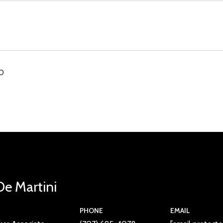
00
De Martini
PHONE
EMAIL