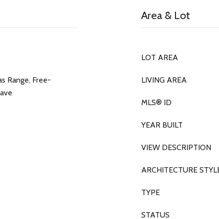
Area & Lot
LOT AREA
as Range, Free-
LIVING AREA
wave
MLS® ID
YEAR BUILT
VIEW DESCRIPTION
ARCHITECTURE STYL
TYPE
STATUS