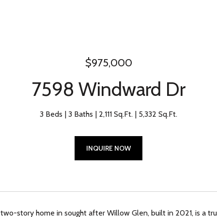
$975,000
7598 Windward Dr
3 Beds
3 Baths
2,111 Sq.Ft.
5,332 Sq.Ft.
INQUIRE NOW
 two-story home in sought after Willow Glen, built in 2021, is a t