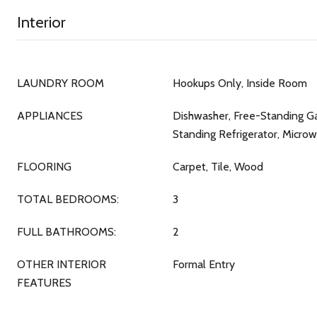
Interior
LAUNDRY ROOM
Hookups Only, Inside Room
APPLIANCES
Dishwasher, Free-Standing G
Standing Refrigerator, Micro
FLOORING
Carpet, Tile, Wood
TOTAL BEDROOMS:
3
FULL BATHROOMS:
2
OTHER INTERIOR
Formal Entry
FEATURES