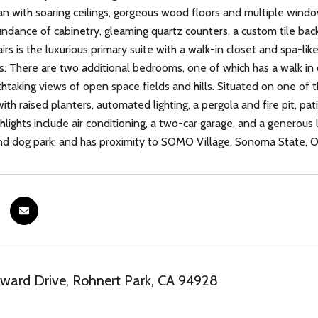
an with soaring ceilings, gorgeous wood floors and multiple window
ndance of cabinetry, gleaming quartz counters, a custom tile back
rs is the luxurious primary suite with a walk-in closet and spa-lik
s. There are two additional bedrooms, one of which has a walk in cl
htaking views of open space fields and hills. Situated on one of th
with raised planters, automated lighting, a pergola and fire pit, p
ghlights include air conditioning, a two-car garage, and a generou
d dog park; and has proximity to SOMO Village, Sonoma State, Ol
ard Drive, Rohnert Park, CA 94928