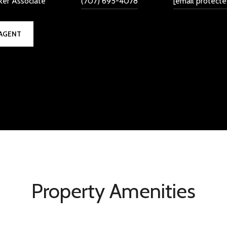
ker Associate
(707) 695-4078
[email protecte
AGENT
Property Amenities