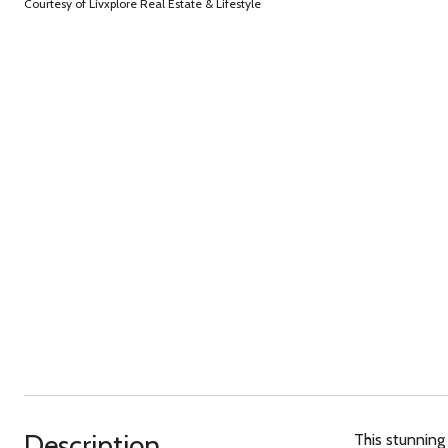
Courtesy of Livxplore Real Estate & Lifestyle
Description
This stunning