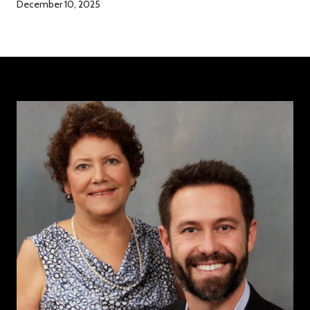
December 10, 2025