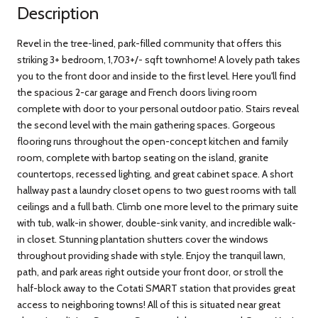
Description
Revel in the tree-lined, park-filled community that offers this
striking 3+ bedroom, 1,703+/- sqft townhome! A lovely path takes
you to the front door and inside to the first level. Here you'll find
the spacious 2-car garage and French doors living room
complete with door to your personal outdoor patio. Stairs reveal
the second level with the main gathering spaces. Gorgeous
flooring runs throughout the open-concept kitchen and family
room, complete with bartop seating on the island, granite
countertops, recessed lighting, and great cabinet space. A short
hallway past a laundry closet opens to two guest rooms with tall
ceilings and a full bath. Climb one more level to the primary suite
with tub, walk-in shower, double-sink vanity, and incredible walk-
in closet. Stunning plantation shutters cover the windows
throughout providing shade with style. Enjoy the tranquil lawn,
path, and park areas right outside your front door, or stroll the
half-block away to the Cotati SMART station that provides great
access to neighboring towns! All of this is situated near great