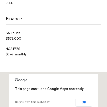
Public
Finance
SALES PRICE
$575,000
HOA FEES
$376 monthly
This page can't load Google Maps correctly.
OK
Do you own this website?