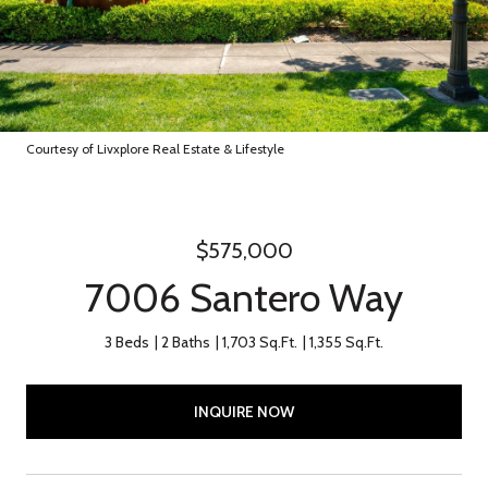
Courtesy of Livxplore Real Estate & Lifestyle
$575,000
7006 Santero Way
3 Beds
2 Baths
1,703 Sq.Ft.
1,355 Sq.Ft.
INQUIRE NOW