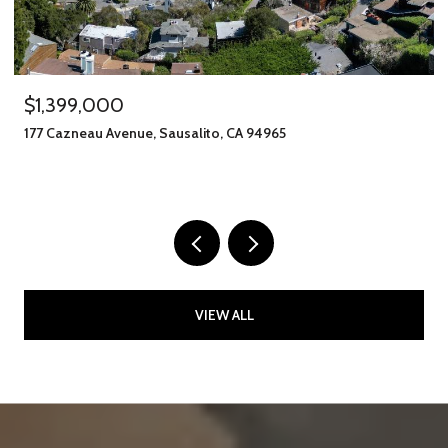
$1,399,000
177 Cazneau Avenue, Sausalito, CA 94965
VIEW ALL