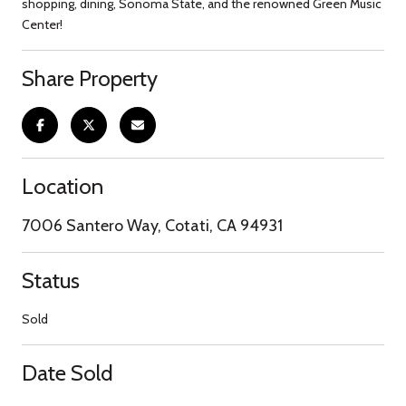
shopping, dining, Sonoma State, and the renowned Green Music
Center!
Share Property
Location
7006 Santero Way, Cotati, CA 94931
Status
Sold
Date Sold