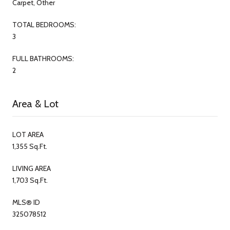
Carpet, Other
TOTAL BEDROOMS:
3
FULL BATHROOMS:
2
Area & Lot
LOT AREA
1,355 Sq.Ft.
LIVING AREA
1,703 Sq.Ft.
MLS® ID
325078512