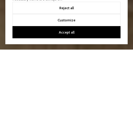
Reject all
Customize
Accept all