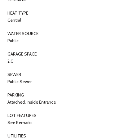
HEAT TYPE
Central
WATER SOURCE
Public
GARAGE SPACE
2.0
SEWER
Public Sewer
PARKING
Attached, Inside Entrance
LOT FEATURES
See Remarks
UTILITIES