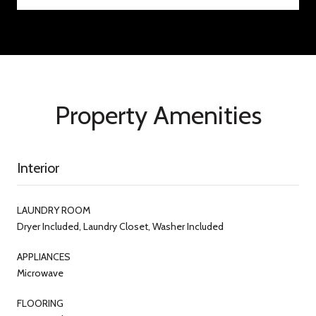
Property Amenities
Interior
LAUNDRY ROOM
Dryer Included, Laundry Closet, Washer Included
APPLIANCES
Microwave
FLOORING