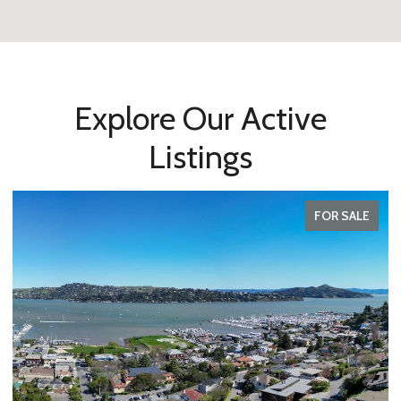
Explore Our Active
Listings
FOR SALE