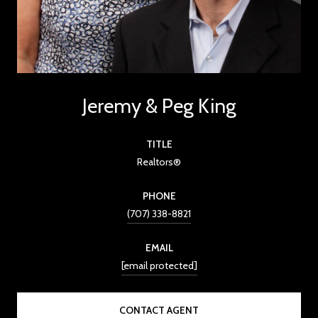
Jeremy & Peg King
TITLE
Realtors®
PHONE
(707) 338-8821
EMAIL
[email protected]
CONTACT AGENT