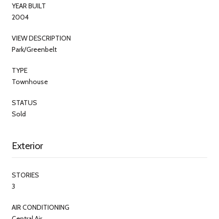
YEAR BUILT
2004
VIEW DESCRIPTION
Park/Greenbelt
TYPE
Townhouse
STATUS
Sold
Exterior
STORIES
3
AIR CONDITIONING
Central Air