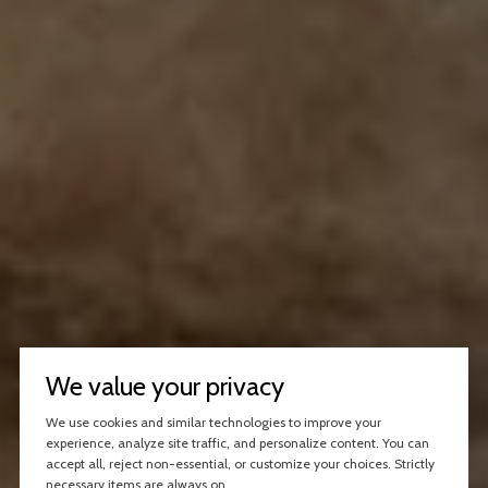
We value your privacy
We use cookies and similar technologies to improve your
experience, analyze site traffic, and personalize content. You can
accept all, reject non-essential, or customize your choices. Strictly
necessary items are always on.