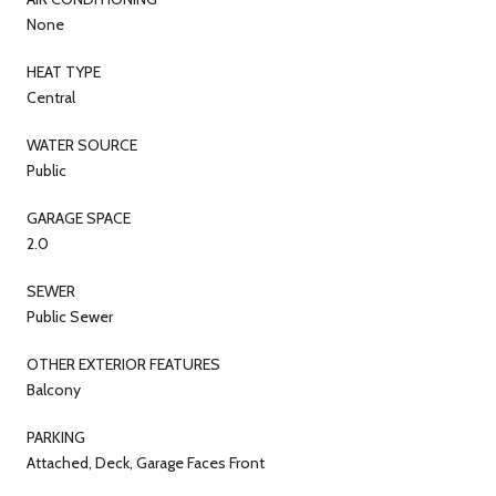
None
HEAT TYPE
Central
WATER SOURCE
Public
GARAGE SPACE
2.0
SEWER
Public Sewer
OTHER EXTERIOR FEATURES
Balcony
PARKING
Attached, Deck, Garage Faces Front