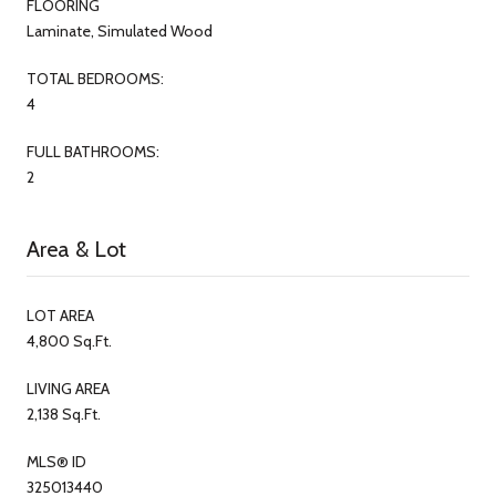
FLOORING
Laminate, Simulated Wood
TOTAL BEDROOMS:
4
FULL BATHROOMS:
2
Area & Lot
LOT AREA
4,800 Sq.Ft.
LIVING AREA
2,138 Sq.Ft.
MLS® ID
325013440