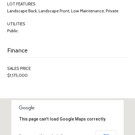
LOT FEATURES
Landscape Back, Landscape Front, Low Maintenance, Private
UTILITIES
Public
Finance
SALES PRICE
$1,175,000
This page can't load Google Maps correctly.