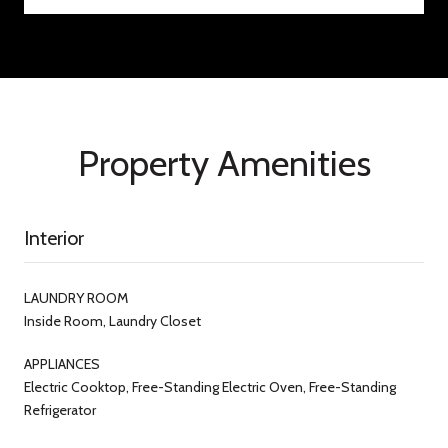
Property Amenities
Interior
LAUNDRY ROOM
Inside Room, Laundry Closet
APPLIANCES
Electric Cooktop, Free-Standing Electric Oven, Free-Standing
Refrigerator