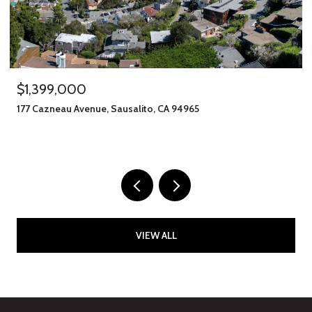
$1,399,000
177 Cazneau Avenue, Sausalito, CA 94965
VIEW ALL