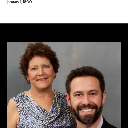
January 1, 1800