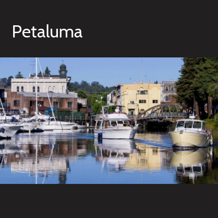
Petaluma