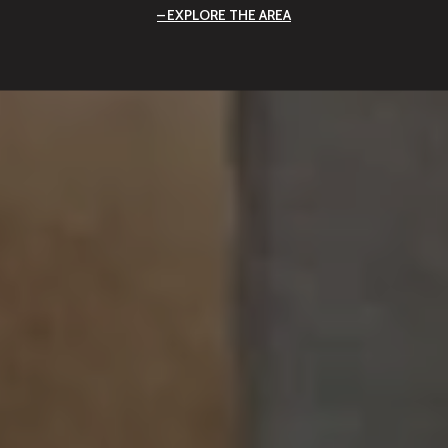
EXPLORE THE AREA