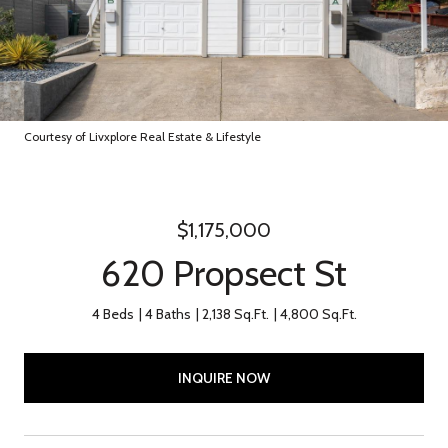
Courtesy of Livxplore Real Estate & Lifestyle
$1,175,000
620 Propsect St
4 Beds
4 Baths
2,138 Sq.Ft.
4,800 Sq.Ft.
INQUIRE NOW