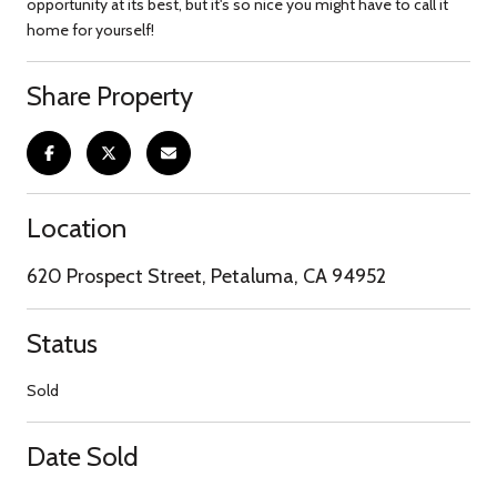
opportunity at its best, but it's so nice you might have to call it
home for yourself!
Share Property
Location
620 Prospect Street, Petaluma, CA 94952
Status
Sold
Date Sold