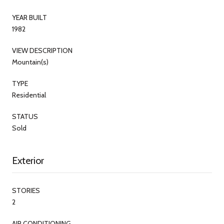
YEAR BUILT
1982
VIEW DESCRIPTION
Mountain(s)
TYPE
Residential
STATUS
Sold
Exterior
STORIES
2
AIR CONDITIONING