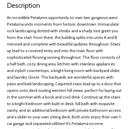
Description
An incredible Petaluma opportunity to own two gorgeous west
Petaluma units moments from historic downtown. Immaculate
rock landscaping dotted with shrubs and a shady tree greet you
from the start. From there, the building splits into units A and B,
mirrored and complete with beautiful updates throughout. Stairs
up lead to a covered entry and into the main floor with
sophisticated flooring running throughout. The floor consists of
a half bath, cozy dining area, kitchen with stainless appliances
and stylish countertops, a bright living room with backyard slider,
and laundry closet. The backyards are wonderful spaces with
patio and bark landscaping. Carpeted stairs lead up to a door that
opens onto deck touting western hill views, perfect for laying out
in the summer with a book and cool drink. Continue up the stairs
to a bright bedroom with built-in desk, full bath with exquisite
vanity, and an additional bedroom with private bathroom access
and a slider to your own sitting deck. Both units enjoy their own 1-
car garage and separated utilities! It's Petaluma income