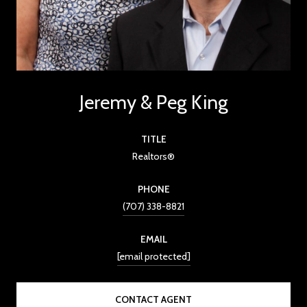
Jeremy & Peg King
TITLE
Realtors®
PHONE
(707) 338-8821
EMAIL
[email protected]
CONTACT AGENT