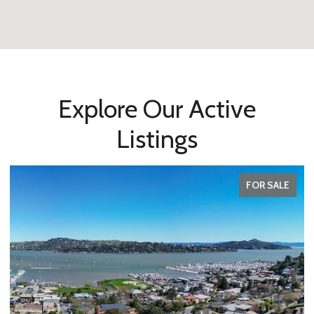
Explore Our Active
Listings
FOR SALE