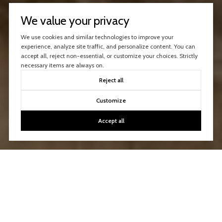
We value your privacy
We use cookies and similar technologies to improve your
experience, analyze site traffic, and personalize content. You can
accept all, reject non-essential, or customize your choices. Strictly
necessary items are always on.
Reject all
Customize
Accept all