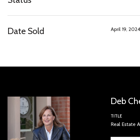
Date Sold
April 19, 202
Deb Ch
TITLE
Real Estate A