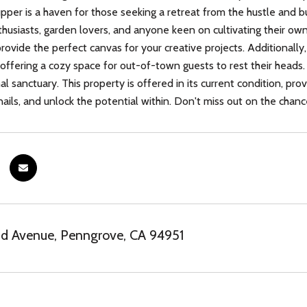
upper is a haven for those seeking a retreat from the hustle and bus
thusiasts, garden lovers, and anyone keen on cultivating their ow
provide the perfect canvas for your creative projects. Additional
 offering a cozy space for out-of-town guests to rest their heads.
al sanctuary. This property is offered in its current condition, pro
ils, and unlock the potential within. Don't miss out on the chance
nd Avenue, Penngrove, CA 94951