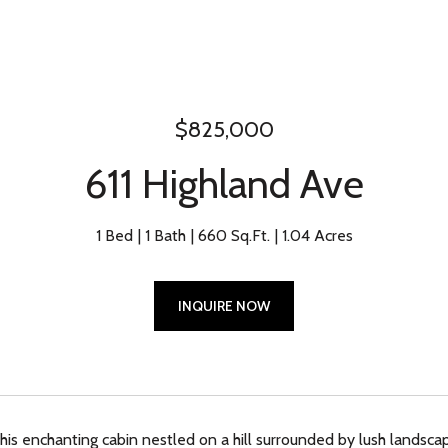
$825,000
611 Highland Ave
1 Bed
1 Bath
660 Sq.Ft.
1.04 Acres
INQUIRE NOW
is enchanting cabin nestled on a hill surrounded by lush landscapi