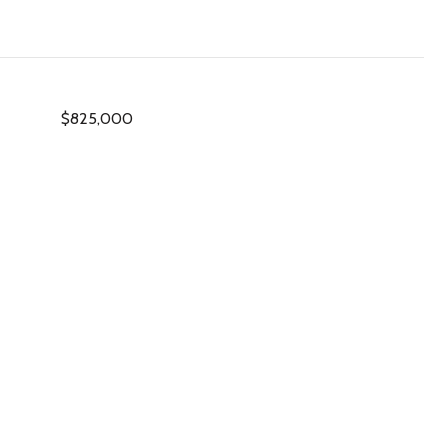
$825,000