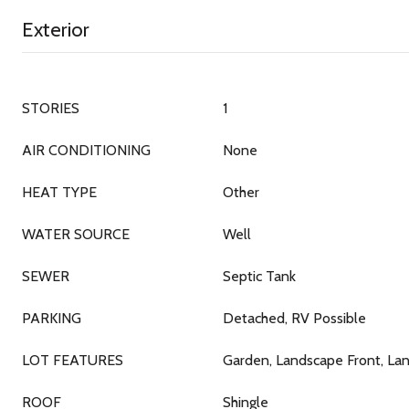
Exterior
STORIES
1
AIR CONDITIONING
None
HEAT TYPE
Other
WATER SOURCE
Well
SEWER
Septic Tank
PARKING
Detached, RV Possible
LOT FEATURES
Garden, Landscape Front, La
ROOF
Shingle