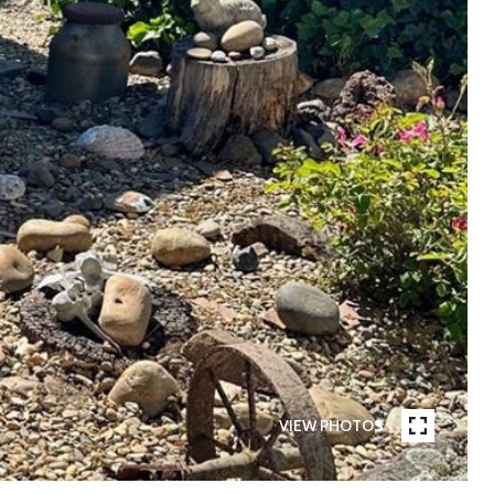
VIEW PHOTOS