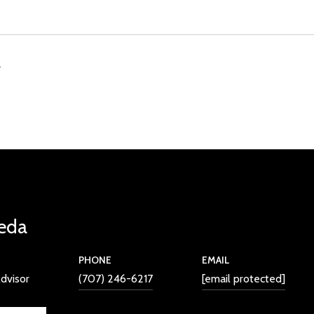
4
eda
PHONE
EMAIL
dvisor
(707) 246-6217
[email protected]