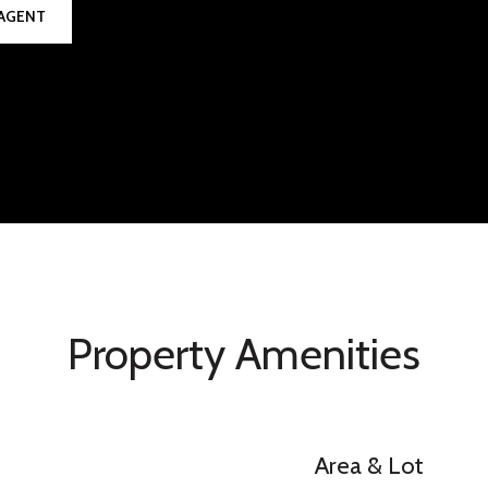
AGENT
Property Amenities
Area & Lot