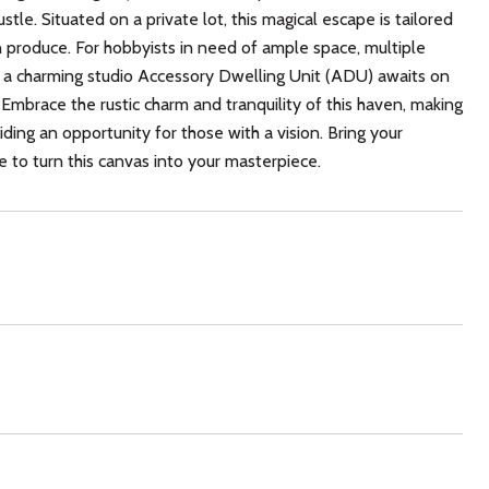
tle. Situated on a private lot, this magical escape is tailored
n produce. For hobbyists in need of ample space, multiple
ly, a charming studio Accessory Dwelling Unit (ADU) awaits on
 Embrace the rustic charm and tranquility of this haven, making
viding an opportunity for those with a vision. Bring your
 to turn this canvas into your masterpiece.