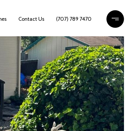
mes
Contact Us
(707) 789 7470