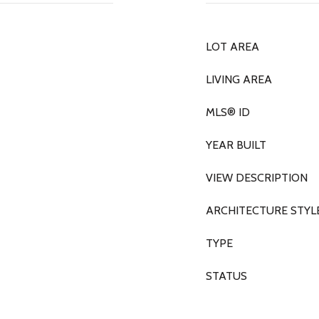
LOT AREA
LIVING AREA
MLS® ID
YEAR BUILT
VIEW DESCRIPTION
ARCHITECTURE STYL
TYPE
STATUS