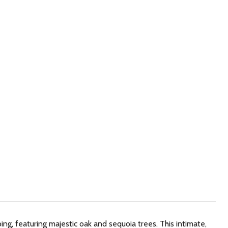
ng, featuring majestic oak and sequoia trees. This intimate,