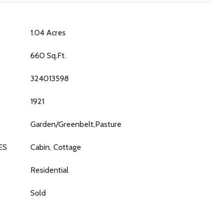
1.04 Acres
660 Sq.Ft.
324013598
1921
Garden/Greenbelt,Pasture
ES
Cabin, Cottage
Residential
Sold