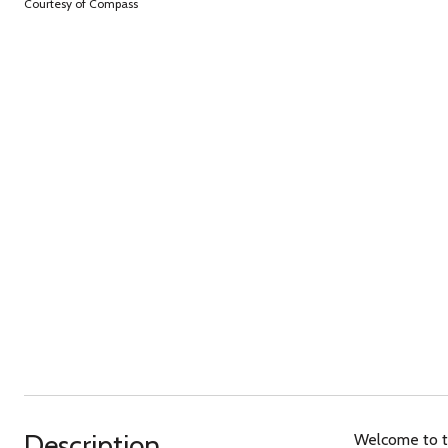
Courtesy of Compass
Description
Welcome to th