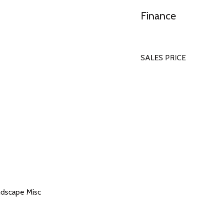
Finance
SALES PRICE
ndscape Misc