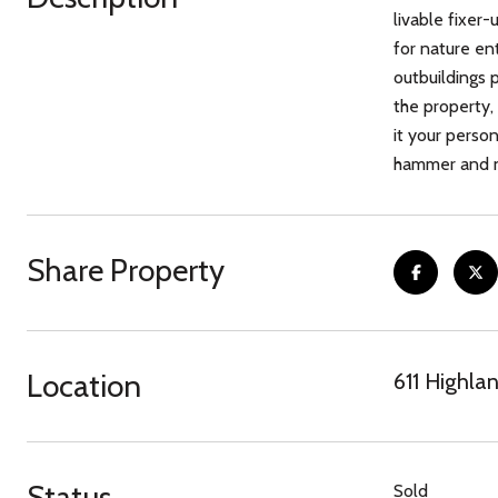
livable fixer-
for nature en
outbuildings 
the property,
it your person
hammer and na
Share Property
Location
611 Highla
Status
Sold