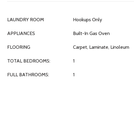
LAUNDRY ROOM
Hookups Only
APPLIANCES
Built-In Gas Oven
FLOORING
Carpet, Laminate, Linoleum
TOTAL BEDROOMS:
1
FULL BATHROOMS:
1