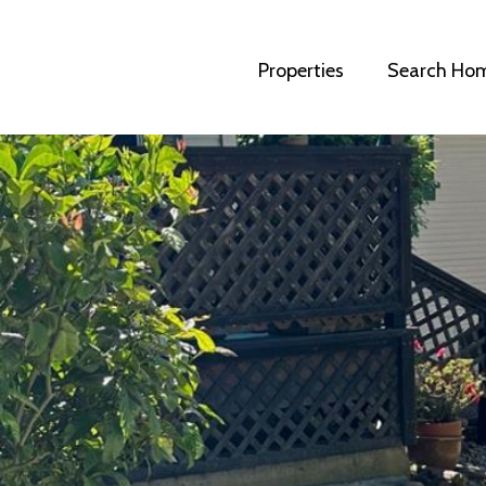
Properties
Search Ho