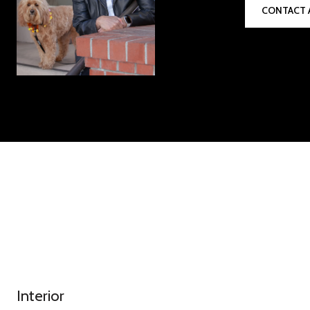
CONTACT 
Interior