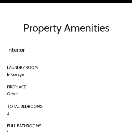
Property Amenities
Interior
LAUNDRY ROOM
In Garage
FIREPLACE
Other
TOTAL BEDROOMS:
2
FULL BATHROOMS: