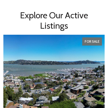
Explore Our Active
Listings
FOR SALE