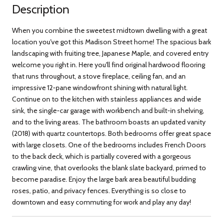
Description
When you combine the sweetest midtown dwelling with a great
location you've got this Madison Street home! The spacious bark
landscaping with fruiting tree, Japanese Maple, and covered entry
welcome you right in. Here you'll find original hardwood flooring
that runs throughout, a stove fireplace, ceiling fan, and an
impressive 12-pane windowfront shining with natural light.
Continue on to the kitchen with stainless appliances and wide
sink, the single-car garage with workbench and built-in shelving,
and to the living areas. The bathroom boasts an updated vanity
(2018) with quartz countertops. Both bedrooms offer great space
with large closets. One of the bedrooms includes French Doors
to the back deck, which is partially covered with a gorgeous
crawling vine, that overlooks the blank slate backyard, primed to
become paradise. Enjoy the large bark area beautiful budding
roses, patio, and privacy fences. Everything is so close to
downtown and easy commuting for work and play any day!