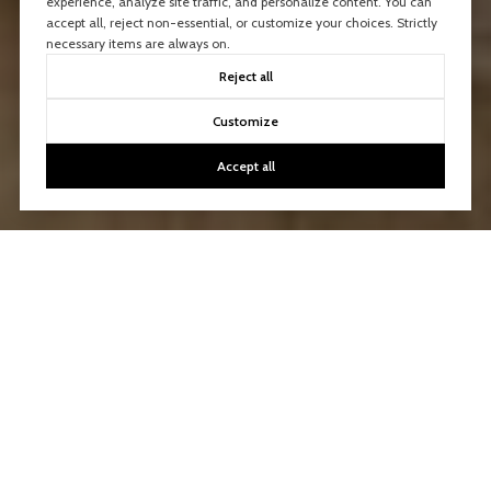
experience, analyze site traffic, and personalize content. You can
accept all, reject non-essential, or customize your choices. Strictly
necessary items are always on.
Reject all
Customize
Accept all