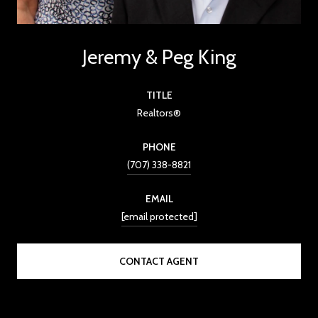
Jeremy & Peg King
TITLE
Realtors®
PHONE
(707) 338-8821
EMAIL
[email protected]
CONTACT AGENT