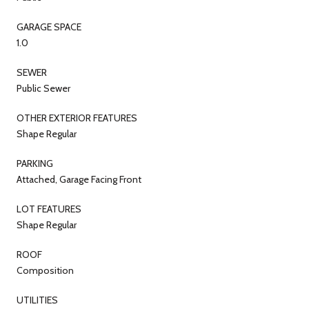
GARAGE SPACE
1.0
SEWER
Public Sewer
OTHER EXTERIOR FEATURES
Shape Regular
PARKING
Attached, Garage Facing Front
LOT FEATURES
Shape Regular
ROOF
Composition
UTILITIES