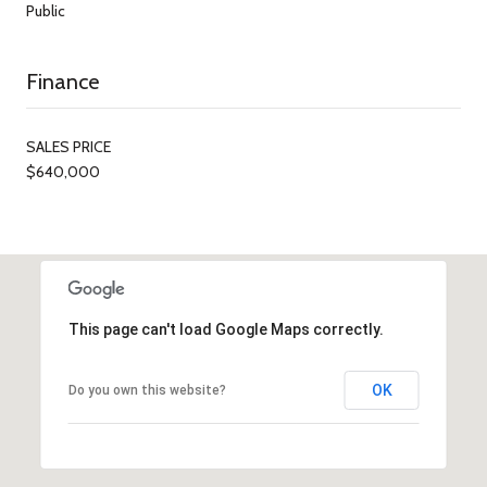
Public
Finance
SALES PRICE
$640,000
This page can't load Google Maps correctly.
OK
Do you own this website?