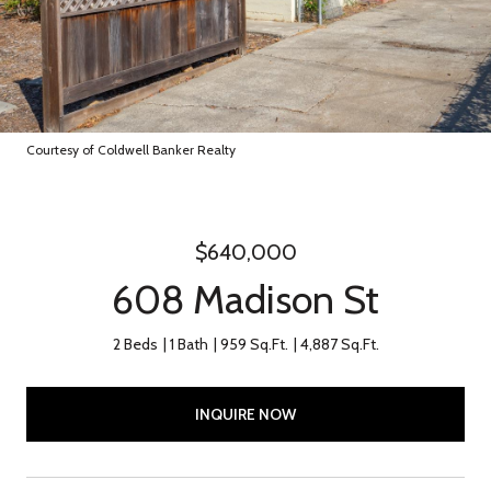
Courtesy of Coldwell Banker Realty
$640,000
608 Madison St
2 Beds
1 Bath
959 Sq.Ft.
4,887 Sq.Ft.
INQUIRE NOW