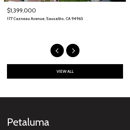
$1,245,000
406 Klute Street, Santa Rosa, CA 95401
11 BEDS
8 BATHS
2,912 SQ.FT.
VIEW ALL
Petaluma