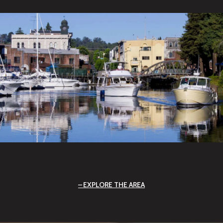
EXPLORE THE AREA