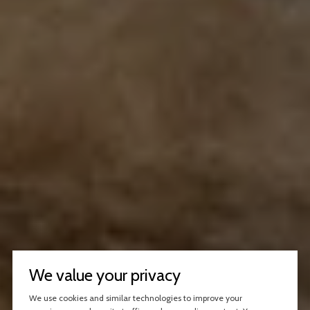
We value your privacy
We use cookies and similar technologies to improve your