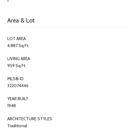
1
Area & Lot
LOT AREA
4,887 Sq.Ft.
LIVING AREA
959 Sq.Ft.
MLS® ID
322074446
YEAR BUILT
1948
ARCHITECTURE STYLES
Traditional