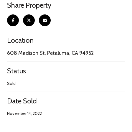
Share Property
Location
608 Madison St, Petaluma, CA 94952
Status
Sold
Date Sold
November 14, 2022