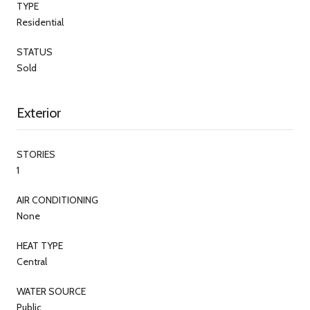
TYPE
Residential
STATUS
Sold
Exterior
STORIES
1
AIR CONDITIONING
None
HEAT TYPE
Central
WATER SOURCE
Public