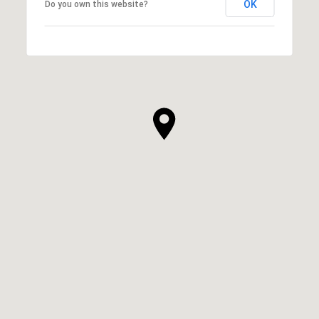
OK
Do you own this website?