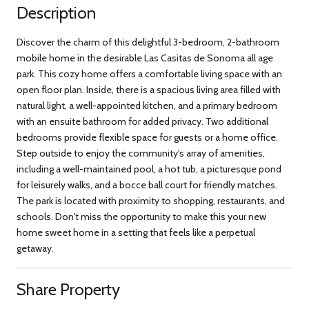
Description
Discover the charm of this delightful 3-bedroom, 2-bathroom
mobile home in the desirable Las Casitas de Sonoma all age
park. This cozy home offers a comfortable living space with an
open floor plan. Inside, there is a spacious living area filled with
natural light, a well-appointed kitchen, and a primary bedroom
with an ensuite bathroom for added privacy. Two additional
bedrooms provide flexible space for guests or a home office.
Step outside to enjoy the community's array of amenities,
including a well-maintained pool, a hot tub, a picturesque pond
for leisurely walks, and a bocce ball court for friendly matches.
The park is located with proximity to shopping, restaurants, and
schools. Don't miss the opportunity to make this your new
home sweet home in a setting that feels like a perpetual
getaway.
Share Property