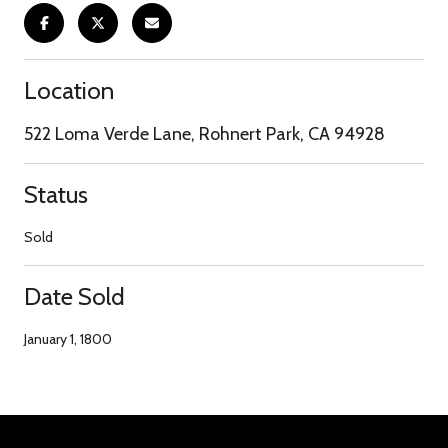
Location
522 Loma Verde Lane, Rohnert Park, CA 94928
Status
Sold
Date Sold
January 1, 1800