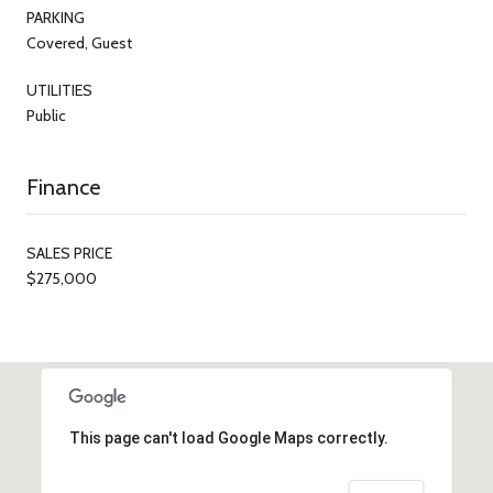
PARKING
Covered, Guest
UTILITIES
Public
Finance
SALES PRICE
$275,000
This page can't load Google Maps correctly.