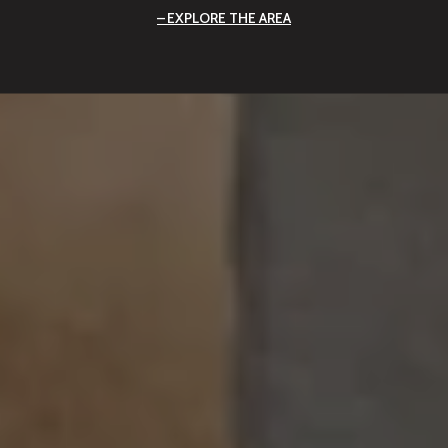
EXPLORE THE AREA