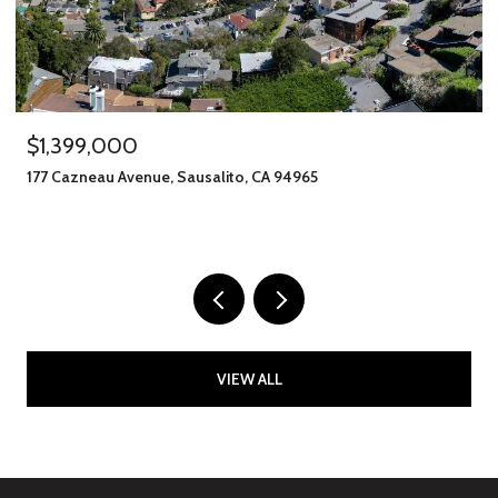
$1,399,000
177 Cazneau Avenue, Sausalito, CA 94965
VIEW ALL