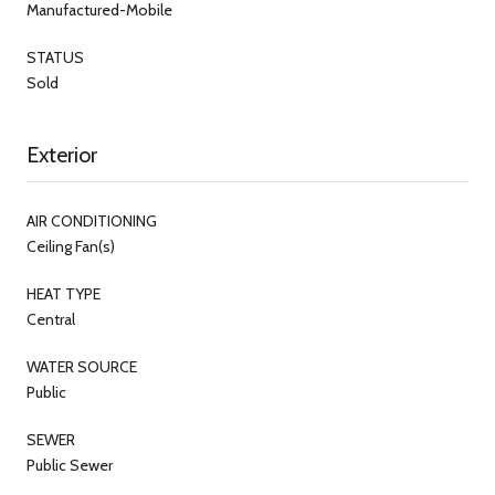
Manufactured-Mobile
STATUS
Sold
Exterior
AIR CONDITIONING
Ceiling Fan(s)
HEAT TYPE
Central
WATER SOURCE
Public
SEWER
Public Sewer