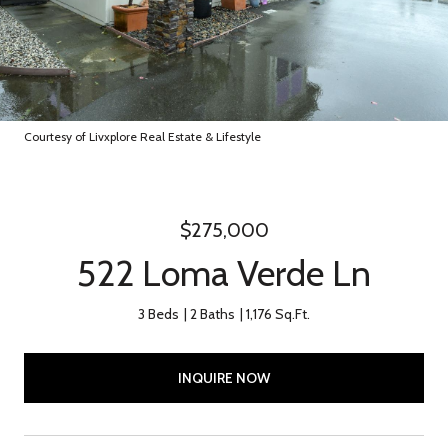
Courtesy of Livxplore Real Estate & Lifestyle
$275,000
522 Loma Verde Ln
3 Beds
2 Baths
1,176 Sq.Ft.
INQUIRE NOW