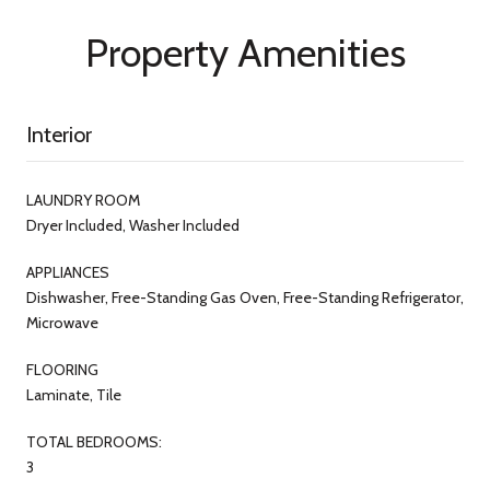
Property Amenities
Interior
LAUNDRY ROOM
Dryer Included, Washer Included
APPLIANCES
Dishwasher, Free-Standing Gas Oven, Free-Standing Refrigerator,
Microwave
FLOORING
Laminate, Tile
TOTAL BEDROOMS:
3