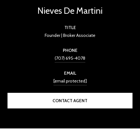
Nieves De Martini
TITLE
Founder | Broker Associate
PHONE
(707) 695-4078
EMAIL
[email protected]
CONTACT AGENT