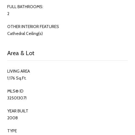
FULL BATHROOMS:
2
OTHER INTERIOR FEATURES
Cathedral Ceiling(s)
Area & Lot
LIVING AREA
1,176 Sq.Ft.
MLS® ID
325013071
YEAR BUILT
2008
TYPE