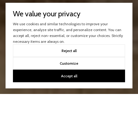
We value your privacy
We use cookies and similar technologies to improve your
experience, analyze site traffic, and personalize content. You can
accept all, reject non-essential, or customize your choices. Strictly
necessary items are always on.
Reject all
Customize
Accept all