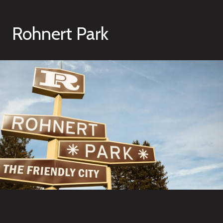
Rohnert Park