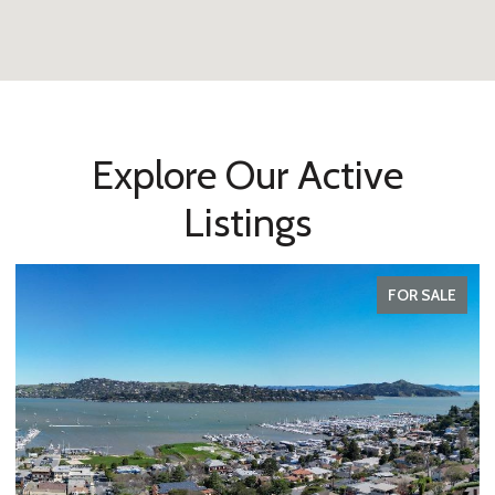
Explore Our Active
Listings
FOR SALE