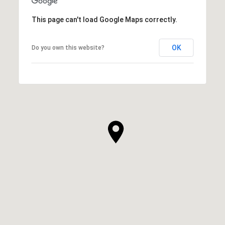
This page can't load Google Maps correctly.
OK
Do you own this website?