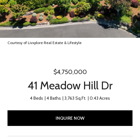
Courtesy of Livxplore Real Estate & Lifestyle
$4,750,000
41 Meadow Hill Dr
4 Beds
4 Baths
3,763 Sq.Ft.
0.43 Acres
INQUIRE NOW