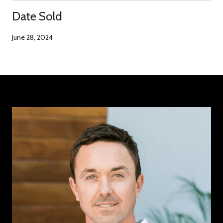
Date Sold
June 28, 2024