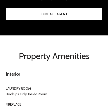
CONTACT AGENT
Property Amenities
Interior
LAUNDRY ROOM
Hookups Only, Inside Room
FIREPLACE