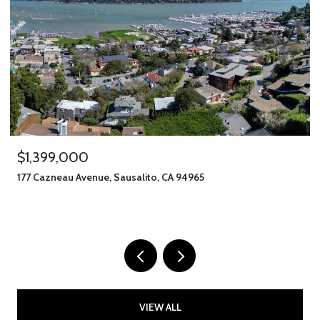
$1,399,000
177 Cazneau Avenue, Sausalito, CA 94965
VIEW ALL