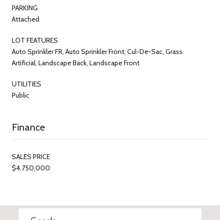
PARKING
Attached
LOT FEATURES
Auto Sprinkler FR, Auto Sprinkler Front, Cul-De-Sac, Grass
Artificial, Landscape Back, Landscape Front
UTILITIES
Public
Finance
SALES PRICE
$4,750,000