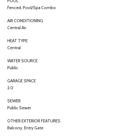
POOL
Fenced, Pool/Spa Combo
AIR CONDITIONING
Central Air
HEAT TYPE
Central
WATER SOURCE
Public
GARAGE SPACE
2.0
SEWER
Public Sewer
OTHER EXTERIOR FEATURES
Balcony, Entry Gate