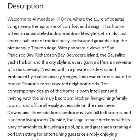
Description
Welcome to 41 Meadow Hill Drive, where the allure of coastal
living meets the epitome of comfort and design. This home
offers an unparalleled indoor/outdoor lifestyle, set amidst just
under a half acre of meticulously landscaped grounds atop the
picturesque Tiburon ridge. With panoramic views of San
Francisco Bay, Richardson Bay, Belvedere Island, the Sausalito
yacht harbor, and the city skyline, every glance offers a new vista
of natural beauty. Nestled within a private cul-de-sac and
embraced by mature privacy hedges, this residence is situated in
one of Tiburon's most coveted neighborhoods. The
contemporary design of the home is both intelligent and
inviting, with the primary bedroom, kitchen, living/dining/family
rooms, and office all easily accessible on the main level.
Downstairs, three additional bedrooms, two full bathrooms, and
a second living room. Outside, the large terrace beckons with its
array of amenities, including a pool, spa, and grass area creating a
perfect setting for entertaining guests or simply enjoying