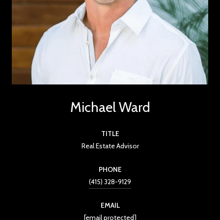
Michael Ward
TITLE
Real Estate Advisor
PHONE
(415) 328-9129
EMAIL
[email protected]