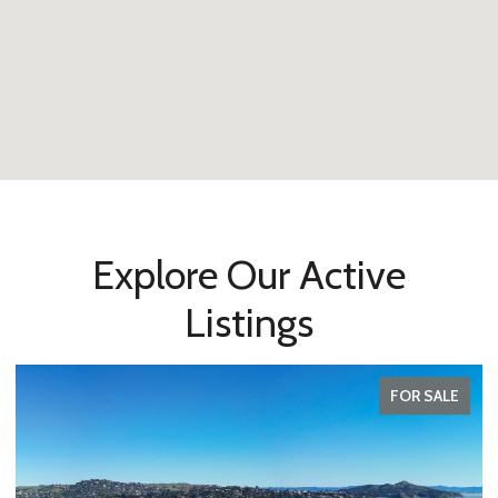
Explore Our Active
Listings
FOR SALE