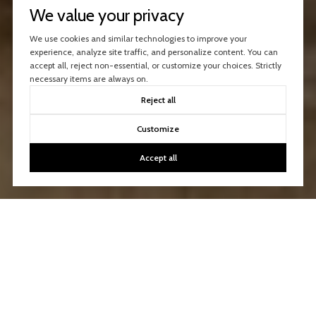
We value your privacy
We use cookies and similar technologies to improve your
experience, analyze site traffic, and personalize content. You can
accept all, reject non-essential, or customize your choices. Strictly
necessary items are always on.
Reject all
Customize
Accept all