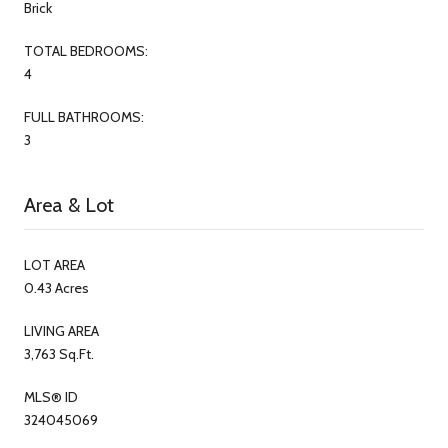
Brick
TOTAL BEDROOMS:
4
FULL BATHROOMS:
3
Area & Lot
LOT AREA
0.43 Acres
LIVING AREA
3,763 Sq.Ft.
MLS® ID
324045069