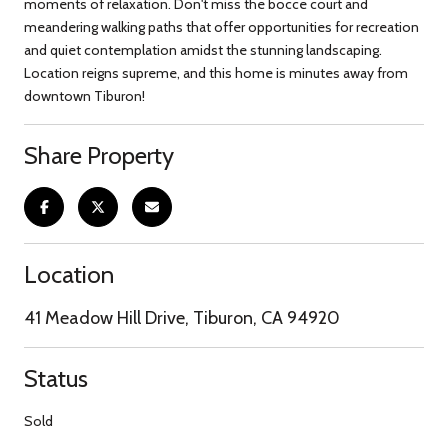
moments of relaxation. Don't miss the bocce court and
meandering walking paths that offer opportunities for recreation
and quiet contemplation amidst the stunning landscaping.
Location reigns supreme, and this home is minutes away from
downtown Tiburon!
Share Property
Location
41 Meadow Hill Drive, Tiburon, CA 94920
Status
Sold