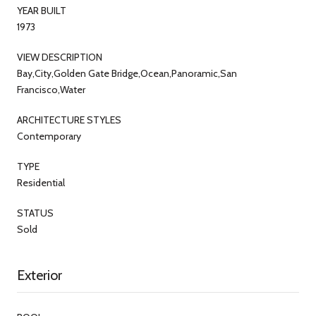
YEAR BUILT
1973
VIEW DESCRIPTION
Bay,City,Golden Gate Bridge,Ocean,Panoramic,San
Francisco,Water
ARCHITECTURE STYLES
Contemporary
TYPE
Residential
STATUS
Sold
Exterior