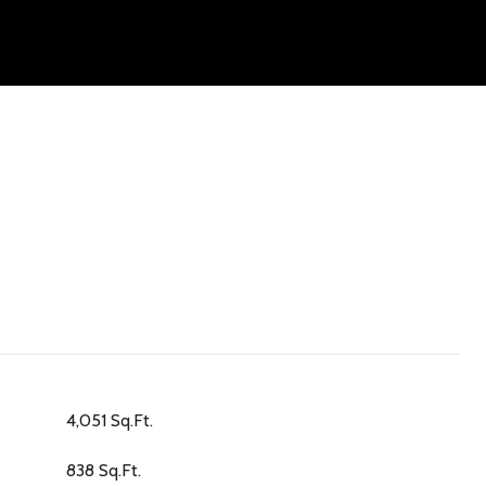
4,051 Sq.Ft.
838 Sq.Ft.