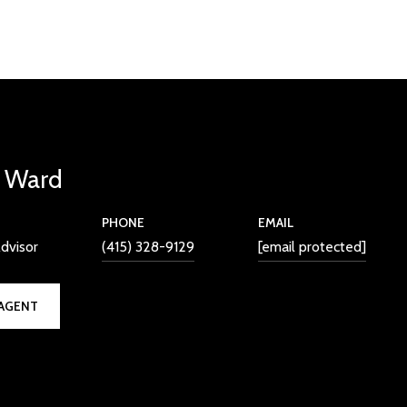
l Ward
PHONE
EMAIL
dvisor
(415) 328-9129
[email protected]
AGENT