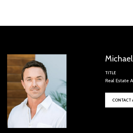
Michae
TITLE
Real Estate A
CONTACT 