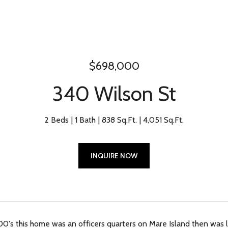
$698,000
340 Wilson St
2 Beds
1 Bath
838 Sq.Ft.
4,051 Sq.Ft.
INQUIRE NOW
800's this home was an officers quarters on Mare Island then was 