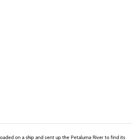
loaded on a ship and sent up the Petaluma River to find its