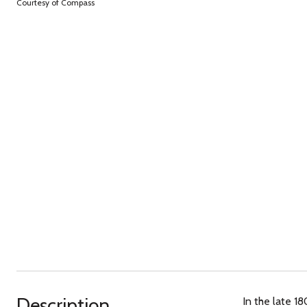
Courtesy of Compass
Description
In the late 1