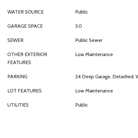
WATER SOURCE
Public
GARAGE SPACE
3.0
SEWER
Public Sewer
OTHER EXTERIOR
Low Maintenance
FEATURES
PARKING
24 Deep Garage, Detached, 
LOT FEATURES
Low Maintenance
UTILITIES
Public