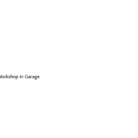
Workshop in Garage