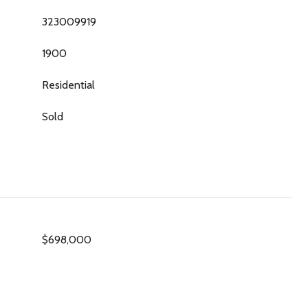
323009919
1900
Residential
Sold
$698,000