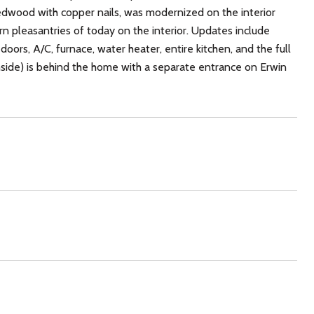
redwood with copper nails, was modernized on the interior
ern pleasantries of today on the interior. Updates include
, doors, A/C, furnace, water heater, entire kitchen, and the full
ide) is behind the home with a separate entrance on Erwin