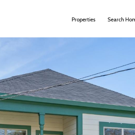
Properties
Search Ho