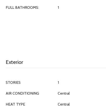
FULL BATHROOMS:
1
Exterior
STORIES
1
AIR CONDITIONING
Central
HEAT TYPE
Central