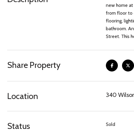
new home at 3
from floor to 
flooring, ligh
bathroom. An 
Street. This 
Share Property
Location
340 Wilson
Status
Sold