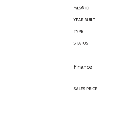
MLS® ID
YEAR BUILT
TYPE
STATUS
Finance
SALES PRICE