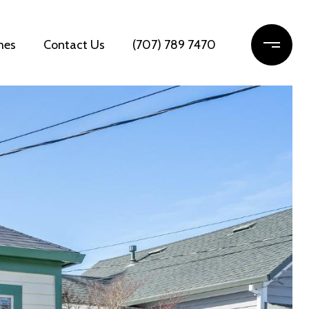
mes
Contact Us
(707) 789 7470