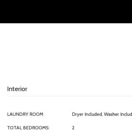
Interior
LAUNDRY ROOM
Dryer Included, Washer Inclu
TOTAL BEDROOMS:
2