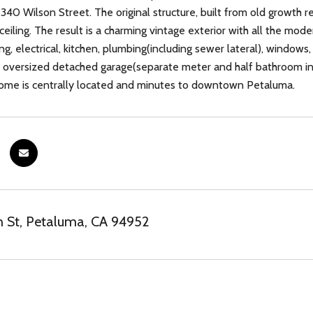
40 Wilson Street. The original structure, built from old growth 
ceiling. The result is a charming vintage exterior with all the mod
ting, electrical, kitchen, plumbing(including sewer lateral), windows
oversized detached garage(separate meter and half bathroom ins
home is centrally located and minutes to downtown Petaluma.
 St, Petaluma, CA 94952