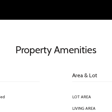
Property Amenities
Area & Lot
ded
LOT AREA
LIVING AREA