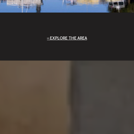
EXPLORE THE AREA