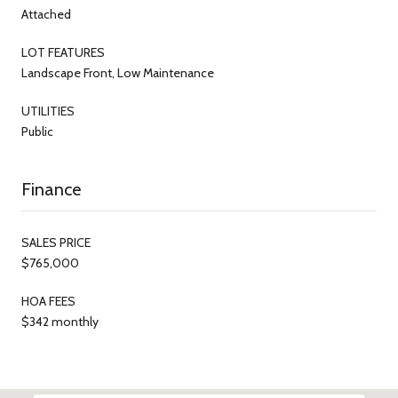
Attached
LOT FEATURES
Landscape Front, Low Maintenance
UTILITIES
Public
Finance
SALES PRICE
$765,000
HOA FEES
$342 monthly