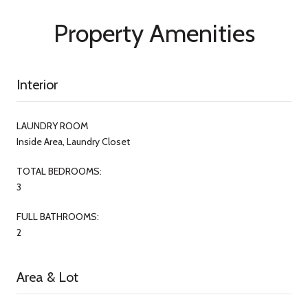
Property Amenities
Interior
LAUNDRY ROOM
Inside Area, Laundry Closet
TOTAL BEDROOMS:
3
FULL BATHROOMS:
2
Area & Lot