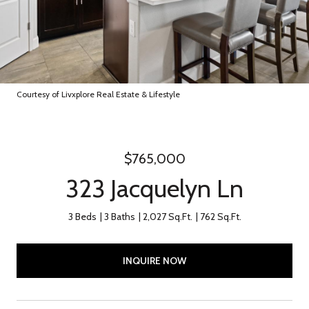
Courtesy of Livxplore Real Estate & Lifestyle
$765,000
323 Jacquelyn Ln
3 Beds
3 Baths
2,027 Sq.Ft.
762 Sq.Ft.
INQUIRE NOW