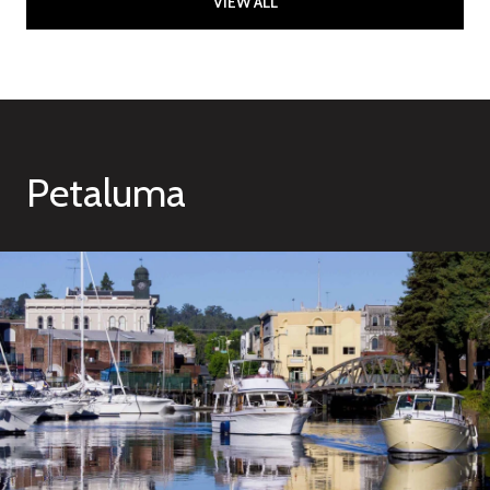
VIEW ALL
Petaluma