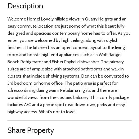
Description
Welcome Home! Lovely hillside views in Quarry Heights and an
easy commute location are just some of what this beautifully
designed and spacious contemporary home has to offer. As you
enter, you are welcomed by high ceilings along with stylish
finishes. The kitchen has an open concept layout to the living
room and boasts high end appliances such as a Wolf Range,
Bosch Refrigerator and Fisher Paykel dishwasher. The primary
suites are of ample size with attached bathrooms and walk in
closets that include shelving systems. Den can be converted to
3rd bedroom or home office. The patio area is perfect for
alfresco dining during warm Petaluma nights and there are
wonderful views from the upstairs balcony. This comfy package
includes A/C and a prime spot near downtown, parks and easy
highway access. What's not to love!
Share Property