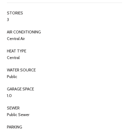
STORIES
3
AIR CONDITIONING
Central Air
HEAT TYPE
Central
WATER SOURCE
Public
GARAGE SPACE
1.0
SEWER
Public Sewer
PARKING