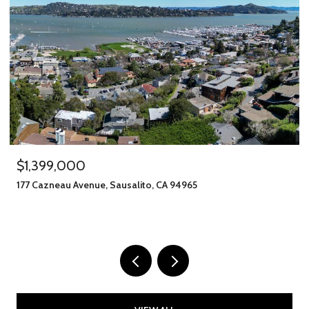
$1,399,000
177 Cazneau Avenue, Sausalito, CA 94965