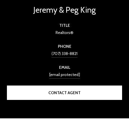
Jeremy & Peg King
TITLE
Realtors®
PHONE
(707) 338-8821
EMAIL
[email protected]
CONTACT AGENT