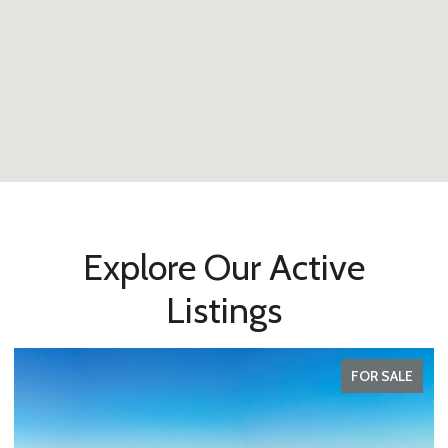
Explore Our Active
Listings
FOR SALE