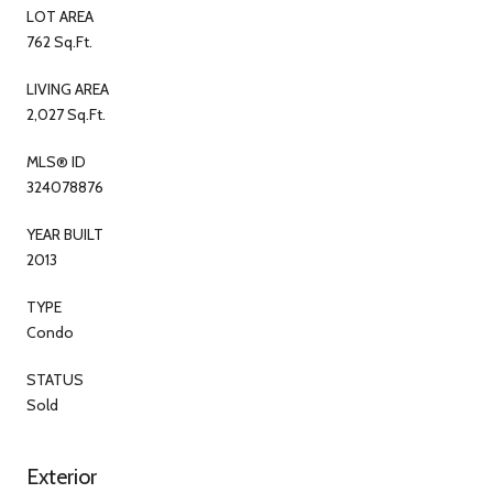
LOT AREA
762 Sq.Ft.
LIVING AREA
2,027 Sq.Ft.
MLS® ID
324078876
YEAR BUILT
2013
TYPE
Condo
STATUS
Sold
Exterior