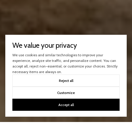
We value your privacy
We use cookies and similar technologies to improve your
experience, analyze site traffic, and personalize content. You can
accept all, reject non-essential, or customize your choices. Strictly
necessary items are always on.
Reject all
Customize
Accept all