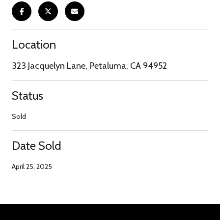
Location
323 Jacquelyn Lane, Petaluma, CA 94952
Status
Sold
Date Sold
April 25, 2025