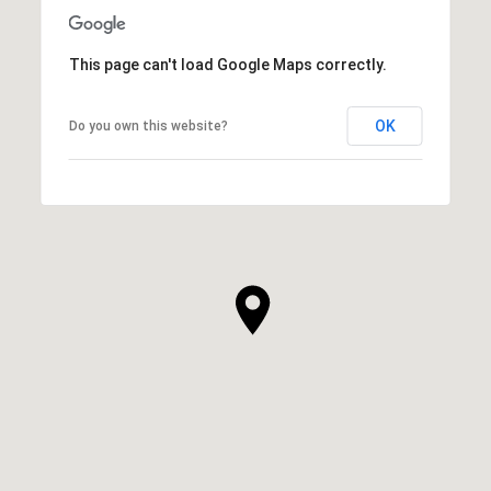
This page can't load Google Maps correctly.
OK
Do you own this website?