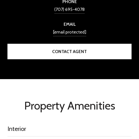
PHONE
(707) 695-4078
EMAIL
[email protected]
CONTACT AGENT
Property Amenities
Interior