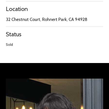
Location
32 Chestnut Court, Rohnert Park, CA 94928
Status
Sold