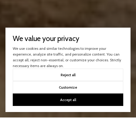
We value your privacy
We use cookies and similar technologies to improve your
experience, analyze site traffic, and personalize content. You can
accept all, reject non-essential, or customize your choices. Strictly
necessary items are always on.
Reject all
Customize
Accept all