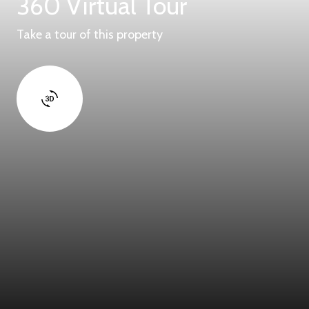
360 Virtual Tour
Take a tour of this property