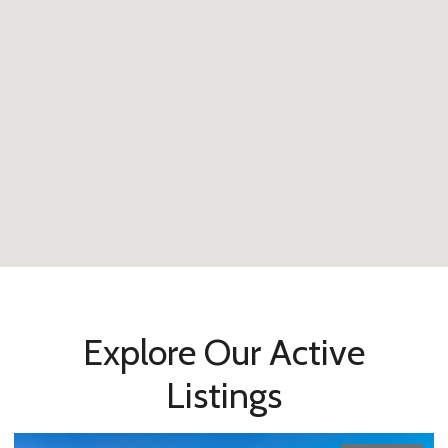
Explore Our Active
Listings