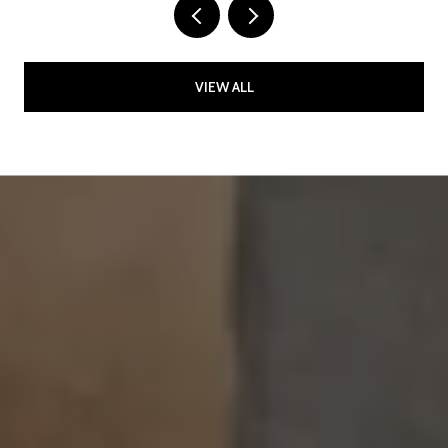
VIEW ALL