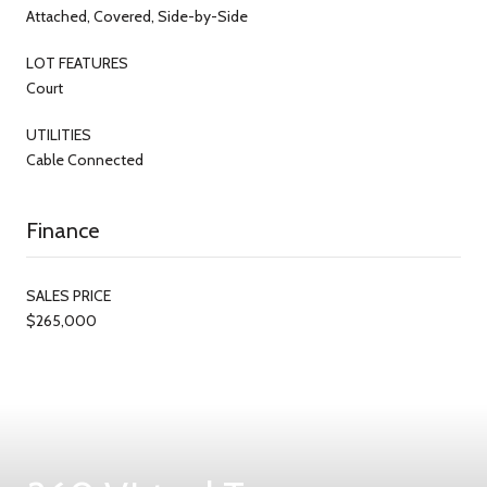
Attached, Covered, Side-by-Side
LOT FEATURES
Court
UTILITIES
Cable Connected
Finance
SALES PRICE
$265,000