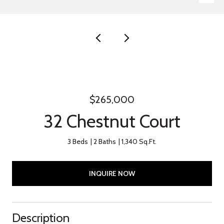
$265,000
32 Chestnut Court
3 Beds
2 Baths
1,340 Sq.Ft.
INQUIRE NOW
Description