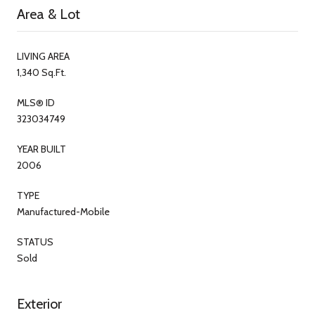
Area & Lot
LIVING AREA
1,340 Sq.Ft.
MLS® ID
323034749
YEAR BUILT
2006
TYPE
Manufactured-Mobile
STATUS
Sold
Exterior