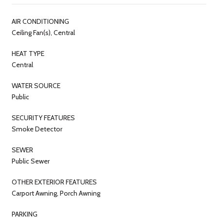
AIR CONDITIONING
Ceiling Fan(s), Central
HEAT TYPE
Central
WATER SOURCE
Public
SECURITY FEATURES
Smoke Detector
SEWER
Public Sewer
OTHER EXTERIOR FEATURES
Carport Awning, Porch Awning
PARKING