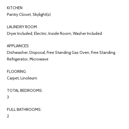
KITCHEN
Pantry Closet, Skylight(s)
LAUNDRY ROOM
Dryer Included, Electric, Inside Room, Washer Included
APPLIANCES
Dishwasher, Disposal, Free Standing Gas Oven, Free Standing
Refrigerator, Microwave
FLOORING
Carpet, Linoleum
TOTAL BEDROOMS:
3
FULL BATHROOMS:
2