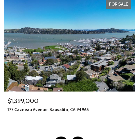
FOR SALE
$1,245,000
A 94965
406 Klute Street, Santa Rosa, CA 9540
11 BEDS
8 BATHS
2,912 SQ.FT.