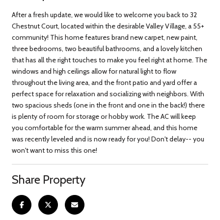
After a fresh update, we would like to welcome you back to 32
Chestnut Court, located within the desirable Valley Village, a 55+
community! This home features brand new carpet, new paint,
three bedrooms, two beautiful bathrooms, and a lovely kitchen
that has all the right touches to make you feel right at home. The
windows and high ceilings allow for natural light to flow
throughout the living area, and the front patio and yard offer a
perfect space for relaxation and socializing with neighbors. With
two spacious sheds (one in the front and one in the back!) there
is plenty of room for storage or hobby work. The AC will keep
you comfortable for the warm summer ahead, and this home
was recently leveled and is now ready for you! Don't delay-- you
won't want to miss this one!
Share Property