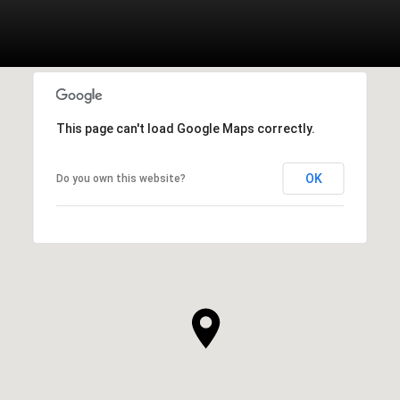
This page can't load Google Maps correctly.
OK
Do you own this website?