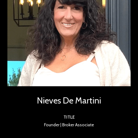
Nieves De Martini
TITLE
Founder | Broker Associate