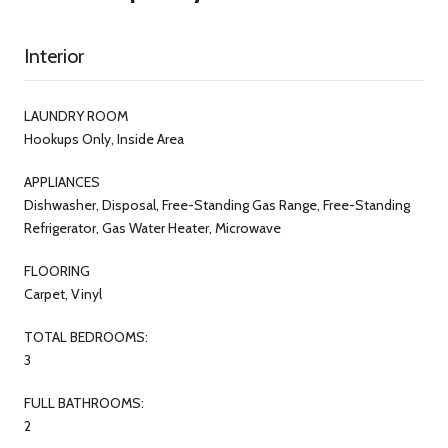
Interior
LAUNDRY ROOM
Hookups Only, Inside Area
APPLIANCES
Dishwasher, Disposal, Free-Standing Gas Range, Free-Standing
Refrigerator, Gas Water Heater, Microwave
FLOORING
Carpet, Vinyl
TOTAL BEDROOMS:
3
FULL BATHROOMS:
2