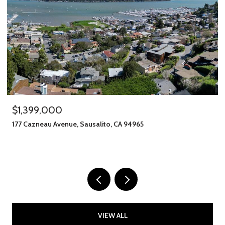
$1,399,000
177 Cazneau Avenue, Sausalito, CA 94965
VIEW ALL