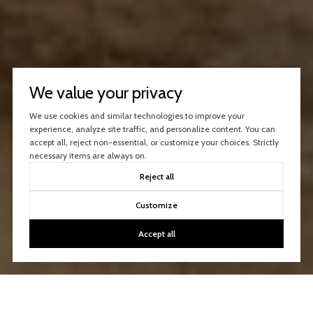
We value your privacy
We use cookies and similar technologies to improve your
experience, analyze site traffic, and personalize content. You can
accept all, reject non-essential, or customize your choices. Strictly
necessary items are always on.
Reject all
Customize
Accept all