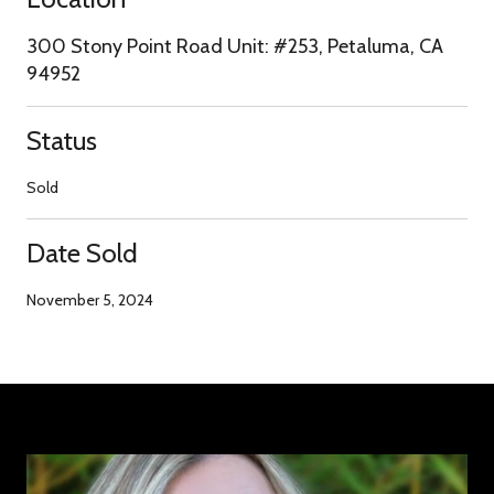
300 Stony Point Road Unit: #253, Petaluma, CA
94952
Status
Sold
Date Sold
November 5, 2024