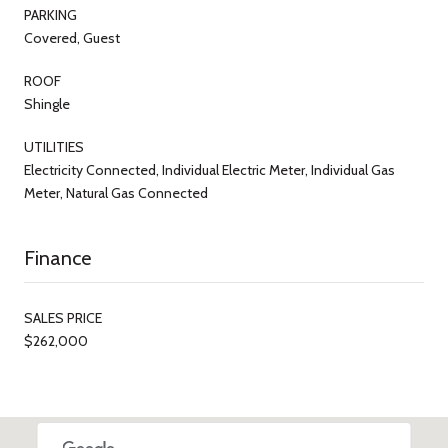
PARKING
Covered, Guest
ROOF
Shingle
UTILITIES
Electricity Connected, Individual Electric Meter, Individual Gas
Meter, Natural Gas Connected
Finance
SALES PRICE
$262,000