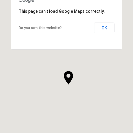
This page can't load Google Maps correctly.
OK
Do you own this website?