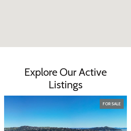
Explore Our Active
Listings
FOR SALE