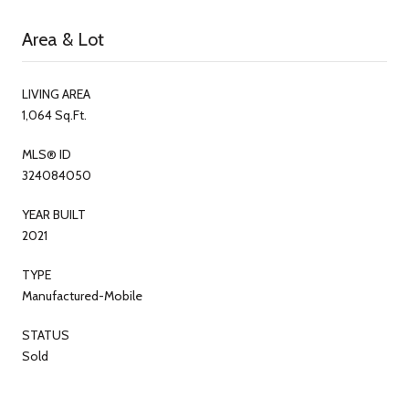
Area & Lot
LIVING AREA
1,064 Sq.Ft.
MLS® ID
324084050
YEAR BUILT
2021
TYPE
Manufactured-Mobile
STATUS
Sold