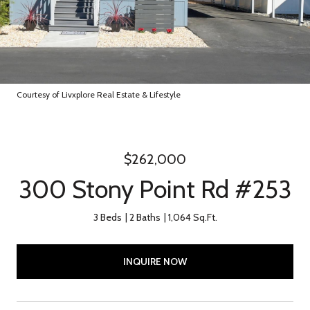
Courtesy of Livxplore Real Estate & Lifestyle
$262,000
300 Stony Point Rd #253
3 Beds
2 Baths
1,064 Sq.Ft.
INQUIRE NOW