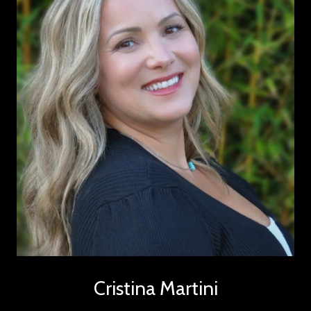
Cristina Martini