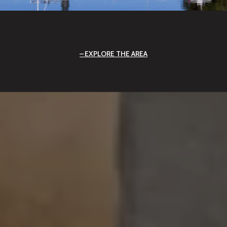
EXPLORE THE AREA