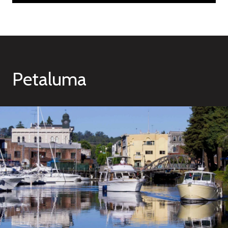
Petaluma