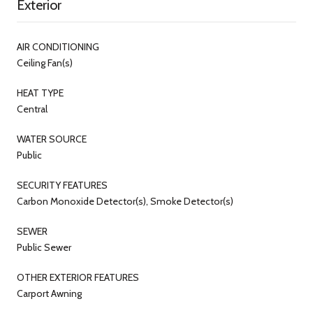
Exterior
AIR CONDITIONING
Ceiling Fan(s)
HEAT TYPE
Central
WATER SOURCE
Public
SECURITY FEATURES
Carbon Monoxide Detector(s), Smoke Detector(s)
SEWER
Public Sewer
OTHER EXTERIOR FEATURES
Carport Awning