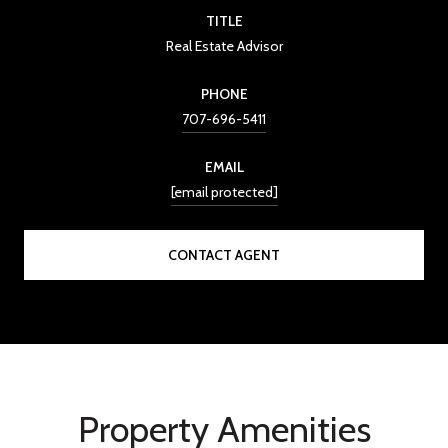
TITLE
Real Estate Advisor
PHONE
707-696-5411
EMAIL
[email protected]
CONTACT AGENT
Property Amenities