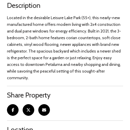
Description
Located in the desirable Leisure Lake Park (55+), this nearly-new
manufactured home offers modern living with 2x4 construction
and dual pane windows for energy efficiency. Built in 2021, the 3-
bedroom, 2-bath home features corian countertops, soft close
cabinets, vinyl wood flooring, newer appliances with brand new
refrigerator. The spacious backyard which includes a newer shed
is the perfect space for a garden or just relaxing. Enjoy easy
access to downtown Petaluma and nearby shopping and dining,
while savoring the peaceful setting of this sought-after
community.
Share Property
Location