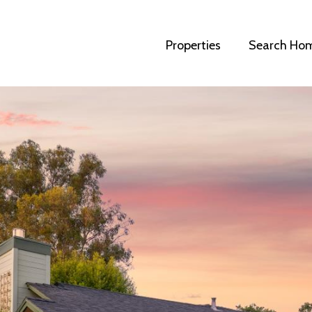
Properties
Search Ho