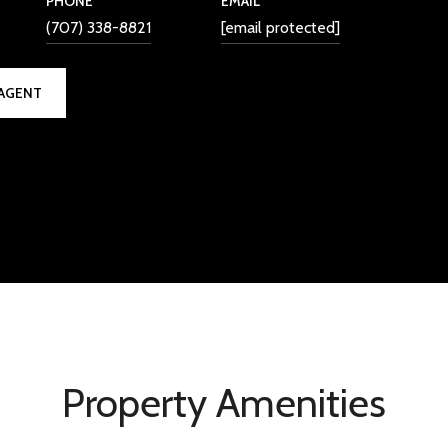
PHONE
EMAIL
(707) 338-8821
[email protected]
AGENT
Property Amenities