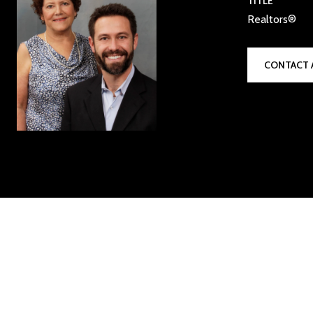
TITLE
Realtors®
CONTACT 