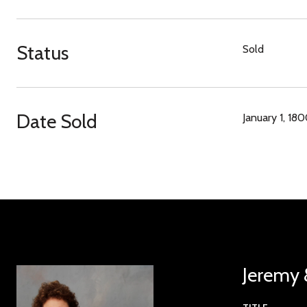
Status
Sold
Date Sold
January 1, 18
Jeremy 