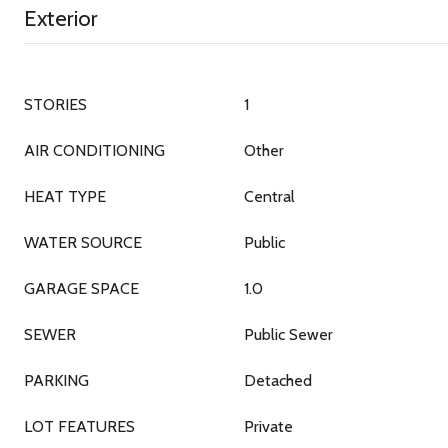
Exterior
STORIES
1
AIR CONDITIONING
Other
HEAT TYPE
Central
WATER SOURCE
Public
GARAGE SPACE
1.0
SEWER
Public Sewer
PARKING
Detached
LOT FEATURES
Private