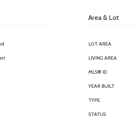
Area & Lot
ed
LOT AREA
ert
LIVING AREA
MLS® ID
YEAR BUILT
TYPE
STATUS