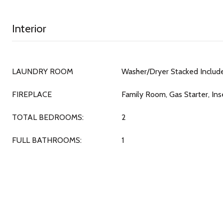
Interior
LAUNDRY ROOM
Washer/Dryer Stacked Includ
FIREPLACE
Family Room, Gas Starter, Ins
TOTAL BEDROOMS:
2
FULL BATHROOMS:
1