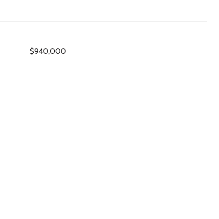
$940,000