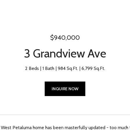
$940,000
3 Grandview Ave
2 Beds
1 Bath
984 Sq.Ft.
6,799 Sq.Ft.
INQUIRE NOW
 West Petaluma home has been masterfully updated - too much to