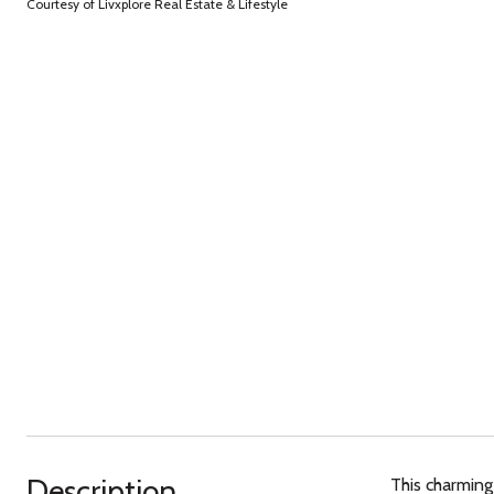
Courtesy of Livxplore Real Estate & Lifestyle
Description
This charming