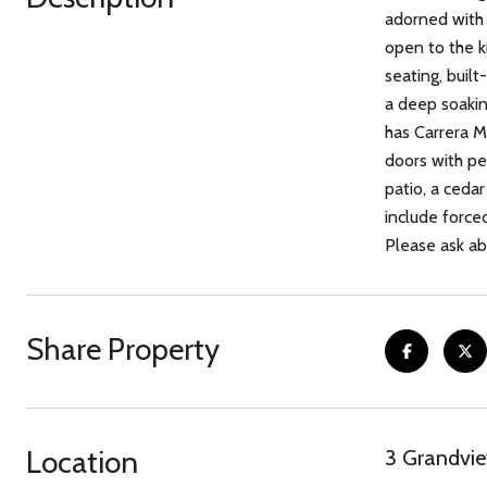
adorned with 
open to the k
seating, built
a deep soakin
has Carrera M
doors with pe
patio, a cedar
include force
Please ask abo
Share Property
Location
3 Grandvi