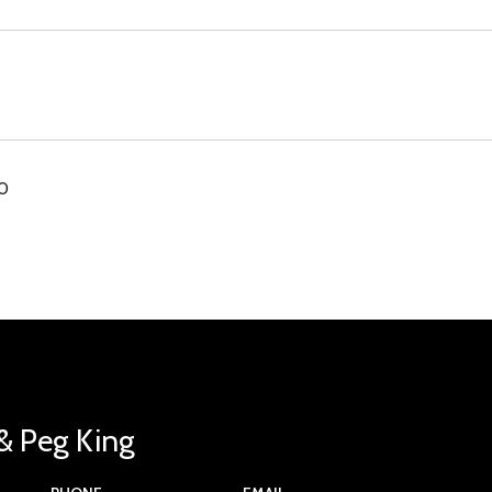
00
& Peg King