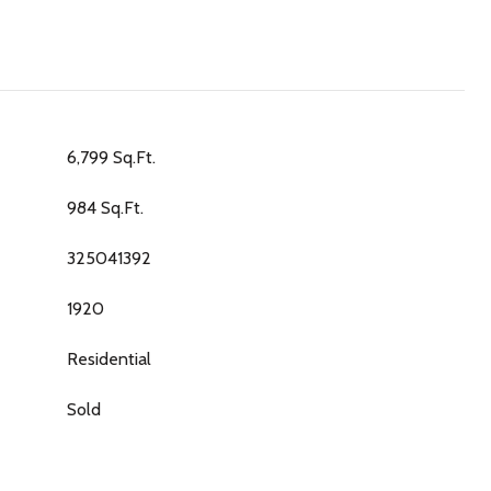
6,799 Sq.Ft.
984 Sq.Ft.
325041392
1920
Residential
Sold