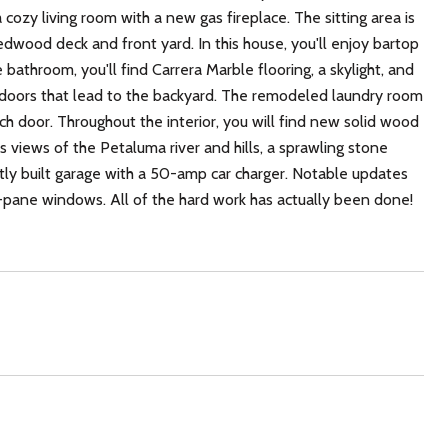
cozy living room with a new gas fireplace. The sitting area is
redwood deck and front yard. In this house, you'll enjoy bartop
e bathroom, you'll find Carrera Marble flooring, a skylight, and
doors that lead to the backyard. The remodeled laundry room
ch door. Throughout the interior, you will find new solid wood
 views of the Petaluma river and hills, a sprawling stone
ently built garage with a 50-amp car charger. Notable updates
pane windows. All of the hard work has actually been done!