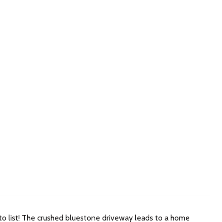
 list! The crushed bluestone driveway leads to a home