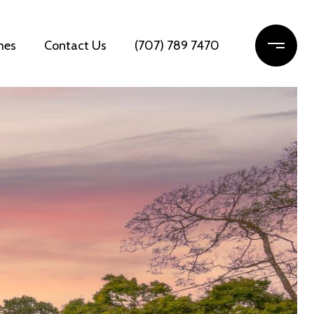
mes
Contact Us
(707) 789 7470