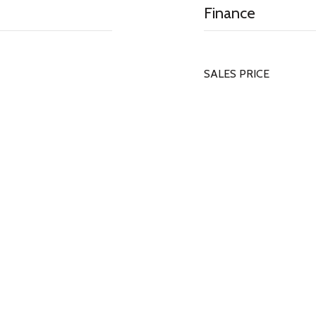
Finance
SALES PRICE