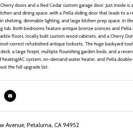
Cherry doors and a Red Cedar custom garage door. Just inside is a 
itchen and dining space, with a Pella sliding door that leads to a 
-in shelving, dimmable lighting, and large kitchen prep space. In th
g tub. Both bedrooms feature antique bronze sconces and Pella 
arble floors, locally built custom wood cabinets, and a Cherry Dut
riod-correct refurbished antique locksets. The huge backyard touts
 deck, a large firepit, multiple flourishing garden beds, and a rec
d heating/AC system, on-demand water heater, and Pella double-
ut the full upgrade list.
ew Avenue, Petaluma, CA 94952