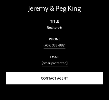
Jeremy & Peg King
TITLE
Realtors®
PHONE
(707) 338-8821
EMAIL
[email protected]
CONTACT AGENT