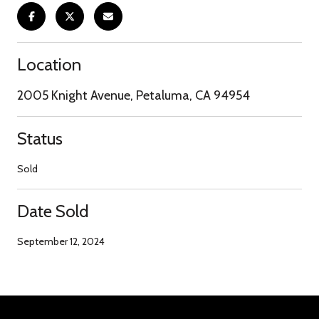
Location
2005 Knight Avenue, Petaluma, CA 94954
Status
Sold
Date Sold
September 12, 2024