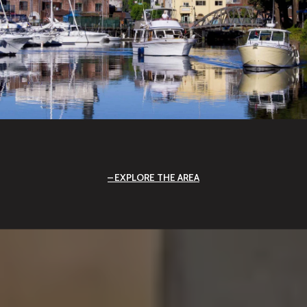
EXPLORE THE AREA