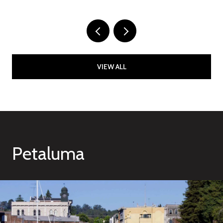
VIEW ALL
Petaluma