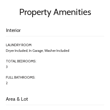
Property Amenities
Interior
LAUNDRY ROOM
Dryer Included, In Garage, Washer Included
TOTAL BEDROOMS:
3
FULL BATHROOMS:
2
Area & Lot