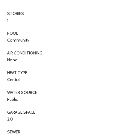
STORIES
1
POOL
Community
AIR CONDITIONING
None
HEAT TYPE
Central
WATER SOURCE
Public
GARAGE SPACE
2.0
SEWER