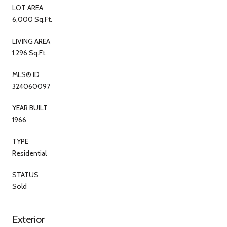
LOT AREA
6,000 Sq.Ft.
LIVING AREA
1,296 Sq.Ft.
MLS® ID
324060097
YEAR BUILT
1966
TYPE
Residential
STATUS
Sold
Exterior