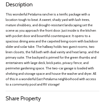
Description
This wonderful Petaluma rancher is a terrific package with a
location tough to beat. A sweet, shady yard with lush trees,
mature shrubbery, and drought-resistant landscaping set the
scene as you approach the front door. Just inside is the kitchen
with pocket door and bountiful counterspace. It opens to a
spacious dining area and the carpeted living room with backdoor
slider and solar tube. The hallway holds two guest rooms, two
linen closets, the full bath with dual vanity and heat lamp, and the
primary suite. The backyard is primed for the green thumbs and
entertainers with large deck, brick patio, privacy fence, and
perimeter gardening space. The two-car garage is loaded with
shelving and storage space and house the washer and dryer. All
of this in a wonderful East Petaluma neighborhood with access
to a community pool and RV storage!
Share Property