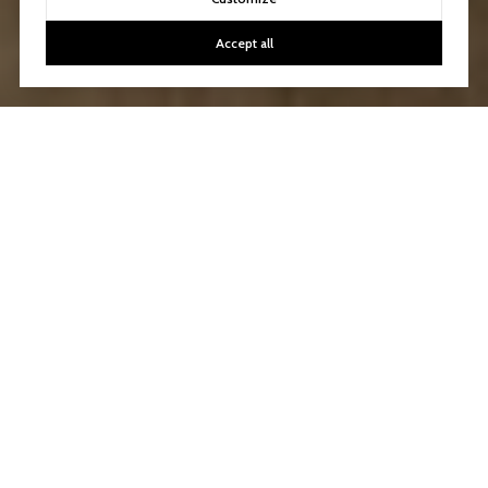
Accept all