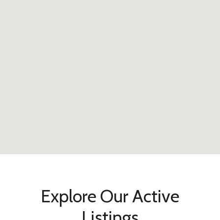
Explore Our Active
Listings