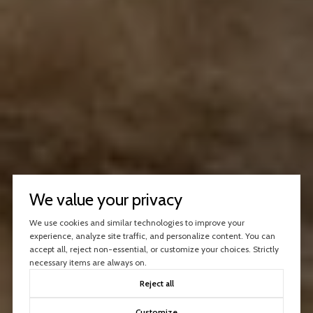
We value your privacy
We use cookies and similar technologies to improve your
experience, analyze site traffic, and personalize content. You can
accept all, reject non-essential, or customize your choices. Strictly
necessary items are always on.
Reject all
Customize