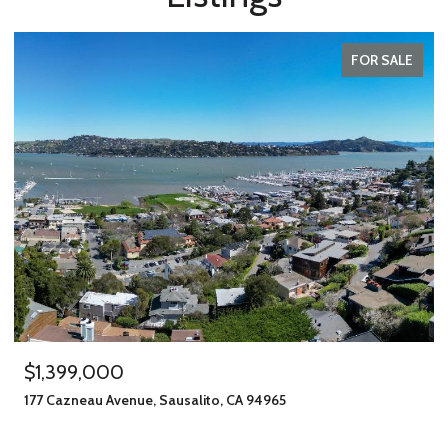
FOR SALE
$1,399,000
177 Cazneau Avenue, Sausalito, CA 94965