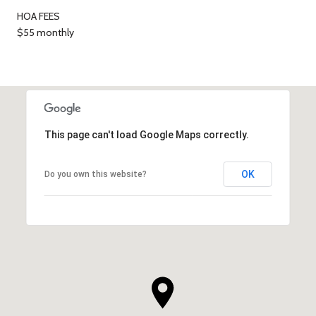
HOA FEES
$55 monthly
This page can't load Google Maps correctly.
OK
Do you own this website?