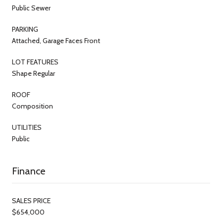
Public Sewer
PARKING
Attached, Garage Faces Front
LOT FEATURES
Shape Regular
ROOF
Composition
UTILITIES
Public
Finance
SALES PRICE
$654,000