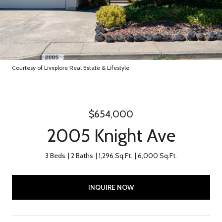
Courtesy of Livxplore Real Estate & Lifestyle
$654,000
2005 Knight Ave
3 Beds
2 Baths
1,296 Sq.Ft.
6,000 Sq.Ft.
INQUIRE NOW