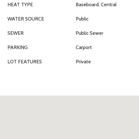
HEAT TYPE
Baseboard, Central
WATER SOURCE
Public
SEWER
Public Sewer
PARKING
Carport
LOT FEATURES
Private