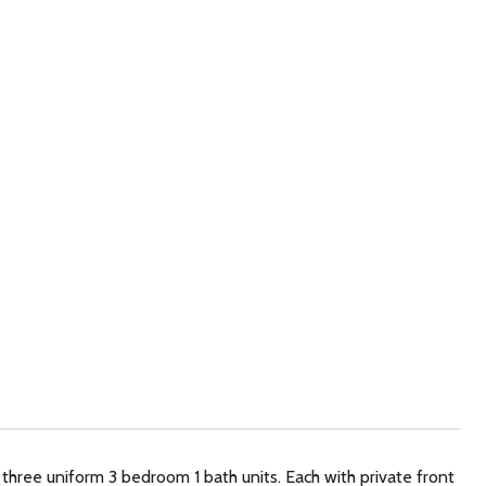
three uniform 3 bedroom 1 bath units. Each with private front