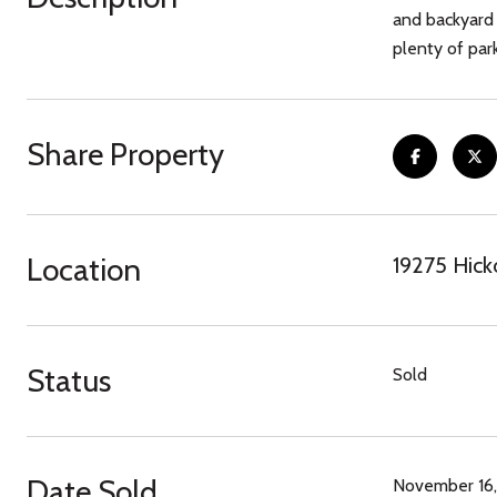
and backyard 
plenty of par
Share Property
Location
19275 Hick
Status
Sold
Date Sold
November 16