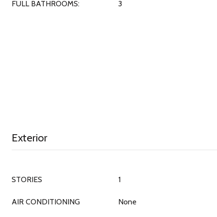
FULL BATHROOMS:
3
Exterior
STORIES
1
AIR CONDITIONING
None