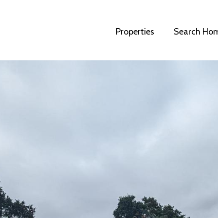
Properties
Search Ho