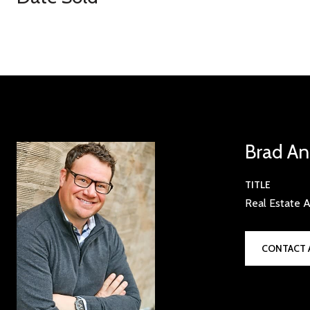
Brad An
TITLE
Real Estate A
CONTACT 