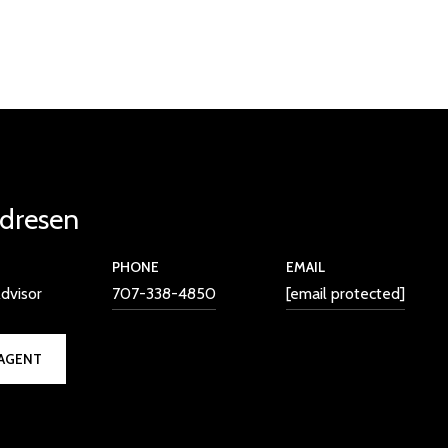
dresen
PHONE
EMAIL
dvisor
707-338-4850
[email protected]
AGENT