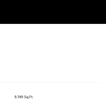
9,749 Sq.Ft.