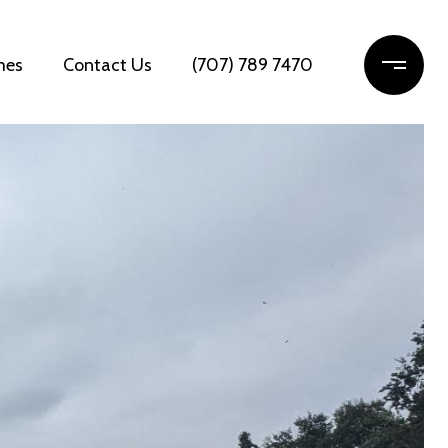
mes
Contact Us
(707) 789 7470