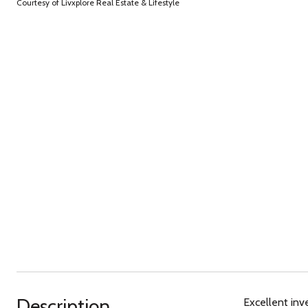
Courtesy of Livxplore Real Estate & Lifestyle
Description
Excellent inv