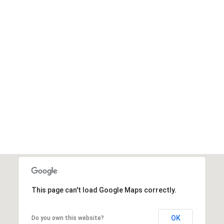
This page can't load Google Maps correctly.
OK
Do you own this website?