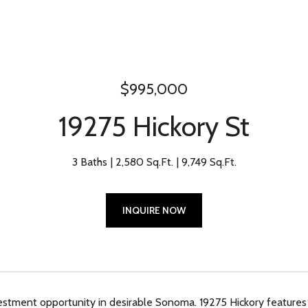
$995,000
19275 Hickory St
3 Baths
2,580 Sq.Ft.
9,749 Sq.Ft.
INQUIRE NOW
estment opportunity in desirable Sonoma. 19275 Hickory features 