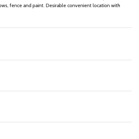
ows, fence and paint. Desirable convenient location with