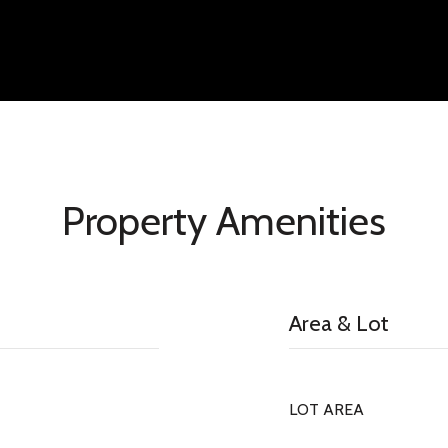
Property Amenities
Area & Lot
LOT AREA