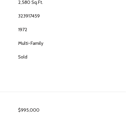
2,580 Sq.Ft.
323917459
1972
Multi-Family
Sold
$995,000