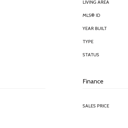
LIVING AREA
MLS® ID
YEAR BUILT
TYPE
STATUS
Finance
SALES PRICE