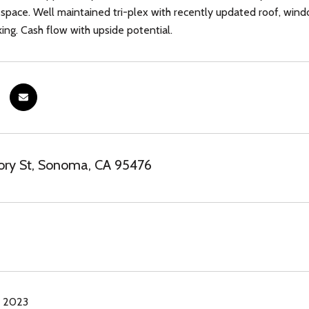
space. Well maintained tri-plex with recently updated roof, wind
king. Cash flow with upside potential.
ory St, Sonoma, CA 95476
, 2023