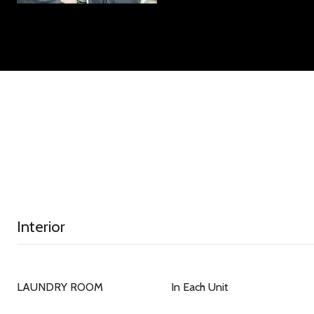
Interior
LAUNDRY ROOM
In Each Unit