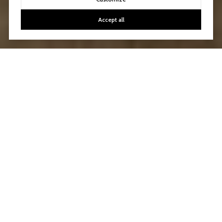
Accept all