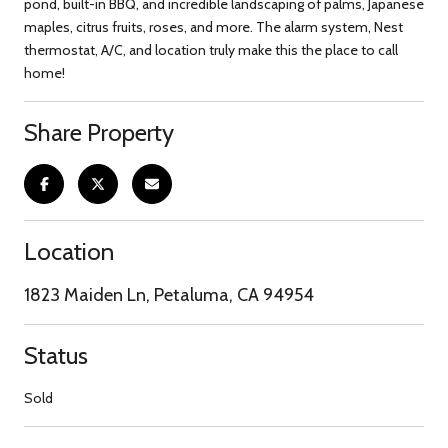
pond, built-in BBQ, and incredible landscaping of palms, Japanese
maples, citrus fruits, roses, and more. The alarm system, Nest
thermostat, A/C, and location truly make this the place to call
home!
Share Property
Location
1823 Maiden Ln, Petaluma, CA 94954
Status
Sold