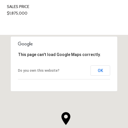
SALES PRICE
$1,875,000
This page can't load Google Maps correctly.
OK
Do you own this website?