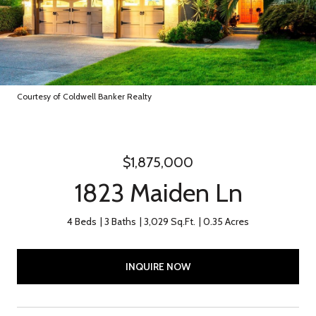
Courtesy of Coldwell Banker Realty
$1,875,000
1823 Maiden Ln
4 Beds
3 Baths
3,029 Sq.Ft.
0.35 Acres
INQUIRE NOW