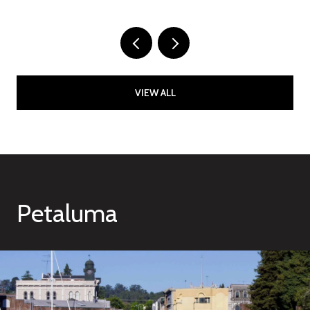
VIEW ALL
Petaluma