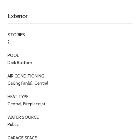
Exterior
STORIES
2
POOL
Dark Bottom
AIR CONDITIONING
Ceiling Fan(s), Central
HEAT TYPE
Central, Fireplace(s)
WATER SOURCE
Public
GARAGE SPACE