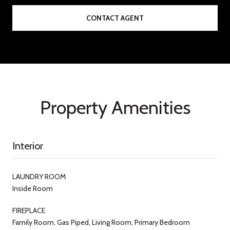
CONTACT AGENT
Property Amenities
Interior
LAUNDRY ROOM
Inside Room
FIREPLACE
Family Room, Gas Piped, Living Room, Primary Bedroom