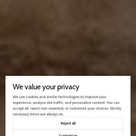
We value your privacy
We use cookies and similar technologies to improve your
experience, analyze site traffic, and personalize content. You can
accept all, reject non-essential, or customize your choices. Strictly
necessary items are always on.
Reject all
Customize