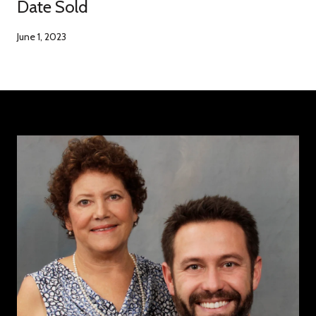
Date Sold
June 1, 2023