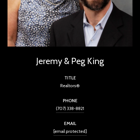
Jeremy & Peg King
TITLE
Realtors®
PHONE
(707) 338-8821
EMAIL
[email protected]