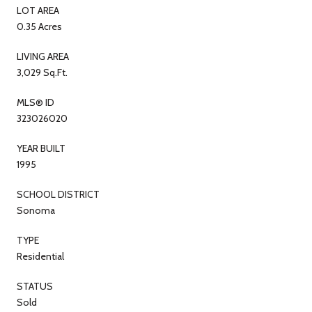
LOT AREA
0.35 Acres
LIVING AREA
3,029 Sq.Ft.
MLS® ID
323026020
YEAR BUILT
1995
SCHOOL DISTRICT
Sonoma
TYPE
Residential
STATUS
Sold