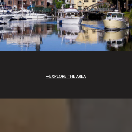
EXPLORE THE AREA