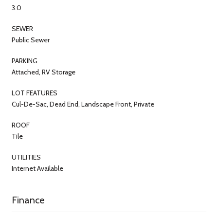
3.0
SEWER
Public Sewer
PARKING
Attached, RV Storage
LOT FEATURES
Cul-De-Sac, Dead End, Landscape Front, Private
ROOF
Tile
UTILITIES
Internet Available
Finance