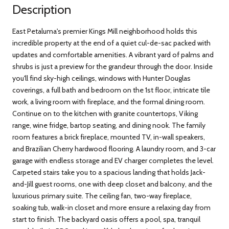
Description
East Petaluma's premier Kings Mill neighborhood holds this
incredible property at the end of a quiet cul-de-sac packed with
updates and comfortable amenities. A vibrant yard of palms and
shrubs is just a preview for the grandeur through the door. Inside
you'll find sky-high ceilings, windows with Hunter Douglas
coverings, a full bath and bedroom on the 1st floor, intricate tile
work, a living room with fireplace, and the formal dining room.
Continue on to the kitchen with granite countertops, Viking
range, wine fridge, bartop seating, and dining nook. The family
room features a brick fireplace, mounted TV, in-wall speakers,
and Brazilian Cherry hardwood flooring. A laundry room, and 3-car
garage with endless storage and EV charger completes the level.
Carpeted stairs take you to a spacious landing that holds Jack-
and-Jill guest rooms, one with deep closet and balcony, and the
luxurious primary suite. The ceiling fan, two-way fireplace,
soaking tub, walk-in closet and more ensure a relaxing day from
start to finish. The backyard oasis offers a pool, spa, tranquil