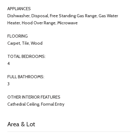
APPLIANCES
Dishwasher, Disposal, Free Standing Gas Range, Gas Water
Heater, Hood Over Range, Microwave
FLOORING
Carpet, Tile, Wood
TOTAL BEDROOMS:
4
FULL BATHROOMS:
3
OTHER INTERIOR FEATURES
Cathedral Ceiling, Formal Entry
Area & Lot