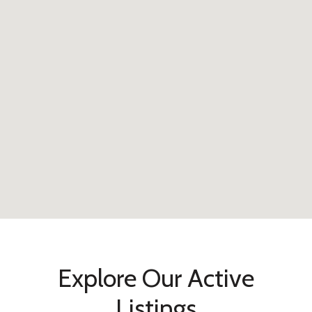
Explore Our Active
Listings