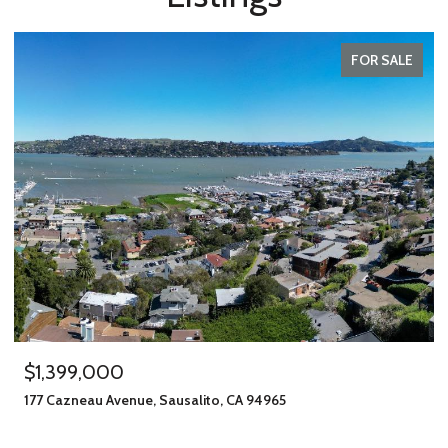
FOR SALE
$1,245,000
406 Klute Street, Santa Rosa, CA 95401
11 BEDS
8 BATHS
2,912 SQ.FT.