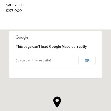
SALES PRICE
$275,000
This page can't load Google Maps correctly.
OK
Do you own this website?