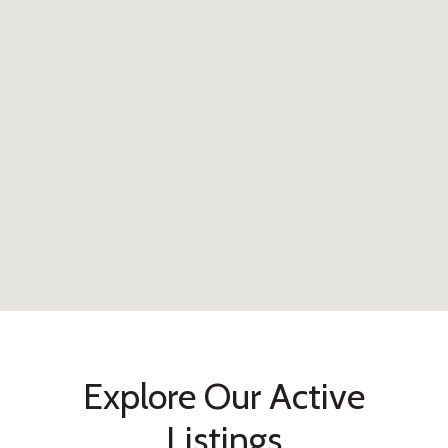
Explore Our Active
Listings