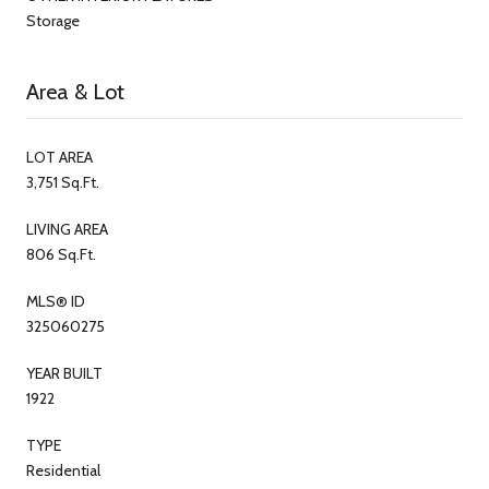
Storage
Area & Lot
LOT AREA
3,751 Sq.Ft.
LIVING AREA
806 Sq.Ft.
MLS® ID
325060275
YEAR BUILT
1922
TYPE
Residential