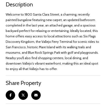
Description
Welcome to 1800 Santa Clara Street, a charming, recently
painted bungalow featuring new carpet, an updated bathroom
completed in the last year, an attached garage, and a spacious
backyard perfect for relaxing or entertaining. Ideally located, this
home offers easy access to local attractions such as Six Flags
Discovery Kingdom, the Vallejo Ferry Terminal for scenic rides to
San Francisco, historic Mare Island with its walking trails and
museums, and Blue Rock Springs Park with golf and playgrounds.
Nearby you'll also find shopping centers, local dining, and
downtown Vallejo's vibrant waterfront, making this an ideal spot
to enjoy all that Vallejo has to offer.
Share Property