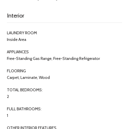
Interior
LAUNDRY ROOM
Inside Area
APPLIANCES
Free-Standing Gas Range, Free-Standing Refrigerator
FLOORING
Carpet, Laminate, Wood
TOTAL BEDROOMS:
2
FULL BATHROOMS:
1
OTHER INTERIOR FEATURES