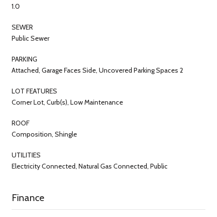
1.0
SEWER
Public Sewer
PARKING
Attached, Garage Faces Side, Uncovered Parking Spaces 2
LOT FEATURES
Corner Lot, Curb(s), Low Maintenance
ROOF
Composition, Shingle
UTILITIES
Electricity Connected, Natural Gas Connected, Public
Finance