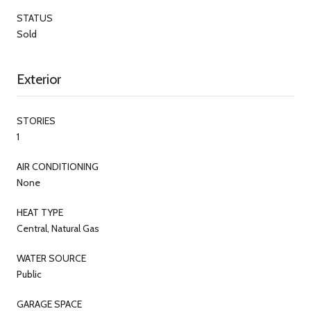
STATUS
Sold
Exterior
STORIES
1
AIR CONDITIONING
None
HEAT TYPE
Central, Natural Gas
WATER SOURCE
Public
GARAGE SPACE