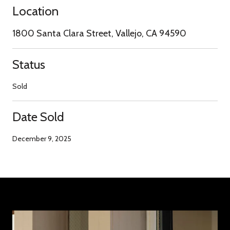
Location
1800 Santa Clara Street, Vallejo, CA 94590
Status
Sold
Date Sold
December 9, 2025