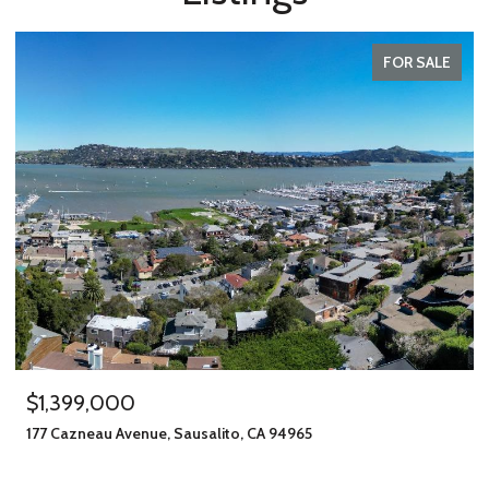
FOR SALE
$1,399,000
177 Cazneau Avenue, Sausalito, CA 94965