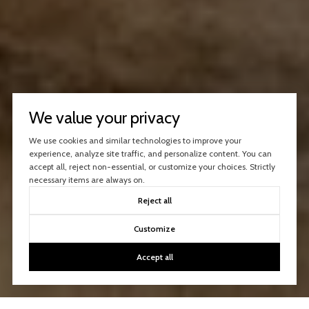
We value your privacy
We use cookies and similar technologies to improve your
experience, analyze site traffic, and personalize content. You can
accept all, reject non-essential, or customize your choices. Strictly
necessary items are always on.
Reject all
Customize
Accept all