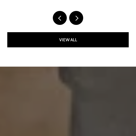
VIEW ALL