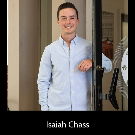
Isaiah Chass