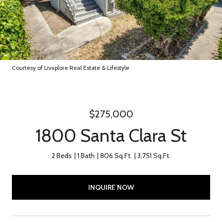
Courtesy of Livxplore Real Estate & Lifestyle
$275,000
1800 Santa Clara St
2 Beds
1 Bath
806 Sq.Ft.
3,751 Sq.Ft.
INQUIRE NOW