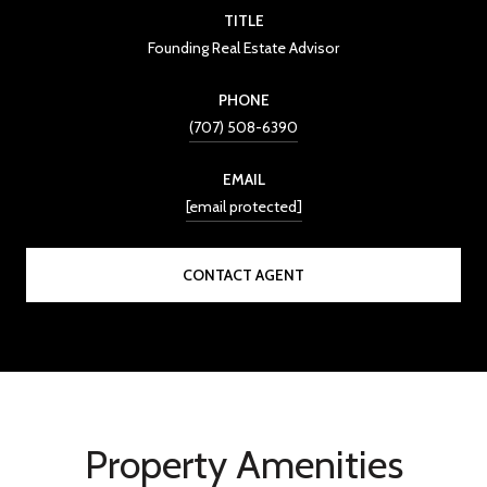
TITLE
Founding Real Estate Advisor
PHONE
(707) 508-6390
EMAIL
[email protected]
CONTACT AGENT
Property Amenities