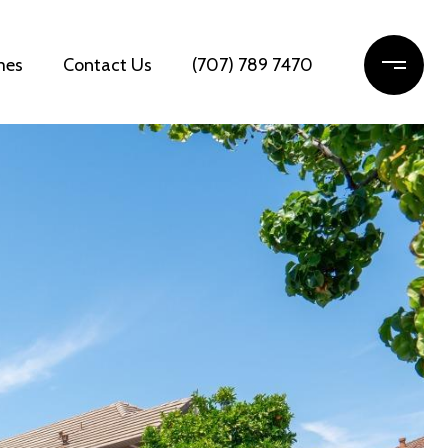
mes
Contact Us
(707) 789 7470