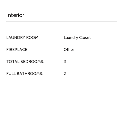
Interior
LAUNDRY ROOM
Laundry Closet
FIREPLACE
Other
TOTAL BEDROOMS:
3
FULL BATHROOMS:
2