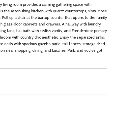
y living room provides a calming gathering space with
 is the astonishing kitchen with quartz countertops, slow-close
 Pull up a chair at the bartop counter that opens to the family
ith glass-door cabinets and drawers. A hallway with laundry
ing fans, full bath with stylish vanity, and French-door primary
throom with country chic aesthetic. Enjoy the separated sinks,
te oasis with spacious gazebo patio, tall fences, storage shed,
tion near shopping, dining, and Lucchesi Park, and you've got