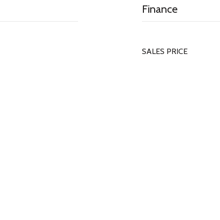
Finance
SALES PRICE