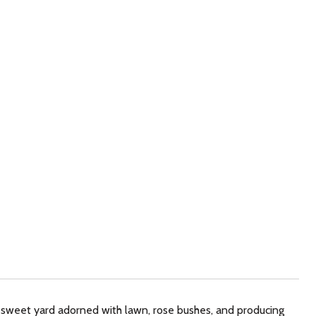
sweet yard adorned with lawn, rose bushes, and producing