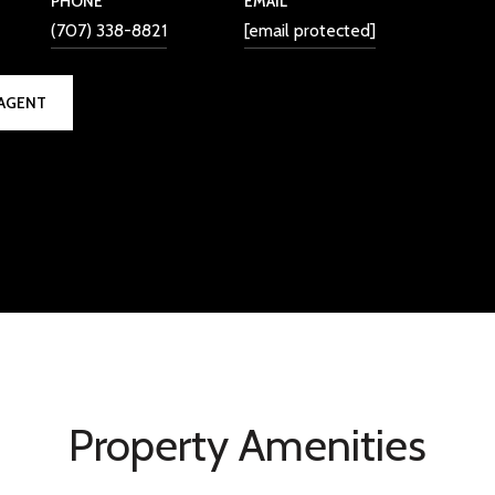
PHONE
EMAIL
(707) 338-8821
[email protected]
AGENT
Property Amenities