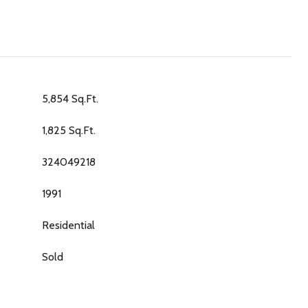
5,854 Sq.Ft.
1,825 Sq.Ft.
324049218
1991
Residential
Sold