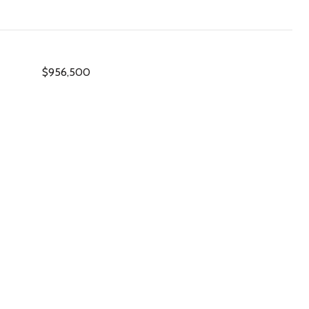
$956,500