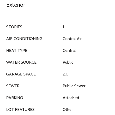
Exterior
STORIES
1
AIR CONDITIONING
Central Air
HEAT TYPE
Central
WATER SOURCE
Public
GARAGE SPACE
2.0
SEWER
Public Sewer
PARKING
Attached
LOT FEATURES
Other