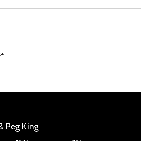
24
& Peg King