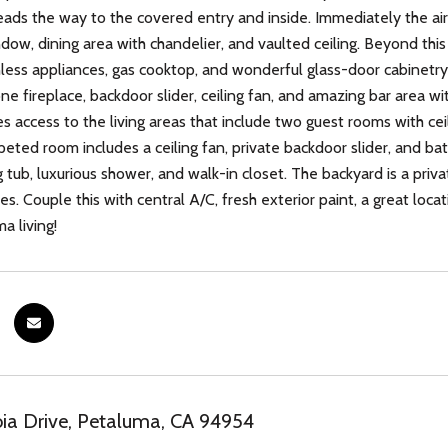
eads the way to the covered entry and inside. Immediately the air
dow, dining area with chandelier, and vaulted ceiling. Beyond this
nless appliances, gas cooktop, and wonderful glass-door cabinetry.
ne fireplace, backdoor slider, ceiling fan, and amazing bar area w
s access to the living areas that include two guest rooms with ceil
rpeted room includes a ceiling fan, private backdoor slider, and ba
 tub, luxurious shower, and walk-in closet. The backyard is a priva
s. Couple this with central A/C, fresh exterior paint, a great loca
a living!
ia Drive, Petaluma, CA 94954