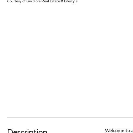
Courtesy of Livxplore Real Estate & Lifestyle
Description
Welcome to a 