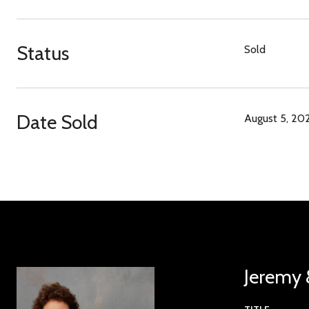
Status
Sold
Date Sold
August 5, 20
Jeremy 