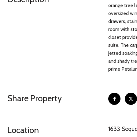
orange tree l
oversized win
drawers, stai
room with sto
closet provide
suite. The ca
jetted soaking
and shady tree
prime Petalum
Share Property
Location
1633 Sequo