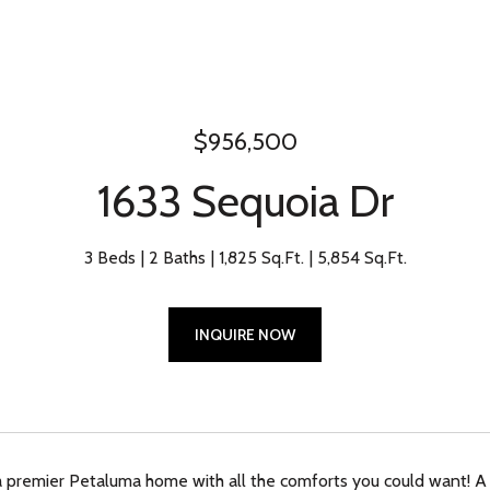
$956,500
1633 Sequoia Dr
3 Beds
2 Baths
1,825 Sq.Ft.
5,854 Sq.Ft.
INQUIRE NOW
premier Petaluma home with all the comforts you could want! A 