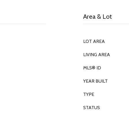
Area & Lot
LOT AREA
LIVING AREA
MLS® ID
YEAR BUILT
TYPE
STATUS