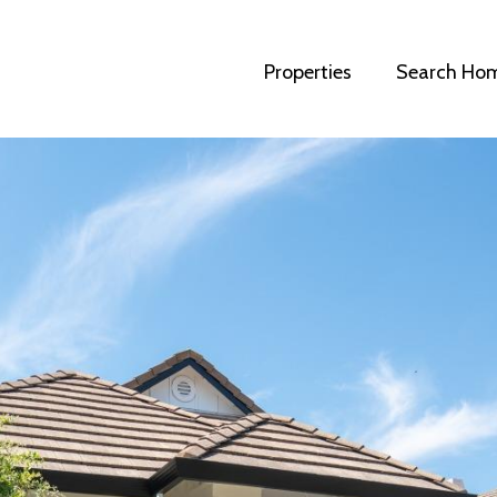
Properties
Search Ho