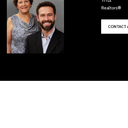
TITLE
Realtors®
CONTACT 