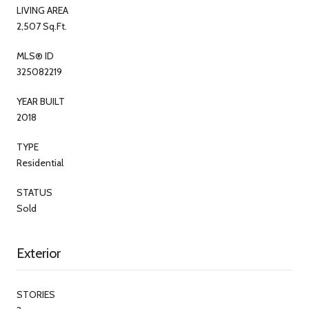
LIVING AREA
2,507 Sq.Ft.
MLS® ID
325082219
YEAR BUILT
2018
TYPE
Residential
STATUS
Sold
Exterior
STORIES