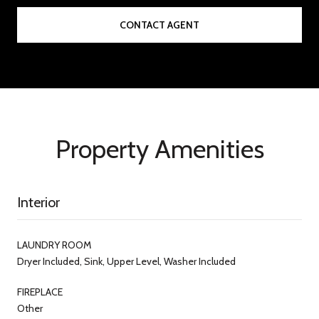
CONTACT AGENT
Property Amenities
Interior
LAUNDRY ROOM
Dryer Included, Sink, Upper Level, Washer Included
FIREPLACE
Other