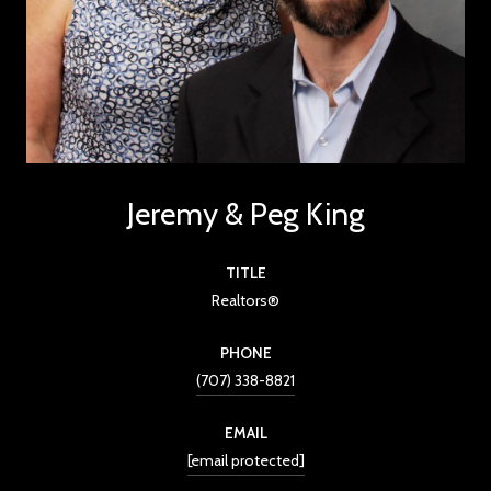
Jeremy & Peg King
TITLE
Realtors®
PHONE
(707) 338-8821
EMAIL
[email protected]