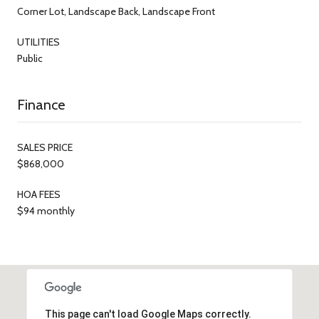
Corner Lot, Landscape Back, Landscape Front
UTILITIES
Public
Finance
SALES PRICE
$868,000
HOA FEES
$94 monthly
This page can't load Google Maps correctly.