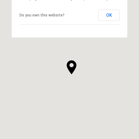
OK
Do you own this website?