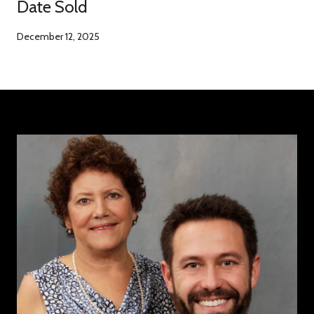
Date Sold
December 12, 2025