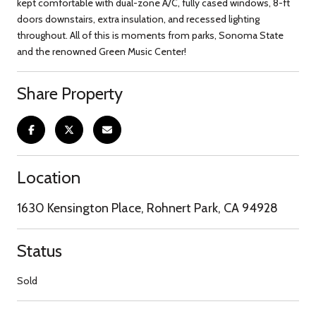
kept comfortable with dual-zone A/C, fully cased windows, 8-ft
doors downstairs, extra insulation, and recessed lighting
throughout. All of this is moments from parks, Sonoma State
and the renowned Green Music Center!
Share Property
Location
1630 Kensington Place, Rohnert Park, CA 94928
Status
Sold