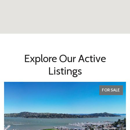
Explore Our Active
Listings
FOR SALE