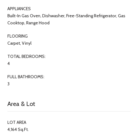
APPLIANCES
Built-In Gas Oven, Dishwasher, Free-Standing Refrigerator, Gas
Cooktop, Range Hood
FLOORING
Carpet, Vinyl
TOTAL BEDROOMS:
4
FULL BATHROOMS:
3
Area & Lot
LOT AREA
4,164 Sq.Ft.