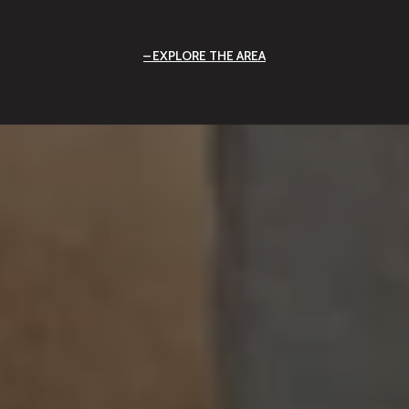
EXPLORE THE AREA