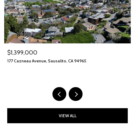
$1,245,000
406 Klute Street, Santa Rosa, CA 95401
11 BEDS
8 BATHS
2,912 SQ.FT.
VIEW ALL