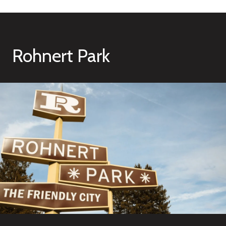
Rohnert Park