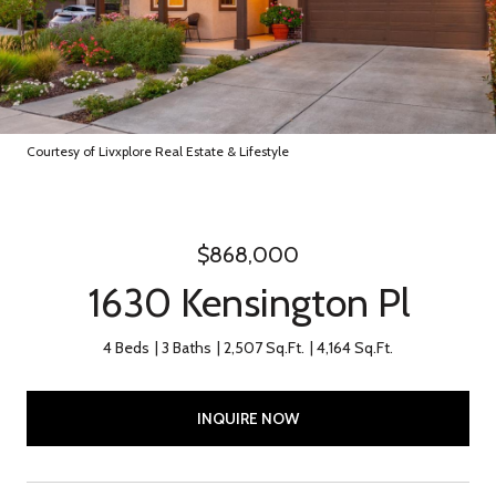
Courtesy of Livxplore Real Estate & Lifestyle
$868,000
1630 Kensington Pl
4 Beds
3 Baths
2,507 Sq.Ft.
4,164 Sq.Ft.
INQUIRE NOW