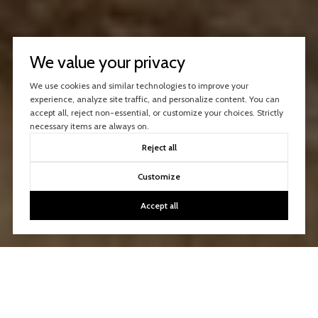
We value your privacy
We use cookies and similar technologies to improve your
experience, analyze site traffic, and personalize content. You can
accept all, reject non-essential, or customize your choices. Strictly
necessary items are always on.
Reject all
Customize
Accept all