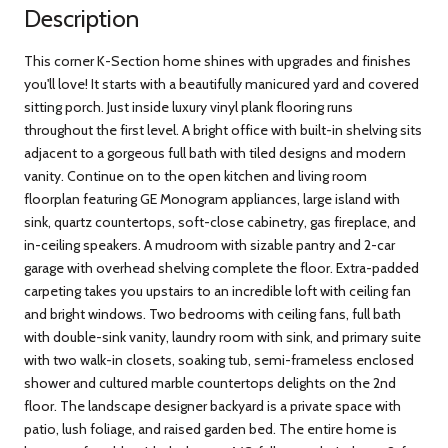
Description
This corner K-Section home shines with upgrades and finishes
you'll love! It starts with a beautifully manicured yard and covered
sitting porch. Just inside luxury vinyl plank flooring runs
throughout the first level. A bright office with built-in shelving sits
adjacent to a gorgeous full bath with tiled designs and modern
vanity. Continue on to the open kitchen and living room
floorplan featuring GE Monogram appliances, large island with
sink, quartz countertops, soft-close cabinetry, gas fireplace, and
in-ceiling speakers. A mudroom with sizable pantry and 2-car
garage with overhead shelving complete the floor. Extra-padded
carpeting takes you upstairs to an incredible loft with ceiling fan
and bright windows. Two bedrooms with ceiling fans, full bath
with double-sink vanity, laundry room with sink, and primary suite
with two walk-in closets, soaking tub, semi-frameless enclosed
shower and cultured marble countertops delights on the 2nd
floor. The landscape designer backyard is a private space with
patio, lush foliage, and raised garden bed. The entire home is