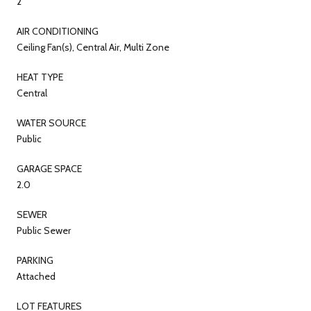
2
AIR CONDITIONING
Ceiling Fan(s), Central Air, Multi Zone
HEAT TYPE
Central
WATER SOURCE
Public
GARAGE SPACE
2.0
SEWER
Public Sewer
PARKING
Attached
LOT FEATURES