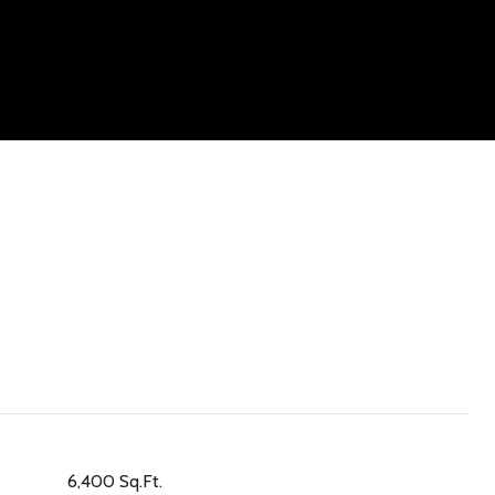
6,400 Sq.Ft.