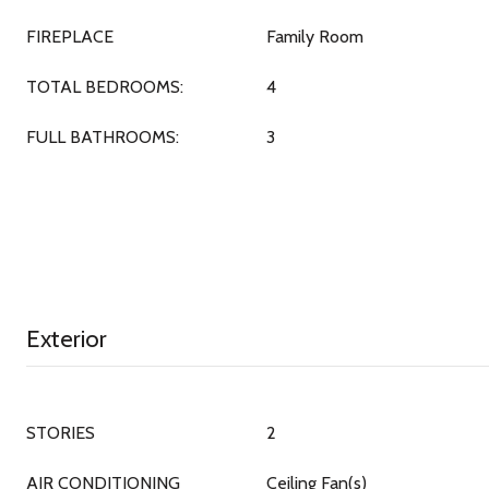
FIREPLACE
Family Room
TOTAL BEDROOMS:
4
FULL BATHROOMS:
3
Exterior
STORIES
2
AIR CONDITIONING
Ceiling Fan(s)