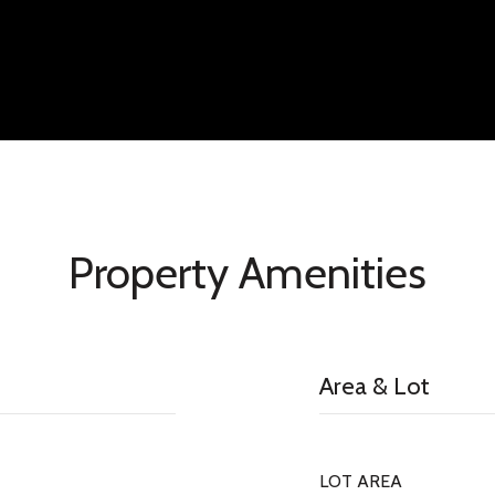
Property Amenities
Area & Lot
LOT AREA