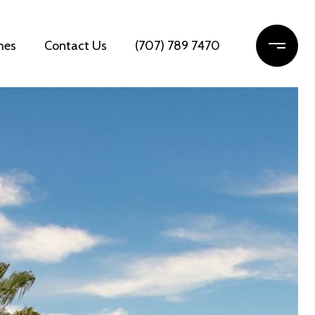
mes
Contact Us
(707) 789 7470