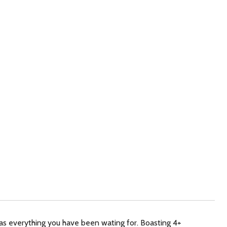
 everything you have been wating for. Boasting 4+