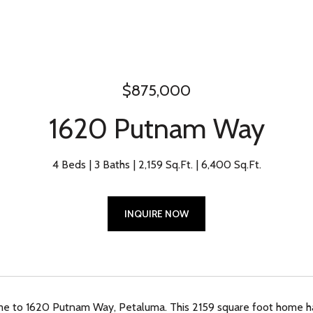
$875,000
1620 Putnam Way
4 Beds
3 Baths
2,159 Sq.Ft.
6,400 Sq.Ft.
INQUIRE NOW
 to 1620 Putnam Way, Petaluma. This 2159 square foot home has