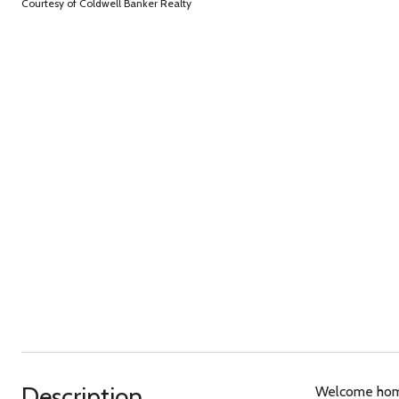
Courtesy of Coldwell Banker Realty
Description
Welcome home