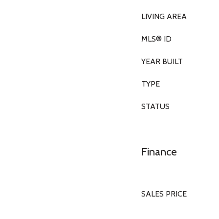
LIVING AREA
MLS® ID
YEAR BUILT
TYPE
STATUS
Finance
SALES PRICE