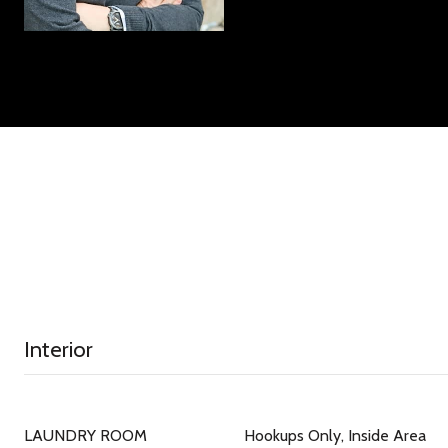
Interior
LAUNDRY ROOM
Hookups Only, Inside Area