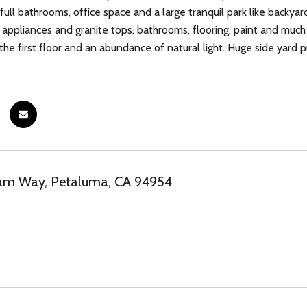
ull bathrooms, office space and a large tranquil park like backyar
s appliances and granite tops, bathrooms, flooring, paint and much
he first floor and an abundance of natural light. Huge side yard 
am Way, Petaluma, CA 94954