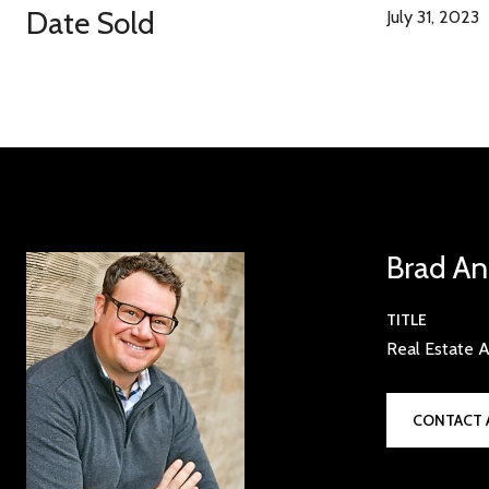
Date Sold
July 31, 2023
Brad An
TITLE
Real Estate A
CONTACT 