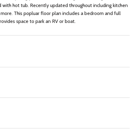
d with hot tub. Recently updated throughout including kitchen
 more. This popluar floor plan includes a bedroom and full
provides space to park an RV or boat.