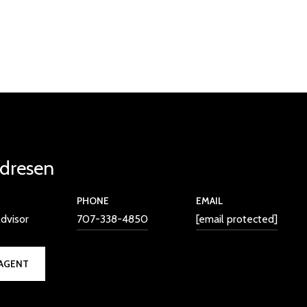
dresen
PHONE
EMAIL
dvisor
707-338-4850
[email protected]
AGENT