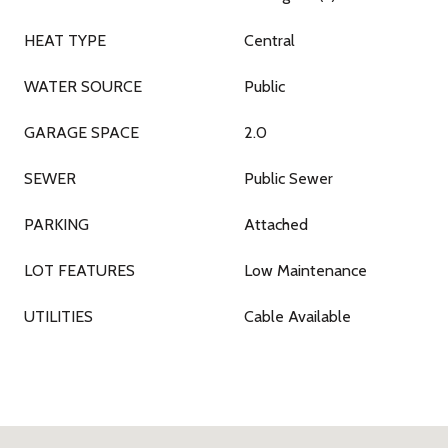
HEAT TYPE
Central
WATER SOURCE
Public
GARAGE SPACE
2.0
SEWER
Public Sewer
PARKING
Attached
LOT FEATURES
Low Maintenance
UTILITIES
Cable Available