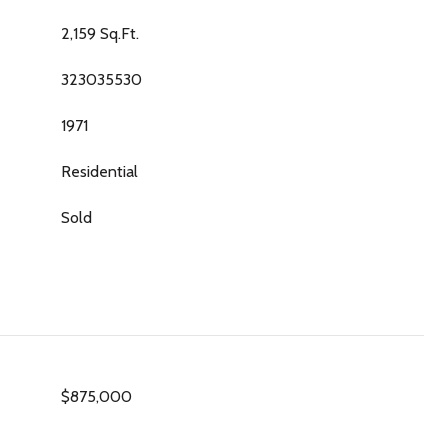
2,159 Sq.Ft.
323035530
1971
Residential
Sold
$875,000