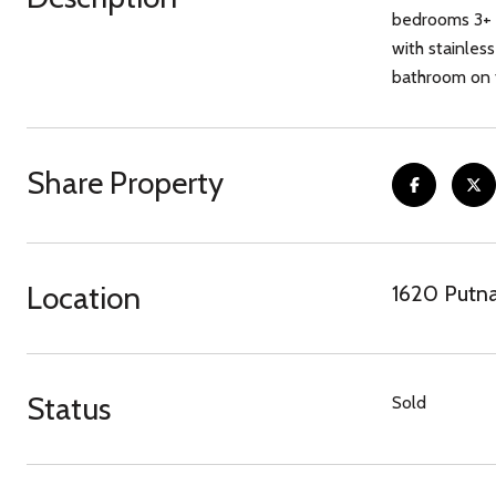
bedrooms 3+ f
with stainles
bathroom on t
Share Property
Location
1620 Putn
Status
Sold