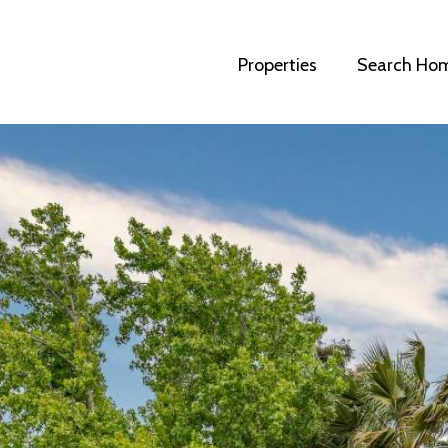
Properties
Search Ho