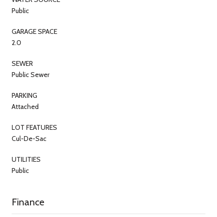
Public
GARAGE SPACE
2.0
SEWER
Public Sewer
PARKING
Attached
LOT FEATURES
Cul-De-Sac
UTILITIES
Public
Finance