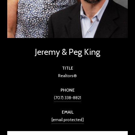
Jeremy & Peg King
TITLE
Realtors®
PHONE
(707) 338-8821
EMAIL
[email protected]