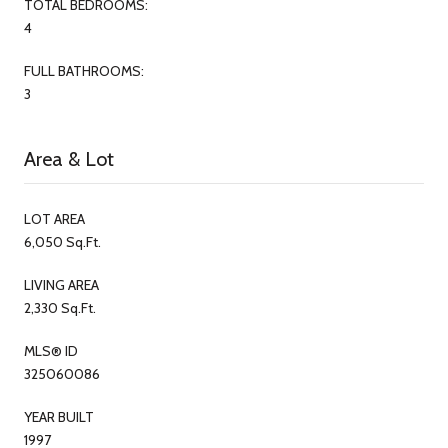
TOTAL BEDROOMS:
4
FULL BATHROOMS:
3
Area & Lot
LOT AREA
6,050 Sq.Ft.
LIVING AREA
2,330 Sq.Ft.
MLS® ID
325060086
YEAR BUILT
1997