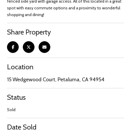
fenced side yard with garage access. All of this located in a great
spot with easy commute options and a proximity to wonderful
shopping and dining!
Share Property
Location
15 Wedgewood Court, Petaluma, CA 94954
Status
Sold
Date Sold