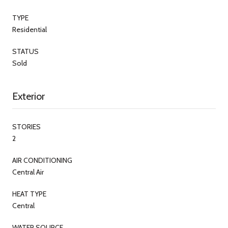
TYPE
Residential
STATUS
Sold
Exterior
STORIES
2
AIR CONDITIONING
Central Air
HEAT TYPE
Central
WATER SOURCE