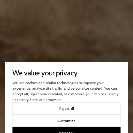
We value your privacy
We use cookies and similar technologies to improve your
experience, analyze site traffic, and personalize content. You can
accept all, reject non-essential, or customize your choices. Strictly
necessary items are always on.
Reject all
Customize
Accept all