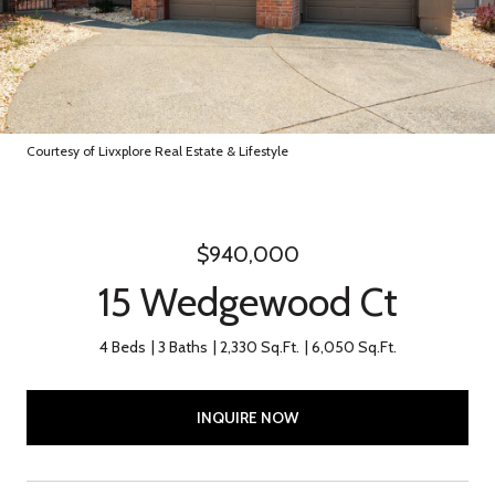
Courtesy of Livxplore Real Estate & Lifestyle
$940,000
15 Wedgewood Ct
4 Beds
3 Baths
2,330 Sq.Ft.
6,050 Sq.Ft.
INQUIRE NOW