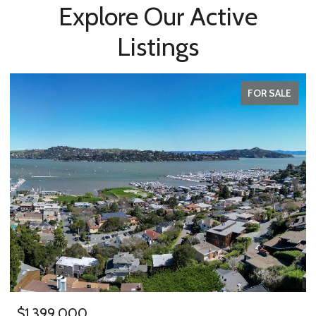
Explore Our Active
Listings
FOR SALE
$1,399,000