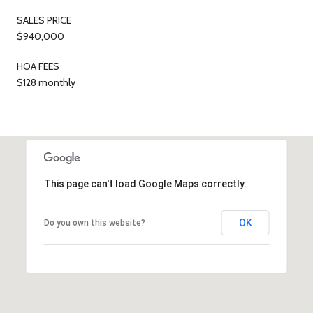
SALES PRICE
$940,000
HOA FEES
$128 monthly
This page can't load Google Maps correctly.
OK
Do you own this website?