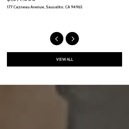
177 Cazneau Avenue, Sausalito, CA 94965
VIEW ALL