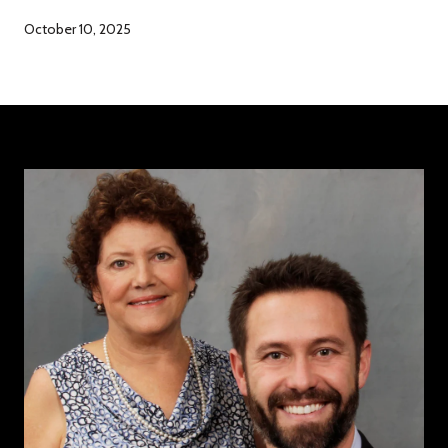
October 10, 2025