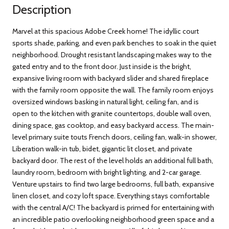
Description
Marvel at this spacious Adobe Creek home! The idyllic court
sports shade, parking, and even park benches to soak in the quiet
neighborhood. Drought resistant landscaping makes way to the
gated entry and to the front door. Just inside is the bright,
expansive living room with backyard slider and shared fireplace
with the family room opposite the wall. The family room enjoys
oversized windows basking in natural light, ceiling fan, and is
open to the kitchen with granite countertops, double wall oven,
dining space, gas cooktop, and easy backyard access. The main-
level primary suite touts French doors, ceiling fan, walk-in shower,
Liberation walk-in tub, bidet, gigantic lit closet, and private
backyard door. The rest of the level holds an additional full bath,
laundry room, bedroom with bright lighting, and 2-car garage.
Venture upstairs to find two large bedrooms, full bath, expansive
linen closet, and cozy loft space. Everything stays comfortable
with the central A/C! The backyard is primed for entertaining with
an incredible patio overlooking neighborhood green space and a