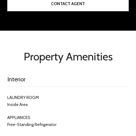
CONTACT AGENT
Property Amenities
Interior
LAUNDRY ROOM
Inside Area
APPLIANCES
Free-Standing Refrigerator