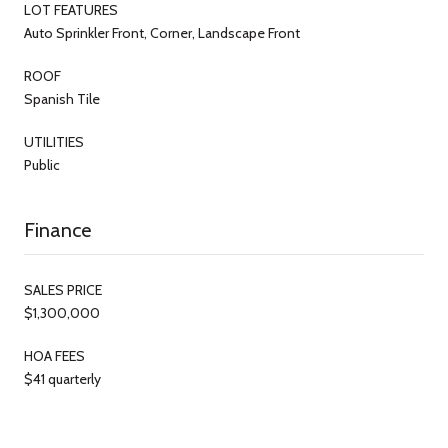
LOT FEATURES
Auto Sprinkler Front, Corner, Landscape Front
ROOF
Spanish Tile
UTILITIES
Public
Finance
SALES PRICE
$1,300,000
HOA FEES
$41 quarterly