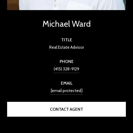
Michael Ward
TITLE
Real Estate Advisor
PHONE
(415) 328-9129
EMAIL
[email protected]
CONTACT AGENT