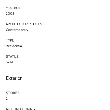
YEAR BUILT
2003
ARCHITECTURE STYLES
Contemporary
TYPE
Residential
STATUS
Sold
Exterior
STORIES
2
AIR CONDITIONING