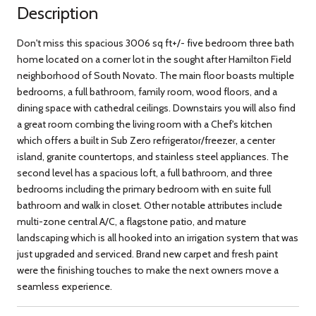
Description
Don't miss this spacious 3006 sq ft+/- five bedroom three bath
home located on a corner lot in the sought after Hamilton Field
neighborhood of South Novato. The main floor boasts multiple
bedrooms, a full bathroom, family room, wood floors, and a
dining space with cathedral ceilings. Downstairs you will also find
a great room combing the living room with a Chef's kitchen
which offers a built in Sub Zero refrigerator/freezer, a center
island, granite countertops, and stainless steel appliances. The
second level has a spacious loft, a full bathroom, and three
bedrooms including the primary bedroom with en suite full
bathroom and walk in closet. Other notable attributes include
multi-zone central A/C, a flagstone patio, and mature
landscaping which is all hooked into an irrigation system that was
just upgraded and serviced. Brand new carpet and fresh paint
were the finishing touches to make the next owners move a
seamless experience.