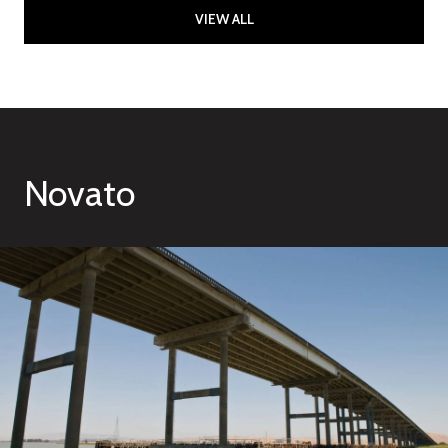
VIEW ALL
Novato