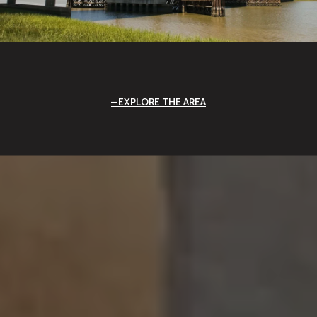
EXPLORE THE AREA