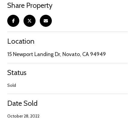
Share Property
Location
15 Newport Landing Dr, Novato, CA 94949
Status
Sold
Date Sold
October 28, 2022