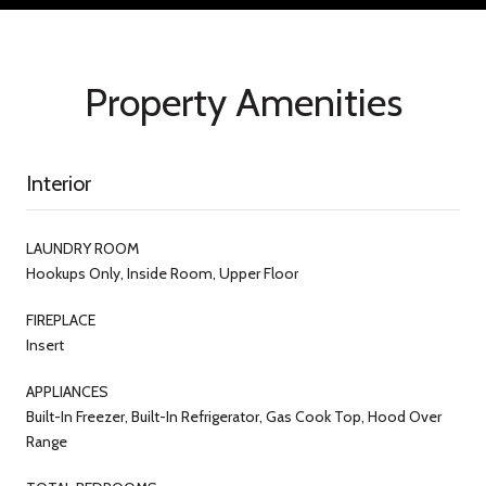
Property Amenities
Interior
LAUNDRY ROOM
Hookups Only, Inside Room, Upper Floor
FIREPLACE
Insert
APPLIANCES
Built-In Freezer, Built-In Refrigerator, Gas Cook Top, Hood Over
Range