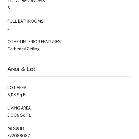
TOTAL BEDROOMS:
5
FULL BATHROOMS:
3
OTHER INTERIOR FEATURES
Cathedral Ceiling
Area & Lot
LOT AREA
5,118 Sq.Ft.
LIVING AREA
3,006 Sq.Ft.
MLS® ID
322088087