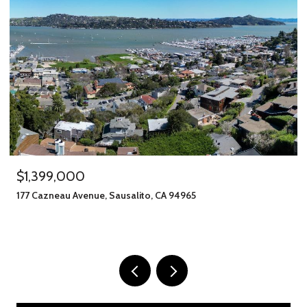
,000
$1,245,00
u Avenue, Sausalito, CA 94965
406 Klute Stre
11 BEDS
8 BATH