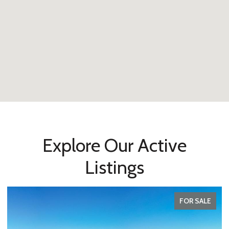
Explore Our Active
Listings
FOR SALE