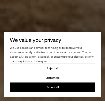
We value your privacy
We use cookies and similar technologies to improve your
experience, analyze site traffic, and personalize content. You can
accept all, reject non-essential, or customize your choices. Strictly
necessary items are always on.
Reject all
Customize
Accept all