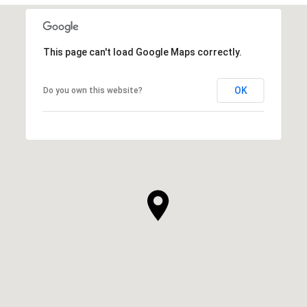
This page can't load Google Maps correctly.
OK
Do you own this website?