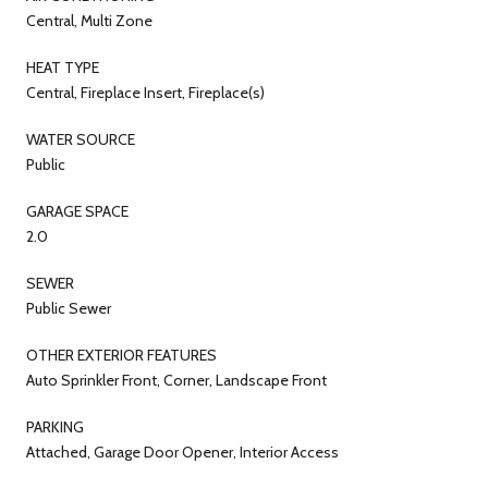
Central, Multi Zone
HEAT TYPE
Central, Fireplace Insert, Fireplace(s)
WATER SOURCE
Public
GARAGE SPACE
2.0
SEWER
Public Sewer
OTHER EXTERIOR FEATURES
Auto Sprinkler Front, Corner, Landscape Front
PARKING
Attached, Garage Door Opener, Interior Access