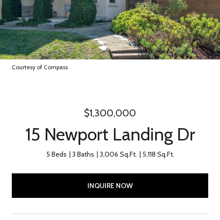
Courtesy of Compass
$1,300,000
15 Newport Landing Dr
5 Beds
3 Baths
3,006 Sq.Ft.
5,118 Sq.Ft.
INQUIRE NOW