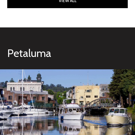
VIEW ALL
Petaluma