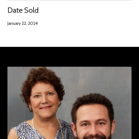
Date Sold
January 22, 2024