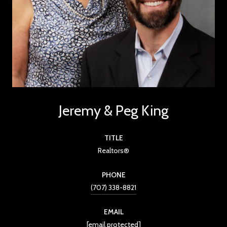
Jeremy & Peg King
TITLE
Realtors®
PHONE
(707) 338-8821
EMAIL
[email protected]