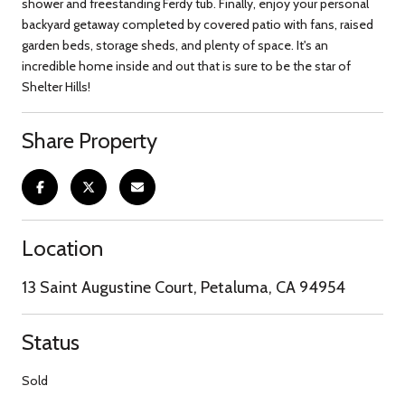
shower and freestanding Ferdy tub. Finally, enjoy your personal
backyard getaway completed by covered patio with fans, raised
garden beds, storage sheds, and plenty of space. It's an
incredible home inside and out that is sure to be the star of
Shelter Hills!
Share Property
Location
13 Saint Augustine Court, Petaluma, CA 94954
Status
Sold