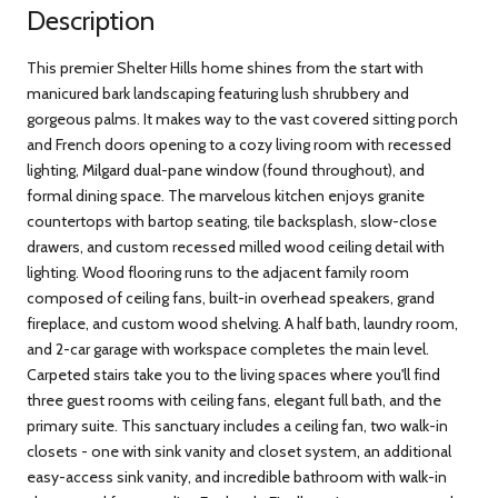
Description
This premier Shelter Hills home shines from the start with
manicured bark landscaping featuring lush shrubbery and
gorgeous palms. It makes way to the vast covered sitting porch
and French doors opening to a cozy living room with recessed
lighting, Milgard dual-pane window (found throughout), and
formal dining space. The marvelous kitchen enjoys granite
countertops with bartop seating, tile backsplash, slow-close
drawers, and custom recessed milled wood ceiling detail with
lighting. Wood flooring runs to the adjacent family room
composed of ceiling fans, built-in overhead speakers, grand
fireplace, and custom wood shelving. A half bath, laundry room,
and 2-car garage with workspace completes the main level.
Carpeted stairs take you to the living spaces where you'll find
three guest rooms with ceiling fans, elegant full bath, and the
primary suite. This sanctuary includes a ceiling fan, two walk-in
closets - one with sink vanity and closet system, an additional
easy-access sink vanity, and incredible bathroom with walk-in