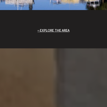
EXPLORE THE AREA