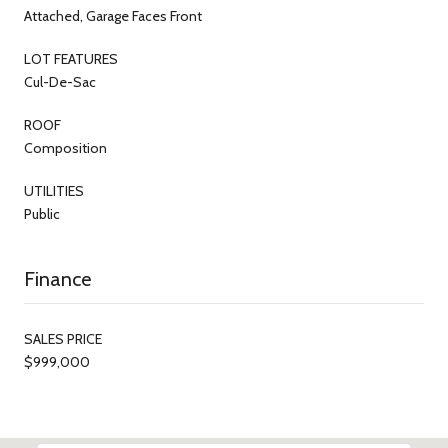
Attached, Garage Faces Front
LOT FEATURES
Cul-De-Sac
ROOF
Composition
UTILITIES
Public
Finance
SALES PRICE
$999,000