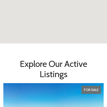
Explore Our Active
Listings
FOR SALE