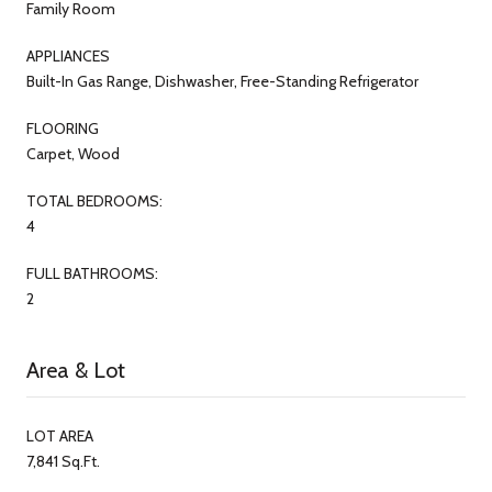
Family Room
APPLIANCES
Built-In Gas Range, Dishwasher, Free-Standing Refrigerator
FLOORING
Carpet, Wood
TOTAL BEDROOMS:
4
FULL BATHROOMS:
2
Area & Lot
LOT AREA
7,841 Sq.Ft.