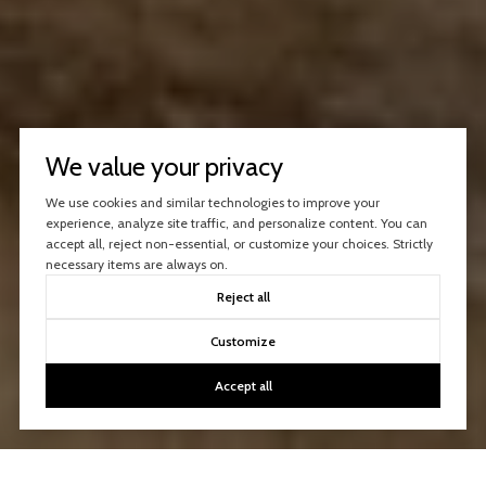
We value your privacy
We use cookies and similar technologies to improve your
experience, analyze site traffic, and personalize content. You can
accept all, reject non-essential, or customize your choices. Strictly
necessary items are always on.
Reject all
Customize
Accept all