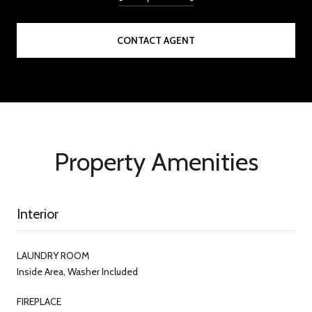
CONTACT AGENT
Property Amenities
Interior
LAUNDRY ROOM
Inside Area, Washer Included
FIREPLACE