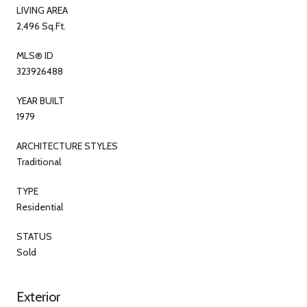
LIVING AREA
2,496 Sq.Ft.
MLS® ID
323926488
YEAR BUILT
1979
ARCHITECTURE STYLES
Traditional
TYPE
Residential
STATUS
Sold
Exterior