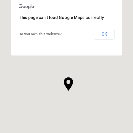
This page can't load Google Maps correctly.
OK
Do you own this website?