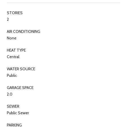
STORIES
2
AIR CONDITIONING
None
HEAT TYPE
Central
WATER SOURCE
Public
GARAGE SPACE
2.0
SEWER
Public Sewer
PARKING