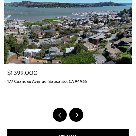
$1,399,000
177 Cazneau Avenue, Sausalito, CA 94965