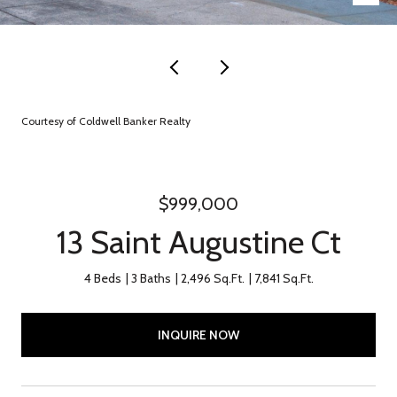
Courtesy of Coldwell Banker Realty
$999,000
13 Saint Augustine Ct
4 Beds
3 Baths
2,496 Sq.Ft.
7,841 Sq.Ft.
INQUIRE NOW