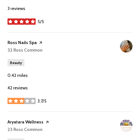
3 reviews
5/5
stars
Visit the
Ross Nails Spa
page on Yelp
Search
32 Ross Common
on Google Maps
Beauty
0.42
miles
42 reviews
3.7/5
stars
Visit the
Aryatara Wellness
page on Yelp
Search
23 Ross Common
on Google Maps