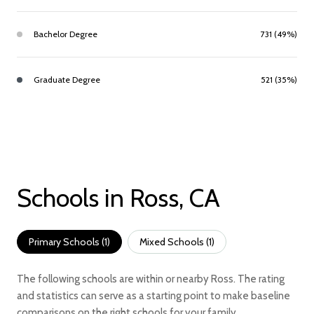
Bachelor Degree
731 (49%)
Graduate Degree
521 (35%)
Schools in Ross, CA
Primary Schools (
1
)
Mixed Schools (
1
)
The following schools are within or nearby Ross. The rating
and statistics can serve as a starting point to make baseline
comparisons on the right schools for your family.