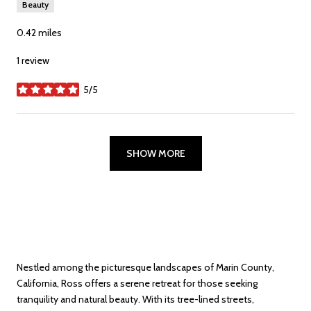
Beauty
0.42
miles
1 review
5/5
stars
SHOW MORE
Nestled among the picturesque landscapes of Marin County,
California, Ross offers a serene retreat for those seeking
tranquility and natural beauty. With its tree-lined streets,