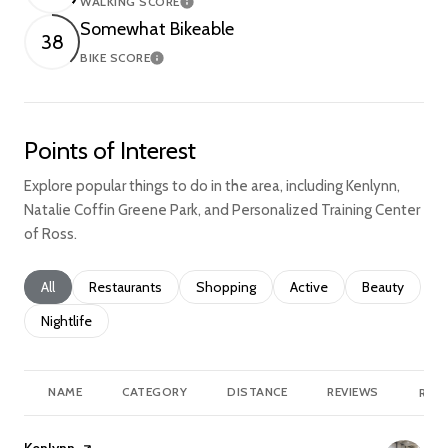
WALKING SCORE
Learn More
Somewhat Bikeable
38
BIKE SCORE
Learn More
Points of Interest
Explore popular things to do in the area, including Kenlynn,
Natalie Coffin Greene Park, and Personalized Training Center
of Ross.
Search businesses related to
All
Search businesses related to
Restaurants
Search businesses related to
Shopping
Search businesses relate
Active
Search busine
Beauty
Search businesses related to
Nightlife
NAME
CATEGORY
DISTANCE
REVIEWS
RATI