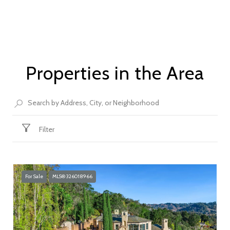
Properties in the Area
Filter
For Sale
MLS® 326018966