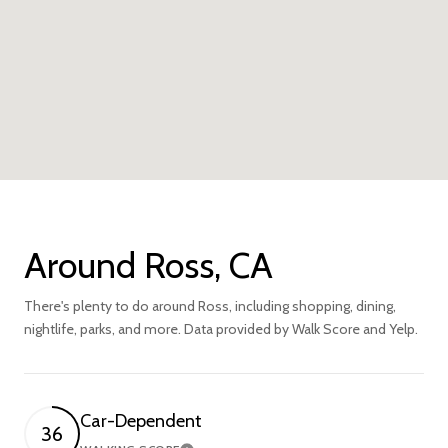
Around Ross, CA
There's plenty to do around Ross, including shopping, dining,
nightlife, parks, and more. Data provided by Walk Score and Yelp.
Car-Dependent
36