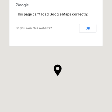
SHOW MORE
This page can't load Google Maps correctly.
OK
Do you own this website?