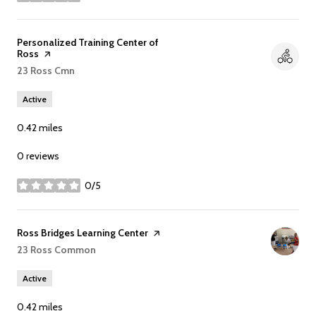
stars
Visit the
Personalized Training Center of
Ross
page on Yelp
Search
23 Ross Cmn
on Google Maps
Active
0.42
miles
0 reviews
0/5
stars
Visit the
Ross Bridges Learning Center
page on Yelp
Search
23 Ross Common
on Google Maps
Active
0.42
miles