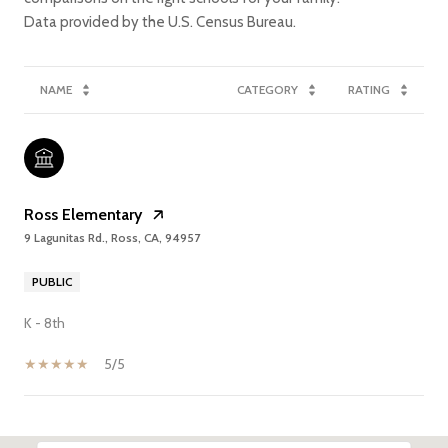
NAME
CATEGORY
RATING
Ross Elementary
9 Lagunitas Rd., Ross, CA, 94957
PUBLIC
K - 8th
5/5