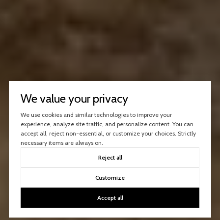
We value your privacy
We use cookies and similar technologies to improve your
experience, analyze site traffic, and personalize content. You can
accept all, reject non-essential, or customize your choices. Strictly
necessary items are always on.
Reject all
Customize
Accept all