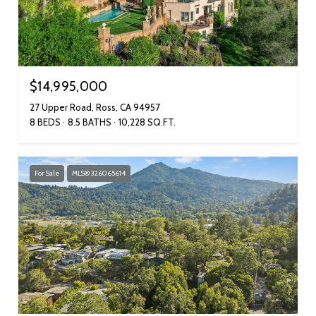
$14,995,000
27 Upper Road, Ross, CA 94957
8 BEDS
8.5 BATHS
10,228 SQ.FT.
For Sale
MLS® 326065614