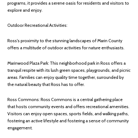
programs, it provides a serene oasis for residents and visitors to
explore and enjoy.
Outdoor Recreational Activities:
Ross's proximity to the stunning landscapes of Marin County
offers a multitude of outdoor activities for nature enthusiasts.
Marinwood Plaza Park: This neighborhood park in Ross offers a
tranquil respite with its lush green spaces, playgrounds, and picnic
areas. Families can enjoy quality time together, surrounded by
the natural beauty that Ross has to offer.
Ross Commons: Ross Commons is a central gathering place
that hosts community events and offers recreational amenities.
Visitors can enjoy open spaces, sports fields, and walking paths,
fostering an active lifestyle and fostering a sense of community
engagement.