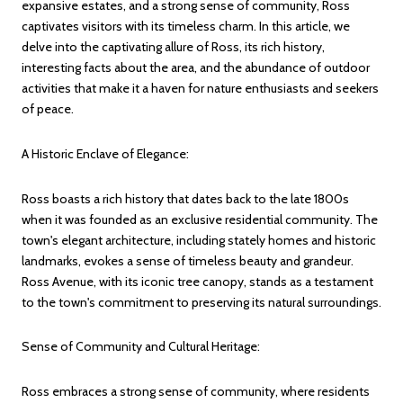
expansive estates, and a strong sense of community, Ross
captivates visitors with its timeless charm. In this article, we
delve into the captivating allure of Ross, its rich history,
interesting facts about the area, and the abundance of outdoor
activities that make it a haven for nature enthusiasts and seekers
of peace.
A Historic Enclave of Elegance:
Ross boasts a rich history that dates back to the late 1800s
when it was founded as an exclusive residential community. The
town's elegant architecture, including stately homes and historic
landmarks, evokes a sense of timeless beauty and grandeur.
Ross Avenue, with its iconic tree canopy, stands as a testament
to the town's commitment to preserving its natural surroundings.
Sense of Community and Cultural Heritage:
Ross embraces a strong sense of community, where residents