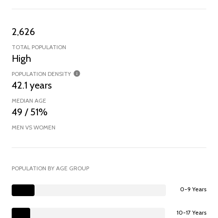
2,626
TOTAL POPULATION
High
POPULATION DENSITY
42.1 years
MEDIAN AGE
49 / 51%
MEN VS WOMEN
POPULATION BY AGE GROUP
0-9 Years
10-17 Years