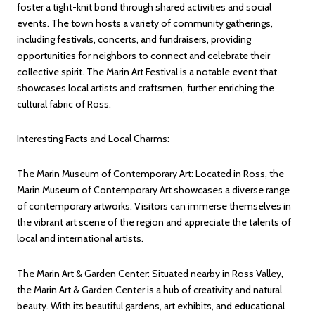
foster a tight-knit bond through shared activities and social
events. The town hosts a variety of community gatherings,
including festivals, concerts, and fundraisers, providing
opportunities for neighbors to connect and celebrate their
collective spirit. The Marin Art Festival is a notable event that
showcases local artists and craftsmen, further enriching the
cultural fabric of Ross.
Interesting Facts and Local Charms:
The Marin Museum of Contemporary Art: Located in Ross, the
Marin Museum of Contemporary Art showcases a diverse range
of contemporary artworks. Visitors can immerse themselves in
the vibrant art scene of the region and appreciate the talents of
local and international artists.
The Marin Art & Garden Center: Situated nearby in Ross Valley,
the Marin Art & Garden Center is a hub of creativity and natural
beauty. With its beautiful gardens, art exhibits, and educational