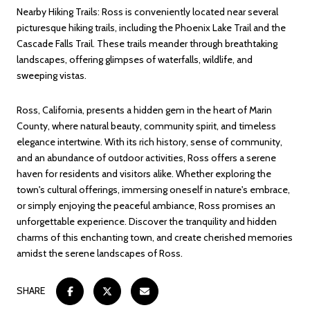
Nearby Hiking Trails: Ross is conveniently located near several
picturesque hiking trails, including the Phoenix Lake Trail and the
Cascade Falls Trail. These trails meander through breathtaking
landscapes, offering glimpses of waterfalls, wildlife, and
sweeping vistas.
Ross, California, presents a hidden gem in the heart of Marin
County, where natural beauty, community spirit, and timeless
elegance intertwine. With its rich history, sense of community,
and an abundance of outdoor activities, Ross offers a serene
haven for residents and visitors alike. Whether exploring the
town's cultural offerings, immersing oneself in nature's embrace,
or simply enjoying the peaceful ambiance, Ross promises an
unforgettable experience. Discover the tranquility and hidden
charms of this enchanting town, and create cherished memories
amidst the serene landscapes of Ross.
SHARE