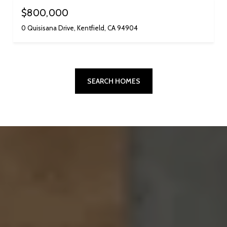
$800,000
0 Quisisana Drive, Kentfield, CA 94904
SEARCH HOMES