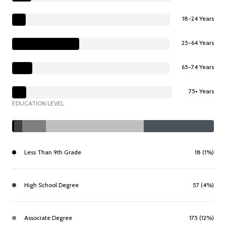
18-24 Years
25-64 Years
65-74 Years
75+ Years
EDUCATION LEVEL
Less Than 9th Grade
18 (1%)
High School Degree
57 (4%)
Associate Degree
175 (12%)