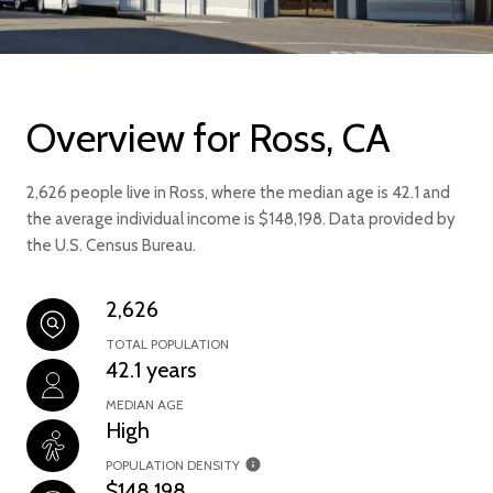
Overview for Ross, CA
2,626 people live in Ross, where the median age is 42.1 and
the average individual income is $148,198. Data provided by
the U.S. Census Bureau.
2,626
TOTAL POPULATION
42.1 years
MEDIAN AGE
High
POPULATION DENSITY
$148,198