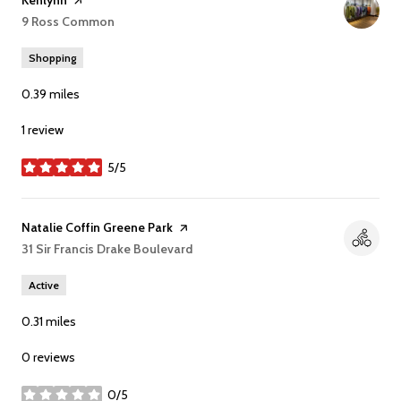
Visit the
Kenlynn
page on Yelp
Search
9 Ross Common
on Google Maps
Shopping
0.39
miles
1 review
5/5
stars
Visit the
Natalie Coffin Greene Park
page on Yelp
Search
31 Sir Francis Drake Boulevard
on Google Maps
Active
0.31
miles
0 reviews
0/5