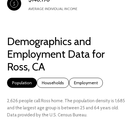
AVERAGE INDIVIDUAL INCOME
Demographics and
Employment Data for
Ross, CA
Population
Households
Employment
2,626 people call Ross home. The population density is 1,685
and the largest age group is
between 25 and 64 years old.
Data provided by the U.S. Census Bureau.