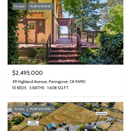
For Sale
MLS® 325081421
$2,495,000
411 Highland Avenue, Penngrove, CA 94951
10 BEDS
5 BATHS
1,608 SQ.FT.
For Sale
MLS® 326051510