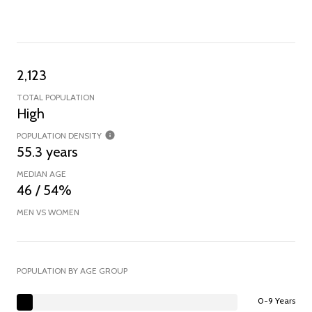
2,123
TOTAL POPULATION
High
POPULATION DENSITY
55.3 years
MEDIAN AGE
46 / 54%
MEN VS WOMEN
POPULATION BY AGE GROUP
0-9 Years