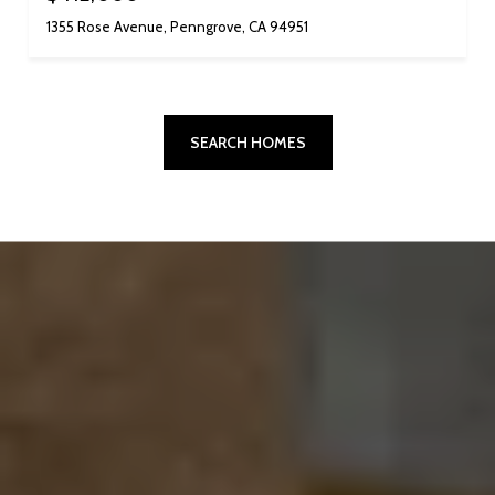
1355 Rose Avenue, Penngrove, CA 94951
SEARCH HOMES