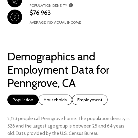
POPULATION DENSITY
$76,963
AVERAGE INDIVIDUAL INCOME
Demographics and
Employment Data for
Penngrove, CA
Population
Households
Employment
2,123 people call Penngrove home. The population density is
526 and the largest age group is
between 25 and 64 years
old.
Data provided by the U.S. Census Bureau.