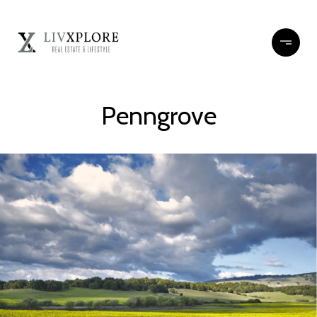
Penngrove