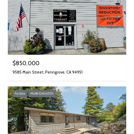
$850,000
9585 Main Street, Penngrove, CA 94951
For Sale
MLS® 326065735