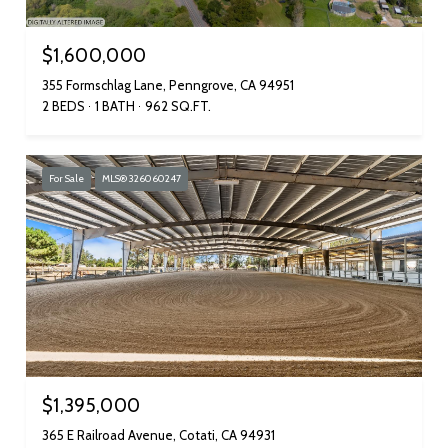
$1,600,000
355 Formschlag Lane, Penngrove, CA 94951
2 BEDS
1 BATH
962 SQ.FT.
For Sale
MLS® 326060247
$1,395,000
365 E Railroad Avenue, Cotati, CA 94931