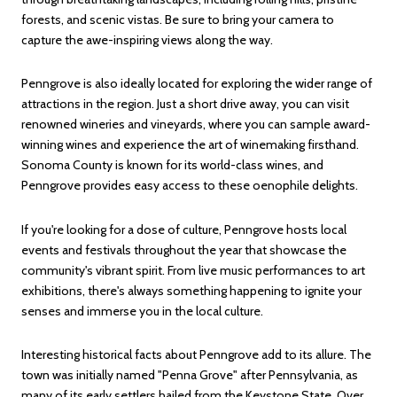
forests, and scenic vistas. Be sure to bring your camera to
capture the awe-inspiring views along the way.
Penngrove is also ideally located for exploring the wider range of
attractions in the region. Just a short drive away, you can visit
renowned wineries and vineyards, where you can sample award-
winning wines and experience the art of winemaking firsthand.
Sonoma County is known for its world-class wines, and
Penngrove provides easy access to these oenophile delights.
If you're looking for a dose of culture, Penngrove hosts local
events and festivals throughout the year that showcase the
community's vibrant spirit. From live music performances to art
exhibitions, there's always something happening to ignite your
senses and immerse you in the local culture.
Interesting historical facts about Penngrove add to its allure. The
town was initially named "Penna Grove" after Pennsylvania, as
many of its early settlers hailed from the Keystone State. Over