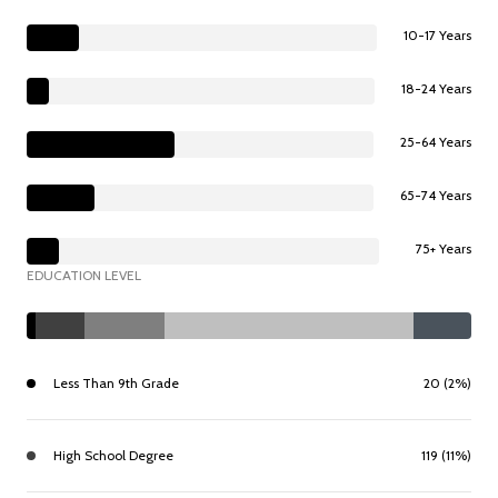
10-17 Years
18-24 Years
25-64 Years
65-74 Years
75+ Years
EDUCATION LEVEL
Less Than 9th Grade
20 (2%)
High School Degree
119 (11%)