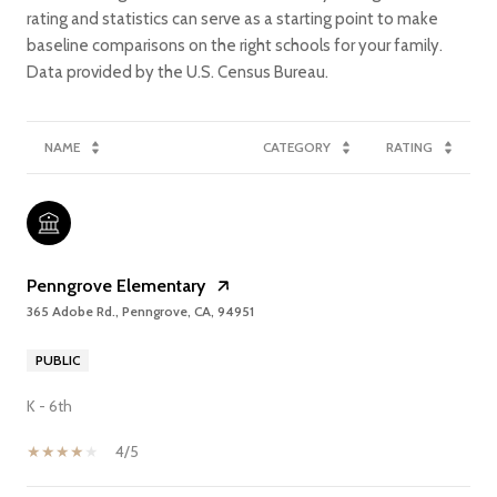
rating and statistics can serve as a starting point to make
baseline comparisons on the right schools for your family.
NAME
CATEGORY
RATING
Penngrove Elementary
365 Adobe Rd., Penngrove, CA, 94951
PUBLIC
K - 6th
4/5