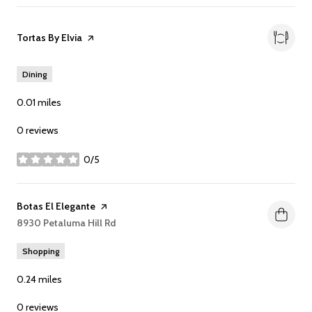
Visit the
Tortas By Elvia
page on Yelp
Dining
0.01
miles
0 reviews
0/5
stars
Visit the
Botas El Elegante
page on Yelp
Search
8930 Petaluma Hill Rd
on Google Maps
Shopping
0.24
miles
0 reviews