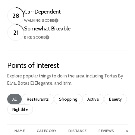
Car-Dependent
28
WALKING SCORE
Learn More
Somewhat Bikeable
21
BIKE SCORE
Learn More
Points of Interest
Explore popular things to do in the area, including Tortas By
Elvia, Botas El Elegante, and Itrim.
Search businesses related to
All
Search businesses related to
Restaurants
Search businesses related to
Shopping
Search businesses relate
Active
Search busine
Beauty
Search businesses related to
Nightlife
NAME
CATEGORY
DISTANCE
REVIEWS
RATI