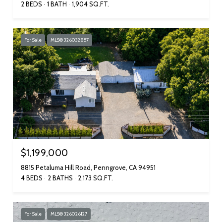
2 BEDS
1 BATH
1,904 SQ.FT.
For Sale
MLS® 326032857
$1,199,000
8815 Petaluma Hill Road, Penngrove, CA 94951
4 BEDS
2 BATHS
2,173 SQ.FT.
For Sale
MLS® 326026127