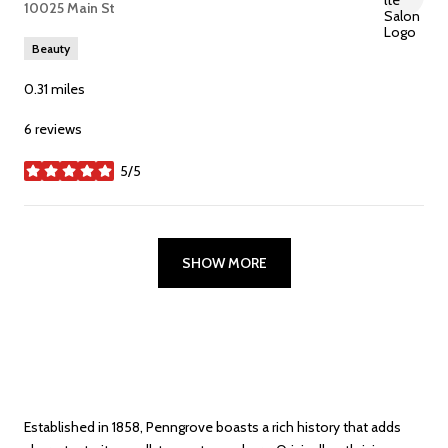
Search
10025 Main St
on Google Maps
Beauty
0.31
miles
6 reviews
5/5
stars
SHOW MORE
Established in 1858, Penngrove boasts a rich history that adds