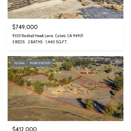
$749,000
9333 Redtail Hawk Lane, Cotati, CA 94931
3 BEDS
2 BATHS
1,440 SQ.FT.
For Sale
MLS® 325011555
$412,000