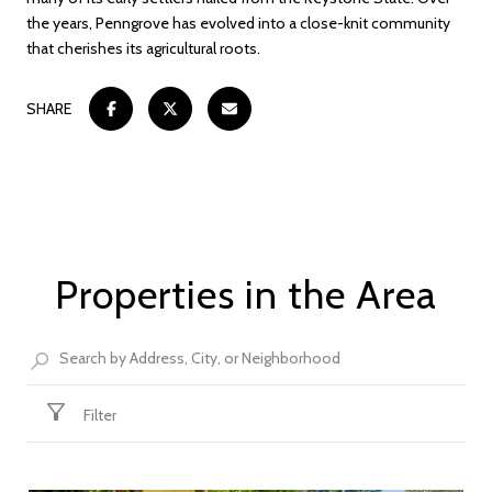
the years, Penngrove has evolved into a close-knit community
that cherishes its agricultural roots.
SHARE
Properties in the Area
Filter