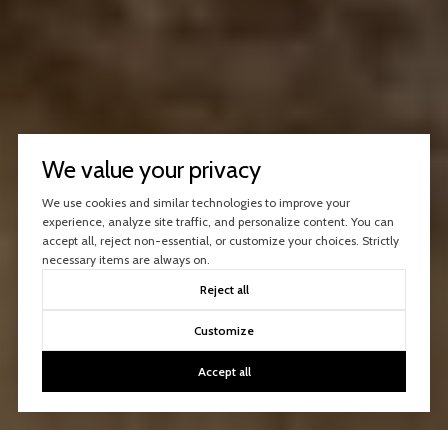
We value your privacy
We use cookies and similar technologies to improve your
experience, analyze site traffic, and personalize content. You can
accept all, reject non-essential, or customize your choices. Strictly
necessary items are always on.
Reject all
Customize
Accept all