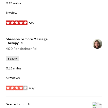
0.01
miles
1 review
5/5
stars
Visit the
Shannon Gilmore Massage
Therapy
page on Yelp
Search
400 Ronsheimer Rd
on Google Maps
Beauty
0.26
miles
5 reviews
4.2/5
stars
Visit the
Svelte Salon
page on Yelp