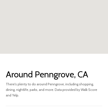
Around Penngrove, CA
There's plenty to do around Penngrove, including shopping,
dining, nightlife, parks, and more. Data provided by Walk Score
and Yelp.