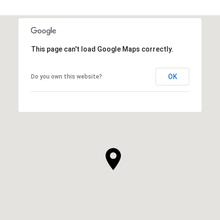
SHOW MORE
This page can't load Google Maps correctly.
OK
Do you own this website?