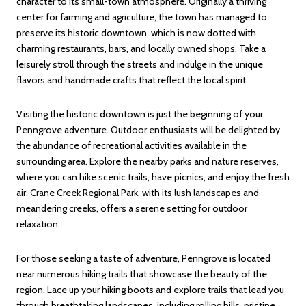
character to its small-town atmosphere. Originally a thriving
center for farming and agriculture, the town has managed to
preserve its historic downtown, which is now dotted with
charming restaurants, bars, and locally owned shops. Take a
leisurely stroll through the streets and indulge in the unique
flavors and handmade crafts that reflect the local spirit.
Visiting the historic downtown is just the beginning of your
Penngrove adventure. Outdoor enthusiasts will be delighted by
the abundance of recreational activities available in the
surrounding area. Explore the nearby parks and nature reserves,
where you can hike scenic trails, have picnics, and enjoy the fresh
air. Crane Creek Regional Park, with its lush landscapes and
meandering creeks, offers a serene setting for outdoor
relaxation.
For those seeking a taste of adventure, Penngrove is located
near numerous hiking trails that showcase the beauty of the
region. Lace up your hiking boots and explore trails that lead you
through breathtaking landscapes, including rolling hills, pristine