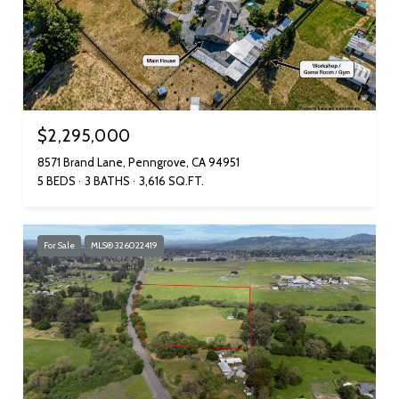
$2,295,000
8571 Brand Lane, Penngrove, CA 94951
5 BEDS
3 BATHS
3,616 SQ.FT.
For Sale
MLS® 326022419