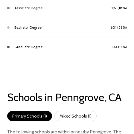
Associate Degree
197 (18%)
Bachelor Degree
601 (56%)
Graduate Degree
134 (13%)
Schools in Penngrove, CA
Primary Schools (
1
)
Mixed Schools (
1
)
The following schools are within or nearby Penngrove. The