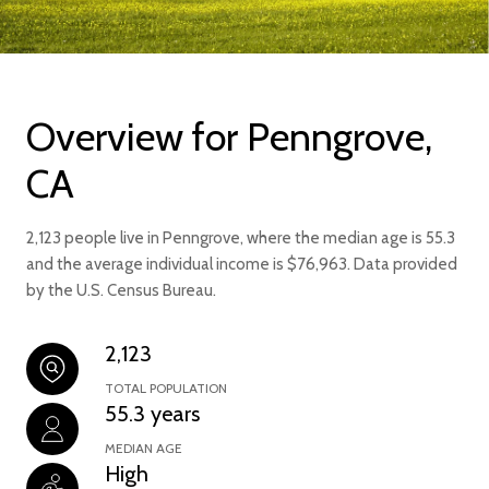
Overview for Penngrove,
CA
2,123 people live in Penngrove, where the median age is 55.3
and the average individual income is $76,963. Data provided
by the U.S. Census Bureau.
2,123
TOTAL POPULATION
55.3 years
MEDIAN AGE
High