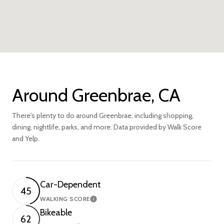
Around Greenbrae, CA
There's plenty to do around Greenbrae, including shopping,
dining, nightlife, parks, and more. Data provided by Walk Score
and Yelp.
Car-Dependent
45
WALKING SCORE
Learn More
Bikeable
62