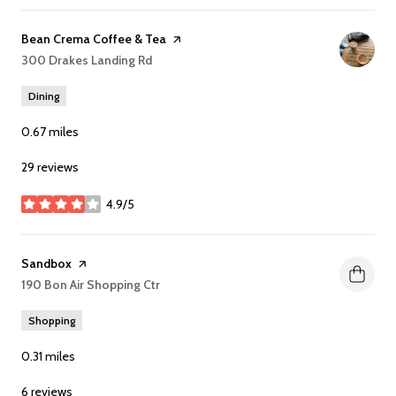
Visit the
Bean Crema Coffee & Tea
page on Yelp
Search
300 Drakes Landing Rd
on Google Maps
Dining
0.67
miles
29 reviews
4.9/5
stars
Visit the
Sandbox
page on Yelp
Search
190 Bon Air Shopping Ctr
on Google Maps
Shopping
0.31
miles
6 reviews