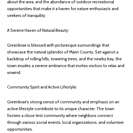
about the area, and the abundance of outdoor recreational
opportunities that make it a haven for nature enthusiasts and
seekers of tranquility.
A Serene Haven of Natural Beauty:
Greenbrae is blessed with picturesque surroundings that
showcase the natural splendor of Marin County. Set against a
backdrop of rolling hills, towering trees, and the nearby bay, the
town exudes a serene ambiance that invites visitors to relax and
unwind.
Community Spirit and Active Lifestyle:
Greenbrae's strong sense of community and emphasis on an
active lifestyle contribute to its unique character. The town
fosters a close-knit community where neighbors connect
through various social events, local organizations, and volunteer
opportunities.