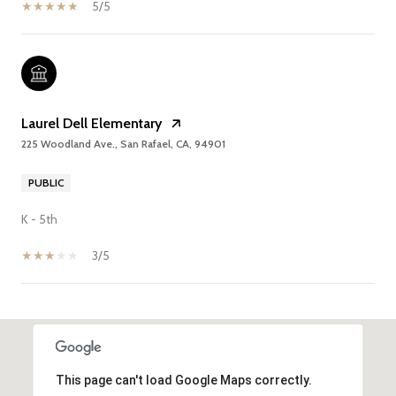
5/5
Laurel Dell Elementary
225 Woodland Ave., San Rafael, CA, 94901
PUBLIC
K - 5th
3/5
SHOW MORE
This page can't load Google Maps correctly.