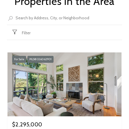
Properties in the Area
Filter
For Sale
MLS® 326062901
$2,295,000