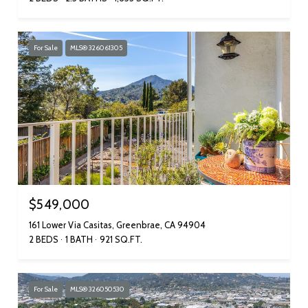
For Sale
MLS® 326061305
$549,000
161 Lower Via Casitas, Greenbrae, CA 94904
2 BEDS
1 BATH
921 SQ.FT.
For Sale
MLS® 326050530