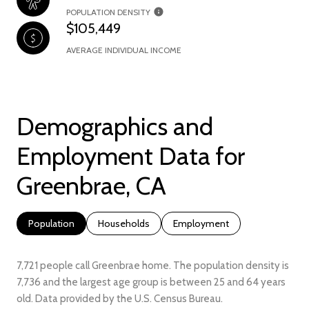
POPULATION DENSITY
$105,449
AVERAGE INDIVIDUAL INCOME
Demographics and
Employment Data for
Greenbrae, CA
Population
Households
Employment
7,721 people call Greenbrae home. The population density is
7,736 and the largest age group is
between 25 and 64 years
old.
Data provided by the U.S. Census Bureau.