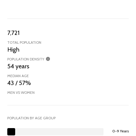
7,721
TOTAL POPULATION
High
POPULATION DENSITY
54 years
MEDIAN AGE
43 / 57%
MEN VS WOMEN
POPULATION BY AGE GROUP
0-9 Years