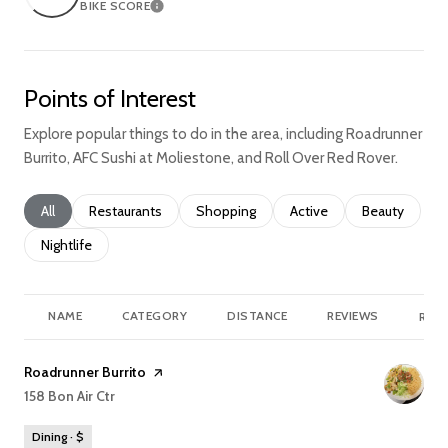
BIKE SCORE
Learn More
Points of Interest
Explore popular things to do in the area, including Roadrunner
Burrito, AFC Sushi at Moliestone, and Roll Over Red Rover.
Search businesses related to
All
Search businesses related to
Restaurants
Search businesses related to
Shopping
Search businesses relate
Active
Search busine
Beauty
Search businesses related to
Nightlife
NAME
CATEGORY
DISTANCE
REVIEWS
RATI
Visit the
Roadrunner Burrito
page on Yelp
Search
158 Bon Air Ctr
on Google Maps
Dining · $