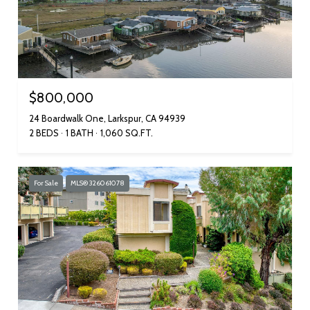
$800,000
24 Boardwalk One, Larkspur, CA 94939
2 BEDS
1 BATH
1,060 SQ.FT.
For Sale
MLS® 326061078