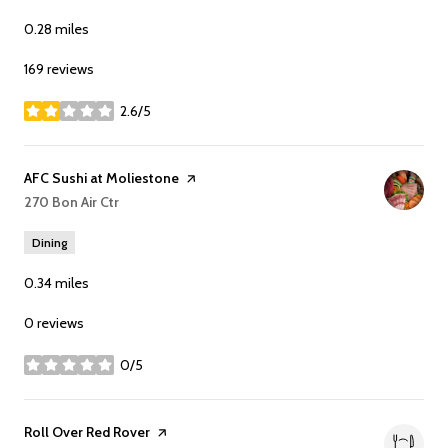
0.28
miles
169 reviews
2.6/5
stars
Visit the
AFC Sushi at Moliestone
page on Yelp
Search
270 Bon Air Ctr
on Google Maps
Dining
0.34
miles
0 reviews
0/5
stars
Visit the
Roll Over Red Rover
page on Yelp