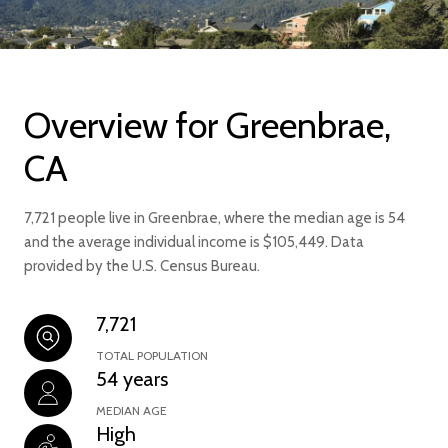
Overview for Greenbrae,
CA
7,721 people live in Greenbrae, where the median age is 54
and the average individual income is $105,449. Data
provided by the U.S. Census Bureau.
7,721
TOTAL POPULATION
54 years
MEDIAN AGE
High