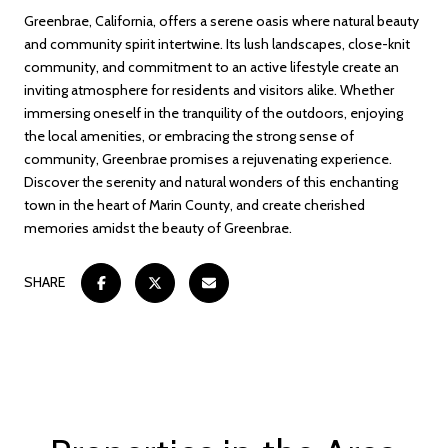
Greenbrae, California, offers a serene oasis where natural beauty
and community spirit intertwine. Its lush landscapes, close-knit
community, and commitment to an active lifestyle create an
inviting atmosphere for residents and visitors alike. Whether
immersing oneself in the tranquility of the outdoors, enjoying
the local amenities, or embracing the strong sense of
community, Greenbrae promises a rejuvenating experience.
Discover the serenity and natural wonders of this enchanting
town in the heart of Marin County, and create cherished
memories amidst the beauty of Greenbrae.
SHARE