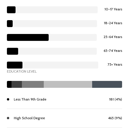
10-17 Years
18-24 Years
25-64 Years
65-74 Years
75+ Years
EDUCATION LEVEL
Less Than 9th Grade
181 (4%)
High School Degree
465 (9%)