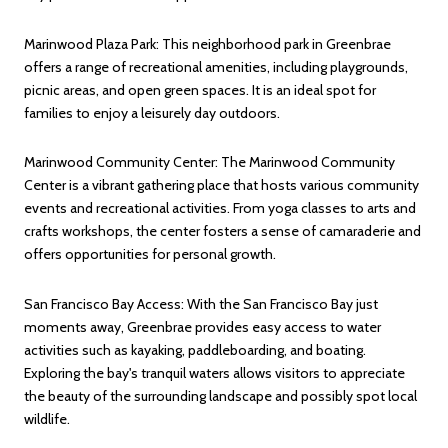
Marinwood Plaza Park: This neighborhood park in Greenbrae
offers a range of recreational amenities, including playgrounds,
picnic areas, and open green spaces. It is an ideal spot for
families to enjoy a leisurely day outdoors.
Marinwood Community Center: The Marinwood Community
Center is a vibrant gathering place that hosts various community
events and recreational activities. From yoga classes to arts and
crafts workshops, the center fosters a sense of camaraderie and
offers opportunities for personal growth.
San Francisco Bay Access: With the San Francisco Bay just
moments away, Greenbrae provides easy access to water
activities such as kayaking, paddleboarding, and boating.
Exploring the bay's tranquil waters allows visitors to appreciate
the beauty of the surrounding landscape and possibly spot local
wildlife.