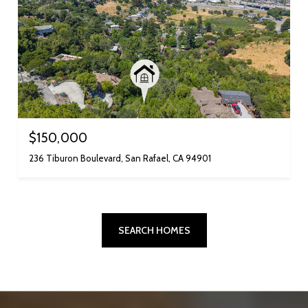
$150,000
236 Tiburon Boulevard, San Rafael, CA 94901
SEARCH HOMES