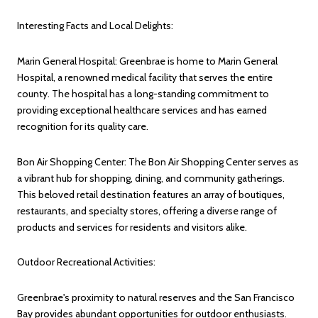
Interesting Facts and Local Delights:
Marin General Hospital: Greenbrae is home to Marin General
Hospital, a renowned medical facility that serves the entire
county. The hospital has a long-standing commitment to
providing exceptional healthcare services and has earned
recognition for its quality care.
Bon Air Shopping Center: The Bon Air Shopping Center serves as
a vibrant hub for shopping, dining, and community gatherings.
This beloved retail destination features an array of boutiques,
restaurants, and specialty stores, offering a diverse range of
products and services for residents and visitors alike.
Outdoor Recreational Activities:
Greenbrae's proximity to natural reserves and the San Francisco
Bay provides abundant opportunities for outdoor enthusiasts.