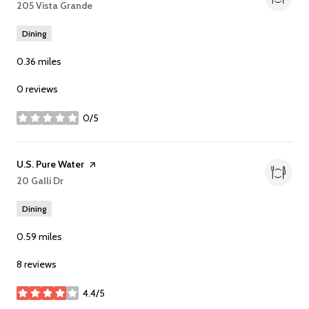
Search
205 Vista Grande
on Google Maps
Dining
0.36
miles
0 reviews
0/5
stars
Visit the
U.S. Pure Water
page on Yelp
Search
20 Galli Dr
on Google Maps
Dining
0.59
miles
8 reviews
4.4/5
stars