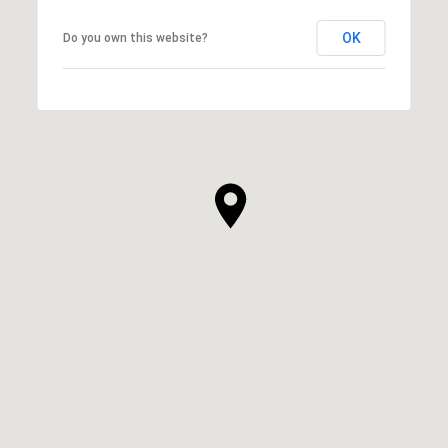
OK
Do you own this website?