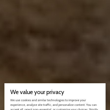
We value your privacy
We use cookies and similar technologies to improve your
experience, analyze site traffic, and personalize content. You can
accept all, reject non-essential, or customize your choices. Strictly