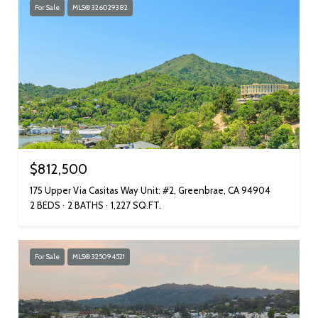
For Sale
MLS® 326029382
$812,500
175 Upper Via Casitas Way Unit: #2, Greenbrae, CA 94904
2 BEDS
2 BATHS
1,227 SQ.FT.
For Sale
MLS® 325094521