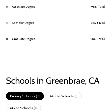
Associate Degree
988 (19%)
Bachelor Degree
2152 (42%)
Graduate Degree
1303 (26%)
Schools in Greenbrae, CA
Primary Schools (
2
)
Middle Schools (
1
)
Mixed Schools (
1
)