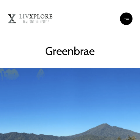
Greenbrae