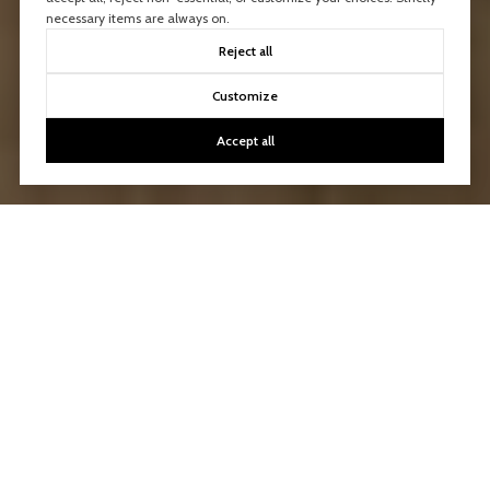
necessary items are always on.
Reject all
Customize
Accept all