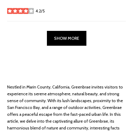
4.2/5
stars
SHOW MORE
Nestled in Marin County, California, Greenbrae invites visitors to
experience its serene atmosphere, natural beauty, and strong
sense of community. With its lush landscapes, proximity to the
San Francisco Bay, and a range of outdoor activities, Greenbrae
offers a peaceful escape from the fast-paced urban life. In this
article, we delve into the captivating allure of Greenbrae, its
harmonious blend of nature and community, interesting facts