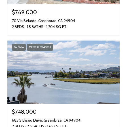
$769,000
70 Via Belardo, Greenbrae, CA 94904
2 BEDS
1.5 BATHS
1,204 SQ.FT.
For Sale
MLS® 326045823
$748,000
685 S Eliseo Drive, Greenbrae, CA 94904
2 BEDS
2.5 BATHS
1,653 SQ.FT.