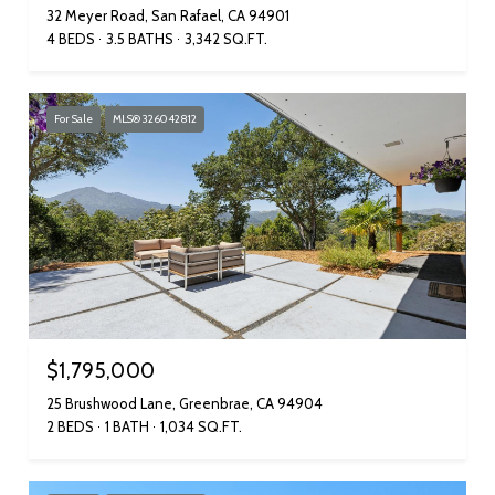
32 Meyer Road, San Rafael, CA 94901
4 BEDS
3.5 BATHS
3,342 SQ.FT.
For Sale
MLS® 326042812
$1,795,000
25 Brushwood Lane, Greenbrae, CA 94904
2 BEDS
1 BATH
1,034 SQ.FT.