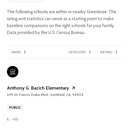
The following schools are within or nearby Greenbrae. The
rating and statistics can serve as a starting point to make
baseline comparisons on the right schools for your family.
NAME
CATEGORY
RATING
Anthony G. Bacich Elementary
699 Sir Francis Drake Blvd., Kentfield, CA, 94904
PUBLIC
K - 4th