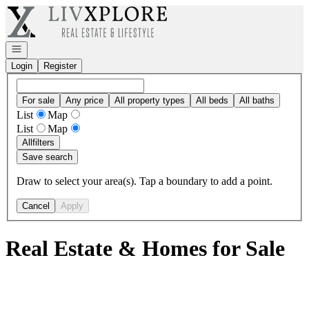
Go to: Homepage
Open navigation
Login
Register
For sale
Any price
All property types
All beds
All baths
List
Map
List
Map
All
filters
Save search
Draw to select your area(s). Tap a boundary to add a point.
Cancel
Apply
Real Estate & Homes for Sale