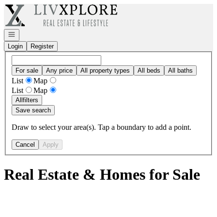
Go to: Homepage
Open navigation
Login
Register
For sale
Any price
All property types
All beds
All baths
List
Map
List
Map
All
filters
Save search
Draw to select your area(s). Tap a boundary to add a point.
Cancel
Apply
Real Estate & Homes for Sale