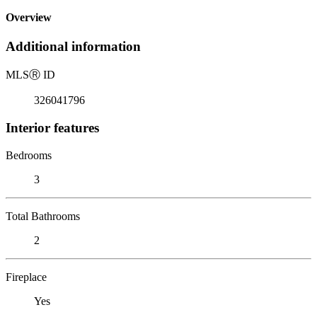
Overview
Additional information
MLS
Ⓡ
ID
326041796
Interior features
Bedrooms
3
Total Bathrooms
2
Fireplace
Yes