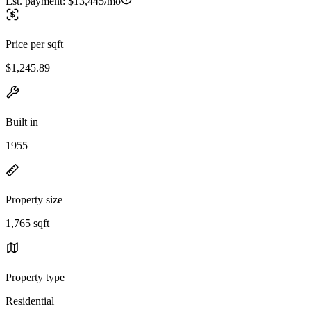
Est. payment:
$13,445/mo
Price per sqft
$1,245.89
Built in
1955
Property size
1,765 sqft
Property type
Residential