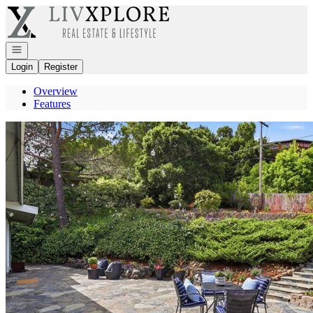
Go to: Homepage
Open navigation
Login
Register
Overview
Features