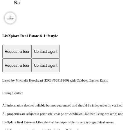
No
LivXplore Real Estate & Lifestyle
Request a tour
Contact agent
Request a tour
Contact agent
Listed by Mitchelle Hooshyari (DRE #00918900) with Coldwell Banker Realty
Listing Contact:
All information deemed reliable but not guaranteed and should be independently verified.
All properties are subject to prior sale, change or withdrawal. Neither listing broker(s) nor
LivXplore Real Estate & Lifestyle shall be responsible for any typographical errors,