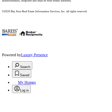
misinformation, misprints and shall be held totally harmless.
©2026 Bay Area Real Estate Information Services, Inc. all rights reserved.
.
Powered by
Luxury Presence
Search
Saved
My Homes
Log in