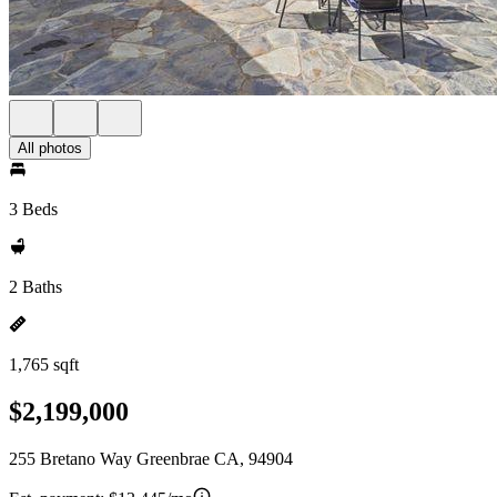
All photos
3 Beds
2 Baths
1,765 sqft
$2,199,000
255 Bretano Way Greenbrae CA, 94904