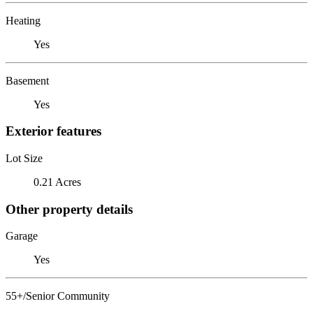
Heating
Yes
Basement
Yes
Exterior features
Lot Size
0.21 Acres
Other property details
Garage
Yes
55+/Senior Community