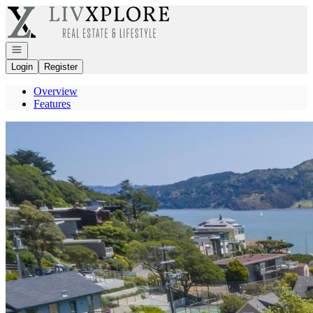
Go to: Homepage
Open navigation
Login
Register
Overview
Features