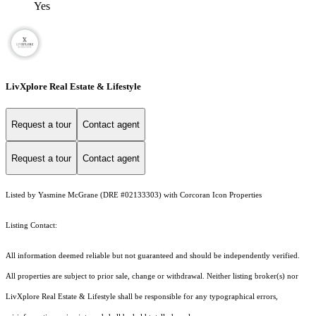
Yes
LivXplore Real Estate & Lifestyle
Request a tour
Contact agent
Request a tour
Contact agent
Listed by Yasmine McGrane (DRE #02133303) with Corcoran Icon Properties
Listing Contact:
All information deemed reliable but not guaranteed and should be independently verified.
All properties are subject to prior sale, change or withdrawal. Neither listing broker(s) nor
LivXplore Real Estate & Lifestyle shall be responsible for any typographical errors,