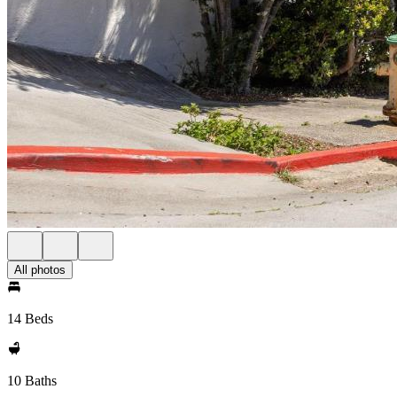
All photos
14 Beds
10 Baths