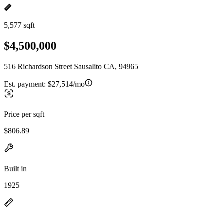
5,577 sqft
$4,500,000
516 Richardson Street Sausalito CA, 94965
Est. payment:
$27,514/mo
Price per sqft
$806.89
Built in
1925