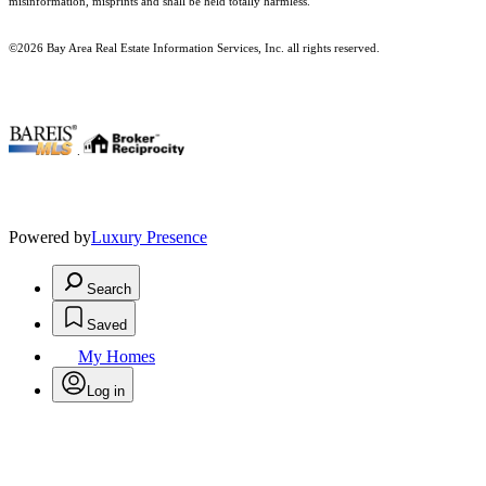
misinformation, misprints and shall be held totally harmless.
©2026 Bay Area Real Estate Information Services, Inc. all rights reserved.
.
Powered by
Luxury Presence
Search
Saved
My Homes
Log in