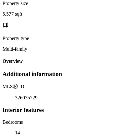
Property size
5,577 sqft
Property type
Multi-family
Overview
Additional information
MLS
Ⓡ
ID
326035729
Interior features
Bedrooms
14