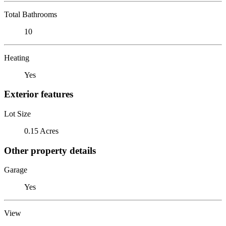
Total Bathrooms
10
Heating
Yes
Exterior features
Lot Size
0.15 Acres
Other property details
Garage
Yes
View