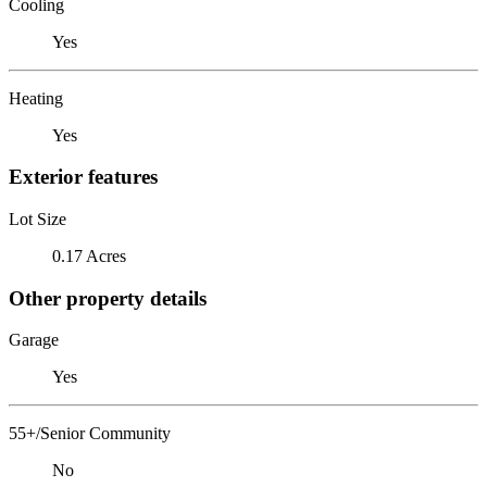
Cooling
Yes
Heating
Yes
Exterior features
Lot Size
0.17 Acres
Other property details
Garage
Yes
55+/Senior Community
No