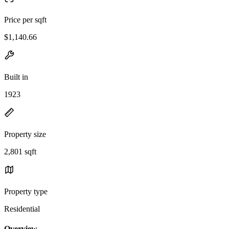
Price per sqft
$1,140.66
Built in
1923
Property size
2,801 sqft
Property type
Residential
Overview