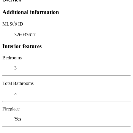
Additional information
MLS
Ⓡ
ID
326033617
Interior features
Bedrooms
3
Total Bathrooms
3
Fireplace
Yes