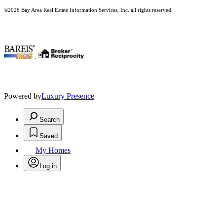
©2026 Bay Area Real Estate Information Services, Inc. all rights reserved.
.
Powered by
Luxury Presence
Search
Saved
My Homes
Log in