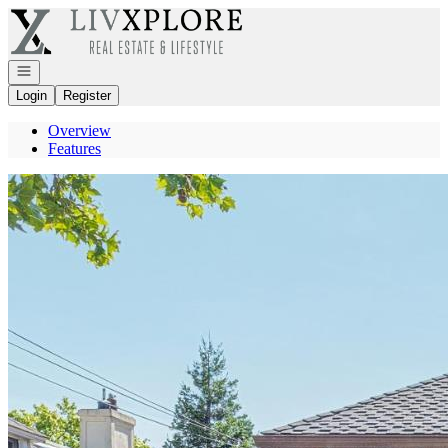
Go to: Homepage
Open navigation
Login
Register
Overview
Features