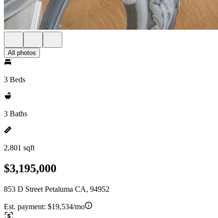
All photos
3 Beds
3 Baths
2,801 sqft
$3,195,000
853 D Street Petaluma CA, 94952
Est. payment:
$19,534/mo