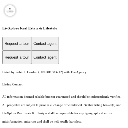
LivXplore Real Estate & Lifestyle
Request a tour
Contact agent
Request a tour
Contact agent
Listed by Robin L Gordon (DRE #01883212) with The Agency
Listing Contact:
All information deemed reliable but not guaranteed and should be independently verified.
All properties are subject to prior sale, change or withdrawal. Neither listing broker(s) nor
LivXplore Real Estate & Lifestyle shall be responsible for any typographical errors,
misinformation, misprints and shall be held totally harmless.