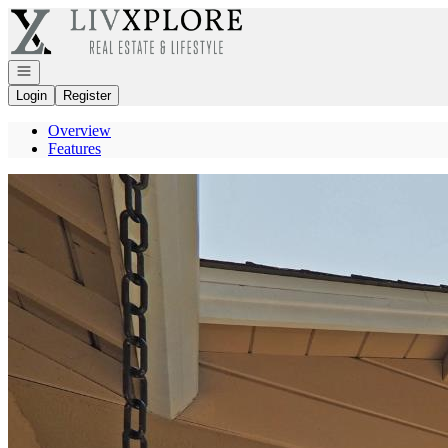
Go to: Homepage
Open navigation
Login
Register
Overview
Features