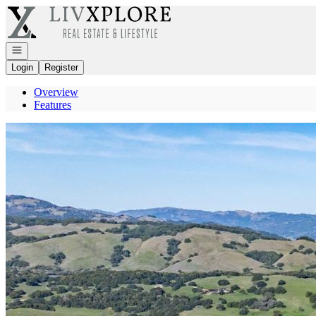
Go to: Homepage
Open navigation
Login
Register
Overview
Features