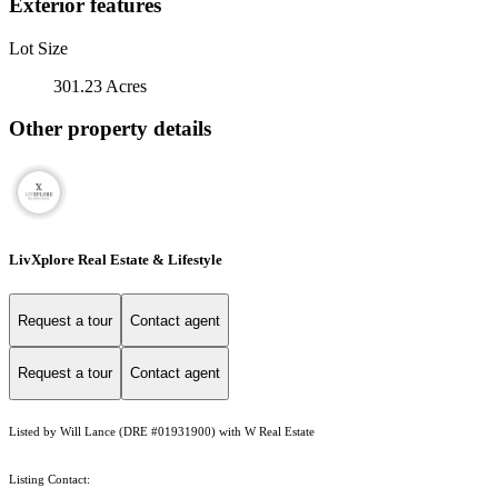
Exterior features
Lot Size
301.23 Acres
Other property details
LivXplore Real Estate & Lifestyle
Request a tour
Contact agent
Request a tour
Contact agent
Listed by Will Lance (DRE #01931900) with W Real Estate
Listing Contact: