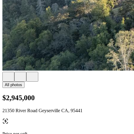
All photos
$2,945,000
21350 River Road Geyserville CA, 95441
Price per sqft