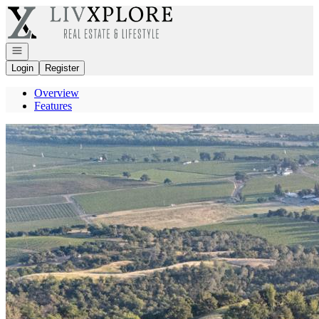
Go to: Homepage
Open navigation
Login
Register
Overview
Features