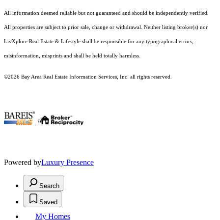
All information deemed reliable but not guaranteed and should be independently verified.
All properties are subject to prior sale, change or withdrawal. Neither listing broker(s) nor
LivXplore Real Estate & Lifestyle shall be responsible for any typographical errors,
misinformation, misprints and shall be held totally harmless.
©2026 Bay Area Real Estate Information Services, Inc. all rights reserved.
.
Powered by
Luxury Presence
Search
Saved
My Homes