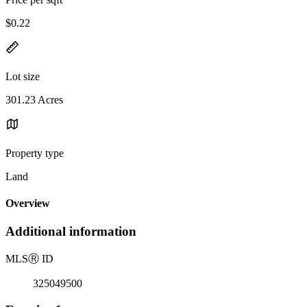
$0.22
Lot size
301.23 Acres
Property type
Land
Overview
Additional information
MLS
Ⓡ
ID
325049500