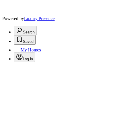
Powered by
Luxury Presence
Search
Saved
My Homes
Log in