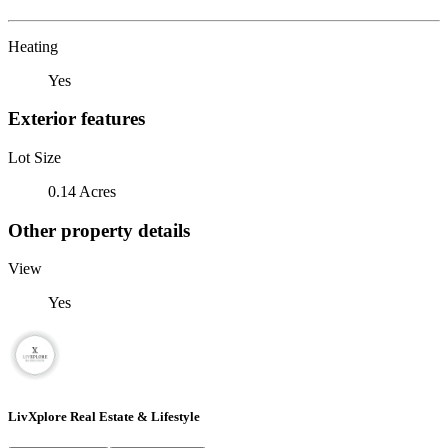
Heating
Yes
Exterior features
Lot Size
0.14 Acres
Other property details
View
Yes
LivXplore Real Estate & Lifestyle