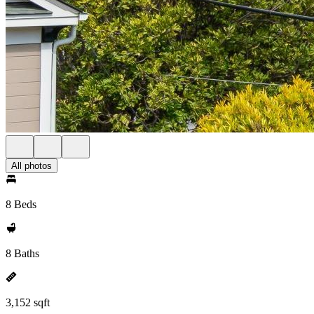
All photos
8 Beds
8 Baths
3,152 sqft