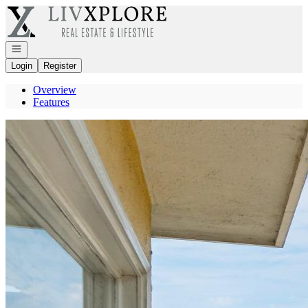
Go to: Homepage
Open navigation
Login
Register
Overview
Features