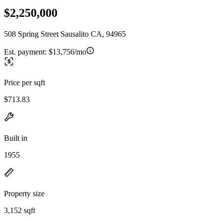
$2,250,000
508 Spring Street Sausalito CA, 94965
Est. payment:
$13,756/mo
Price per sqft
$713.83
Built in
1955
Property size
3,152 sqft