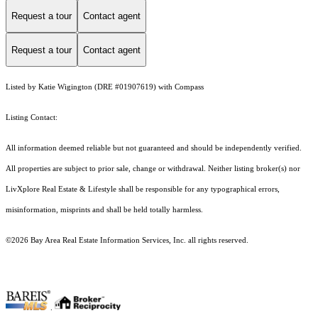
Request a tour
Contact agent
Request a tour
Contact agent
Listed by Katie Wigington (DRE #01907619) with Compass
Listing Contact:
All information deemed reliable but not guaranteed and should be independently verified.
All properties are subject to prior sale, change or withdrawal. Neither listing broker(s) nor
LivXplore Real Estate & Lifestyle shall be responsible for any typographical errors,
misinformation, misprints and shall be held totally harmless.
©2026 Bay Area Real Estate Information Services, Inc. all rights reserved.
.