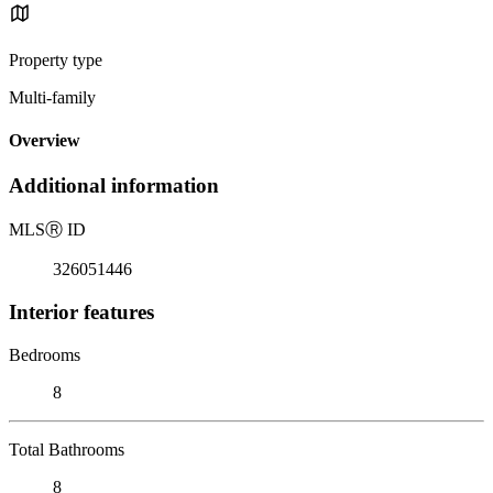
Property type
Multi-family
Overview
Additional information
MLS
Ⓡ
ID
326051446
Interior features
Bedrooms
8
Total Bathrooms
8