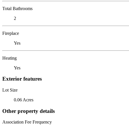
Total Bathrooms
2
Fireplace
Yes
Heating
Yes
Exterior features
Lot Size
0.06 Acres
Other property details
Association Fee Frequency