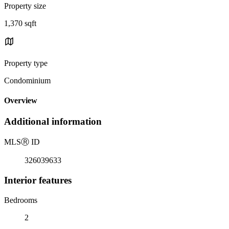
Property size
1,370 sqft
Property type
Condominium
Overview
Additional information
MLS
Ⓡ
ID
326039633
Interior features
Bedrooms
2