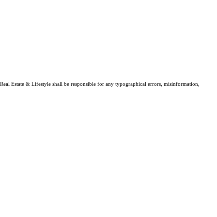
Real Estate & Lifestyle shall be responsible for any typographical errors, misinformation,