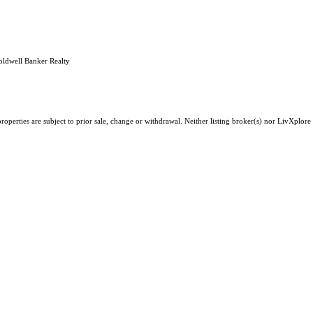
oldwell Banker Realty
operties are subject to prior sale, change or withdrawal. Neither listing broker(s) nor LivXplore 