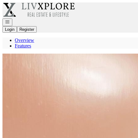
Go to: Homepage
Open navigation
Login
Register
Overview
Features