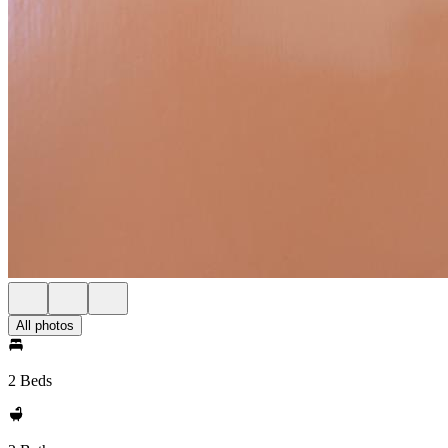
All photos
2 Beds