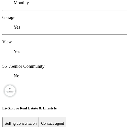
Monthly
Garage
Yes
View
Yes
55+/Senior Community
No
LivXplore Real Estate & Lifestyle
Selling consultation
Contact agent