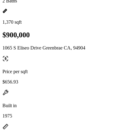
2 Baths
1,370 sqft
$900,000
1065 S Eliseo Drive Greenbrae CA, 94904
Price per sqft
$656.93
Built in
1975