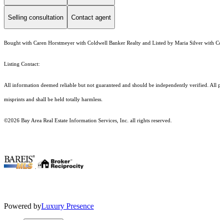
Selling consultation
Contact agent
Bought with Caren Horstmeyer with Coldwell Banker Realty and Listed by Maria Silver with C
Listing Contact:
All information deemed reliable but not guaranteed and should be independently verified. All pr
misprints and shall be held totally harmless.
©2026 Bay Area Real Estate Information Services, Inc. all rights reserved.
.
Powered by
Luxury Presence