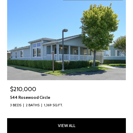
$210,000
544 Rosewood Circle
3 BEDS
2 BATHS
1,369 SQ.FT.
VIEW ALL