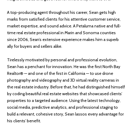
A top-producing agent throughout his career, Sean gets high
marks from satisfied clients for his attentive customer service,
market expertise, and sound advice. A Petaluma native and full-
time real estate professional in Marin and Sonoma counties
since 2006, Sean’s extensive experience makes him a superb
ally for buyers and sellers alike.
Tirelessly motivated by personal and professional evolution,
Sean has a penchant for innovation. He was the first North Bay
Realtor® — and one of the first in California — to use drone
photography and videography and 3D virtual reality cameras in
the real estate industry. Before that, he had distinguished himself
by coding beautiful real estate websites that showcased clients’
properties to a targeted audience. Using the latest technology,
social media, predictive analytics, and professional staging to
build a relevant, cohesive story, Sean lassos every advantage for
his clients’ benefit.