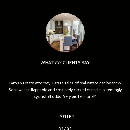
WHAT MY CLIENTS SAY
I am an Estate attorney. Estate sales of real estate can be tricky.
ed
Sean was unflappable and creatively closed our sale- seemingly
yo
against all odds. Very professional!
— SELLER
02 /
03