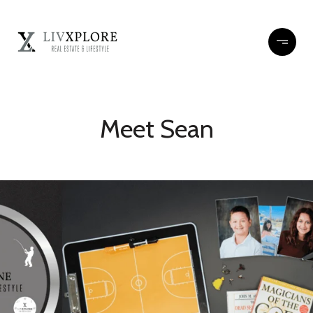
Meet Sean