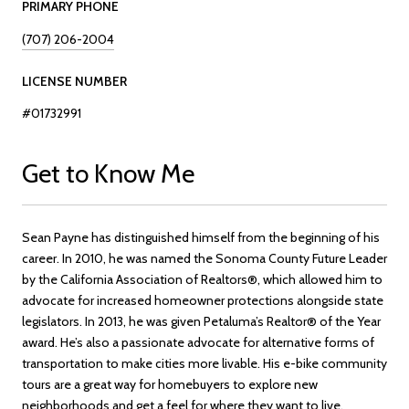
PRIMARY PHONE
(707) 206-2004
LICENSE NUMBER
#01732991
Get to Know Me
Sean Payne has distinguished himself from the beginning of his
career. In 2010, he was named the Sonoma County Future Leader
by the California Association of Realtors®, which allowed him to
advocate for increased homeowner protections alongside state
legislators. In 2013, he was given Petaluma’s Realtor® of the Year
award. He’s also a passionate advocate for alternative forms of
transportation to make cities more livable. His e-bike community
tours are a great way for homebuyers to explore new
neighborhoods and get a feel for where they want to live.