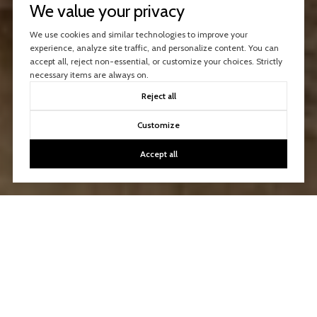
We value your privacy
We use cookies and similar technologies to improve your
experience, analyze site traffic, and personalize content. You can
accept all, reject non-essential, or customize your choices. Strictly
necessary items are always on.
Reject all
Customize
Accept all