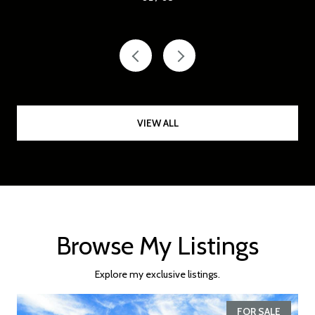
VIEW ALL
Browse My Listings
Explore my exclusive listings.
FOR SALE