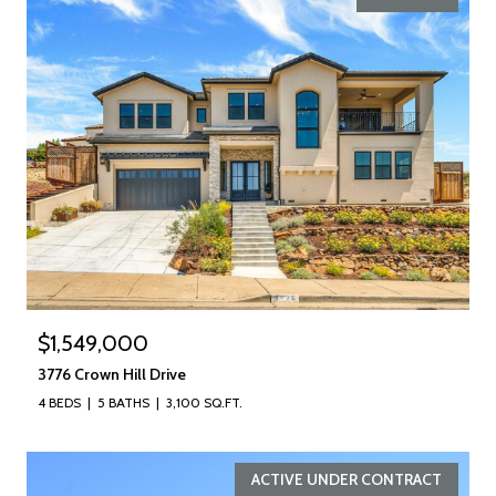
$1,549,000
3776 Crown Hill Drive
4 BEDS
5 BATHS
3,100 SQ.FT.
ACTIVE UNDER CONTRACT