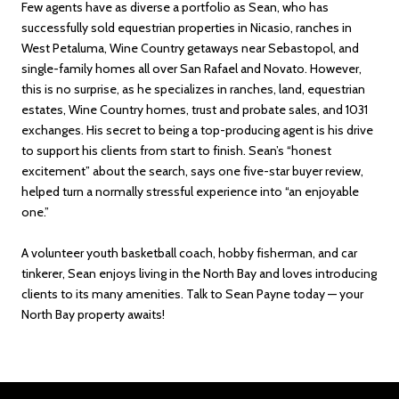
Few agents have as diverse a portfolio as Sean, who has
successfully sold equestrian properties in Nicasio, ranches in
West Petaluma, Wine Country getaways near Sebastopol, and
single-family homes all over San Rafael and Novato. However,
this is no surprise, as he specializes in ranches, land, equestrian
estates, Wine Country homes, trust and probate sales, and 1031
exchanges. His secret to being a top-producing agent is his drive
to support his clients from start to finish. Sean’s “honest
excitement” about the search, says one five-star buyer review,
helped turn a normally stressful experience into “an enjoyable
one.”
A volunteer youth basketball coach, hobby fisherman, and car
tinkerer, Sean enjoys living in the North Bay and loves introducing
clients to its many amenities. Talk to Sean Payne today — your
North Bay property awaits!