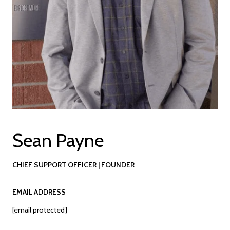
Sean Payne
CHIEF SUPPORT OFFICER | FOUNDER
EMAIL ADDRESS
[email protected]