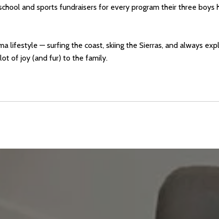
hool and sports fundraisers for every program their three boys
 lifestyle — surfing the coast, skiing the Sierras, and always exp
t of joy (and fur) to the family.