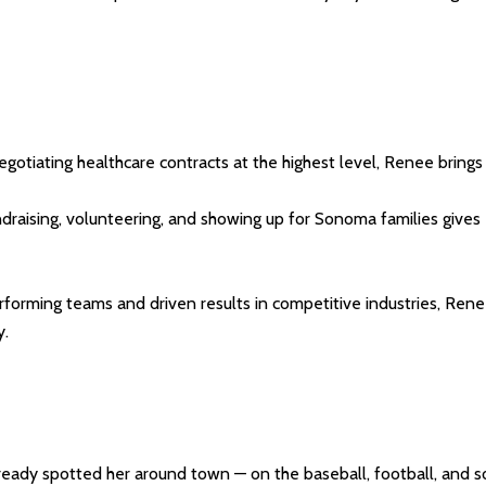
otiating healthcare contracts at the highest level, Renee brings s
ndraising, volunteering, and showing up for Sonoma families giv
rforming teams and driven results in competitive industries, Ren
y.
already spotted her around town — on the baseball, football, and s