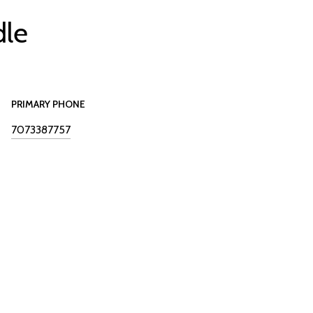
dle
PRIMARY PHONE
7073387757