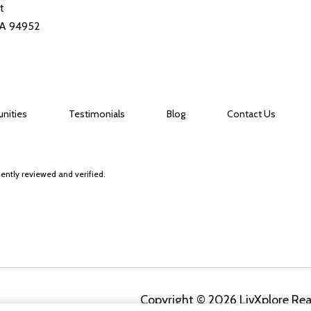
t
CA 94952
nities
Testimonials
Blog
Contact Us
ently reviewed and verified.
Copyright ©
2026