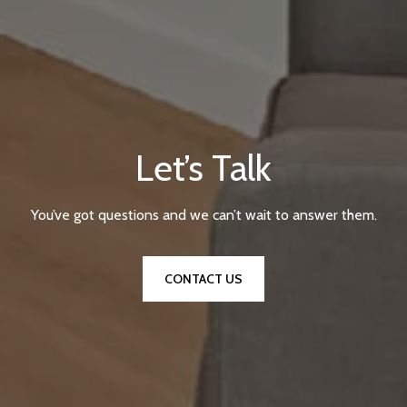
Let’s Talk
You’ve got questions and we can’t wait to answer them.
CONTACT US