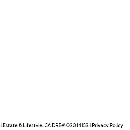
|
Privacy Policy