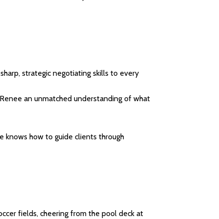
harp, strategic negotiating skills to every
es Renee an unmatched understanding of what
ee knows how to guide clients through
occer fields, cheering from the pool deck at