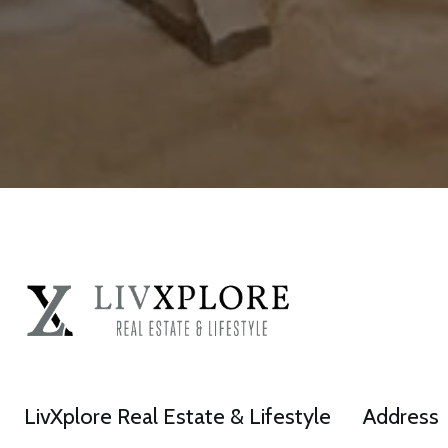
LivXplore Real Estate & Lifestyle
Address