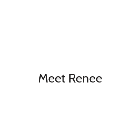
Meet Renee