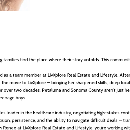
ping families find the place where their story unfolds. This communi
as a team member at LivXplore Real Estate and Lifestyle. After 
he move to LivXplore — bringing her sharpened skills, deep local
r over two decades. Petaluma and Sonoma County aren’t just her
 teenage boys.
les leader in the healthcare industry, negotiating high-stakes co
ion, persistence, and the ability to navigate difficult deals — tr
th Renee at LivXplore Real Estate and Lifestyle, you’re working 