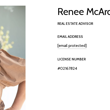
Renee McAr
REAL ESTATE ADVISOR
EMAIL ADDRESS
[email protected]
LICENSE NUMBER
#02167824