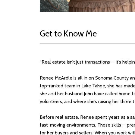
Get to Know Me
“Real estate isn’t just transactions — it’s hel
Renee McArdle is all in on Sonoma County and 
top-ranked team in Lake Tahoe, she has made t
she and her husband John have called home fo
volunteers, and where she’s raising her three
Before real estate, Renee spent years as a sa
fast-moving environments. Those skills — precis
for her buyers and sellers. When you work wi