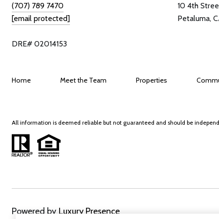
(707) 789 7470
10 4th Stree
[email protected]
Petaluma, 
DRE# 02014153
Home
Meet the Team
Properties
Commu
All information is deemed reliable but not guaranteed and should be independ
Powered by
Luxury Presence