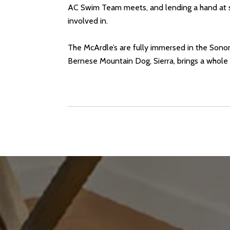
AC Swim Team meets, and lending a hand at sc
involved in.
The McArdle’s are fully immersed in the Sonoma
Bernese Mountain Dog, Sierra, brings a whole lo