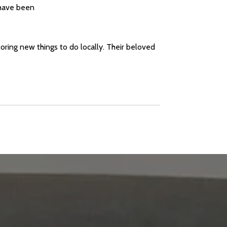
 have been
loring new things to do locally. Their beloved