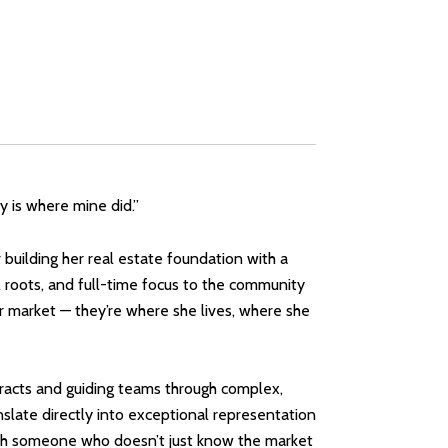
ty is where mine did.”
building her real estate foundation with a
 roots, and full-time focus to the community
 market — they’re where she lives, where she
ntracts and guiding teams through complex,
anslate directly into exceptional representation
with someone who doesn’t just know the market