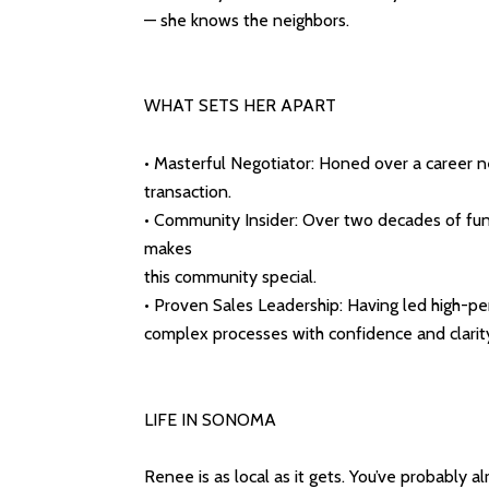
— she knows the neighbors.
WHAT SETS HER APART
• Masterful Negotiator: Honed over a career neg
transaction.
• Community Insider: Over two decades of fu
makes
this community special.
• Proven Sales Leadership: Having led high-pe
complex processes with confidence and clarit
LIFE IN SONOMA
Renee is as local as it gets. You’ve probably 