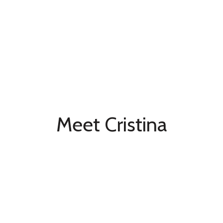
Meet Cristina