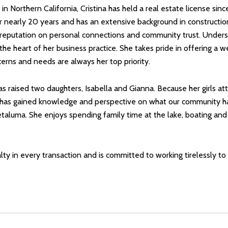
n Northern California, Cristina has held a real estate license s
nearly 20 years and has an extensive background in construction
her reputation on personal connections and community trust. Under
t the heart of her business practice. She takes pride in offering 
erns and needs are always her top priority.
a has raised two daughters, Isabella and Gianna. Because her girls 
 has gained knowledge and perspective on what our community has 
etaluma. She enjoys spending family time at the lake, boating and
yalty in every transaction and is committed to working tirelessly t