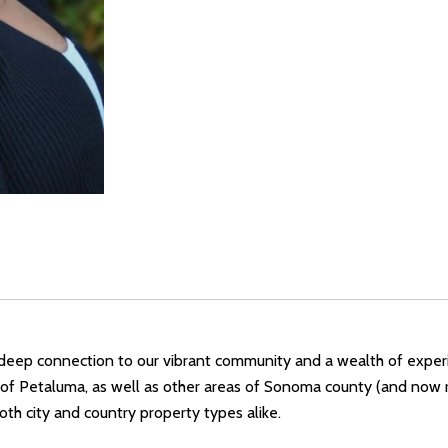
a deep connection to our vibrant community and a wealth of experi
of Petaluma, as well as other areas of Sonoma county (and now re
 both city and country property types alike.