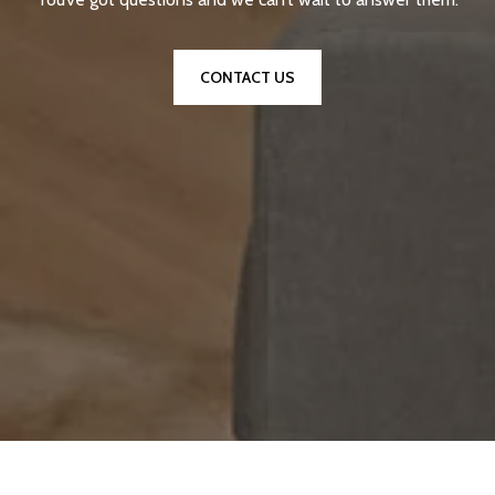
CONTACT US