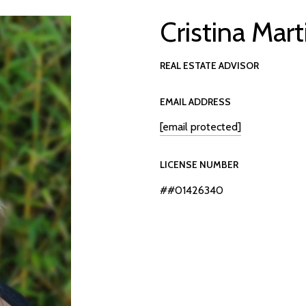
Cristina Mart
REAL ESTATE ADVISOR
EMAIL ADDRESS
[email protected]
LICENSE NUMBER
##01426340