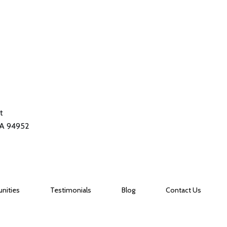
t
CA 94952
nities
Testimonials
Blog
Contact Us