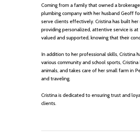
Coming from a family that owned a brokerage i
plumbing company with her husband Geoff for 
serve clients effectively. Cristina has built 
providing personalized, attentive service is a
valued and supported, knowing that their conc
In addition to her professional skills, Cristin
various community and school sports, Cristina
animals, and takes care of her small farm in P
and traveling.
Cristina is dedicated to ensuring trust and lo
clients.