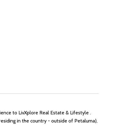
ence to LivXplore Real Estate & Lifestyle .
siding in the country - outside of Petaluma),