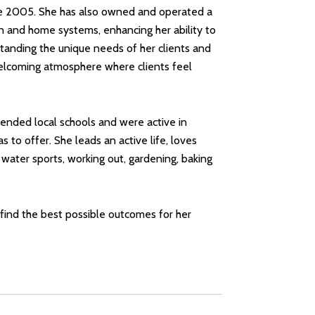
ince 2005. She has also owned and operated a
 and home systems, enhancing her ability to
standing the unique needs of her clients and
a welcoming atmosphere where clients feel
attended local schools and were active in
to offer. She leads an active life, loves
 water sports, working out, gardening, baking
o find the best possible outcomes for her