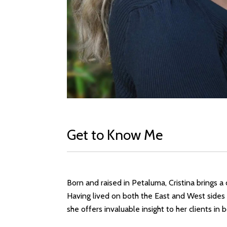
Get to Know Me
Born and raised in Petaluma, Cristina brings 
Having lived on both the East and West sides 
she offers invaluable insight to her clients in