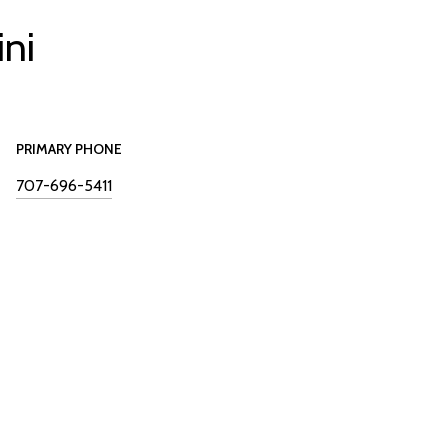
ini
PRIMARY PHONE
707-696-5411