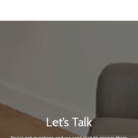
Let’s Talk
You’ve got questions and we can’t wait to answer them.