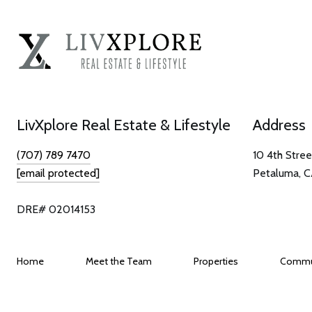
LivXplore Real Estate & Lifestyle
Address
(707) 789 7470
10 4th Stree
[email protected]
Petaluma, 
DRE# 02014153
Home
Meet the Team
Properties
Commu