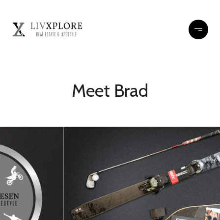
Meet Brad