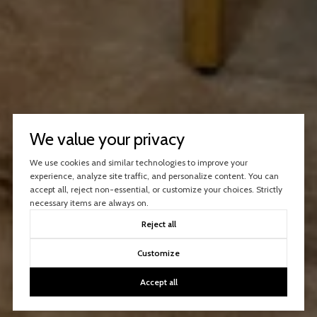
We value your privacy
We use cookies and similar technologies to improve your
experience, analyze site traffic, and personalize content. You can
accept all, reject non-essential, or customize your choices. Strictly
necessary items are always on.
Reject all
Customize
Accept all