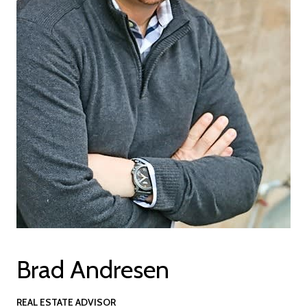
Brad Andresen
REAL ESTATE ADVISOR