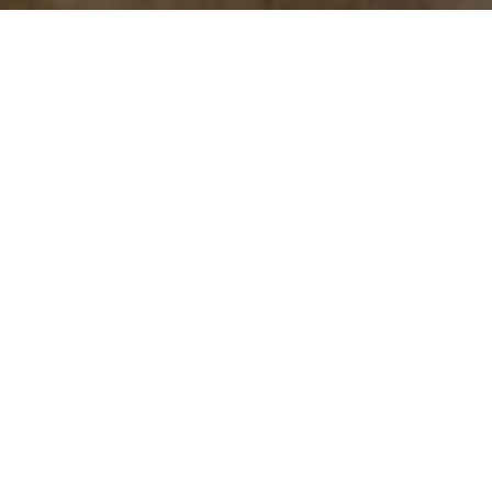
Let’s Talk
You’ve got questions and we can’t wait to answer them.
CONTACT US