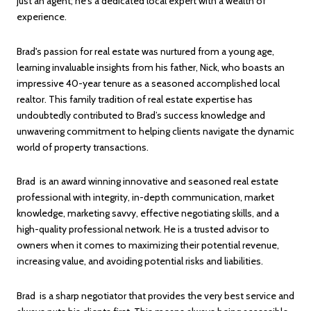
just an agent; he's a dedicated local expert with a wealth of
experience.
Brad's passion for real estate was nurtured from a young age,
learning invaluable insights from his father, Nick, who boasts an
impressive 40-year tenure as a seasoned accomplished local
realtor. This family tradition of real estate expertise has
undoubtedly contributed to Brad’s success knowledge and
unwavering commitment to helping clients navigate the dynamic
world of property transactions.
Brad is an award winning innovative and seasoned real estate
professional with integrity, in-depth communication, market
knowledge, marketing savvy, effective negotiating skills, and a
high-quality professional network. He is a trusted advisor to
owners when it comes to maximizing their potential revenue,
increasing value, and avoiding potential risks and liabilities.
Brad is a sharp negotiator that provides the very best service and