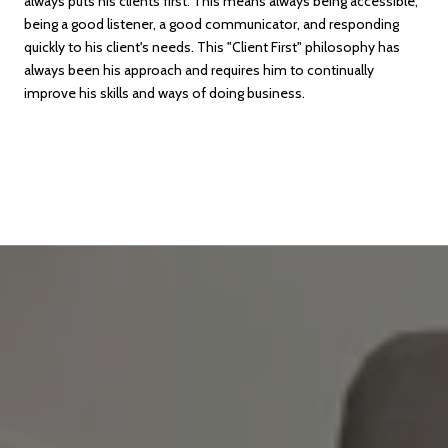
always puts his clients first. This means always being accessible,
being a good listener, a good communicator, and responding
quickly to his client's needs. This "Client First" philosophy has
always been his approach and requires him to continually
improve his skills and ways of doing business.