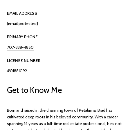
EMAIL ADDRESS
[email protected]
PRIMARY PHONE
707-338-4850
LICENSE NUMBER
#01881092
Get to Know Me
Born and raised in the charming town of Petaluma, Brad has
cultivated deep roots in his beloved community. With a career
spanning 14 years as a full-time real estate professional, he's not